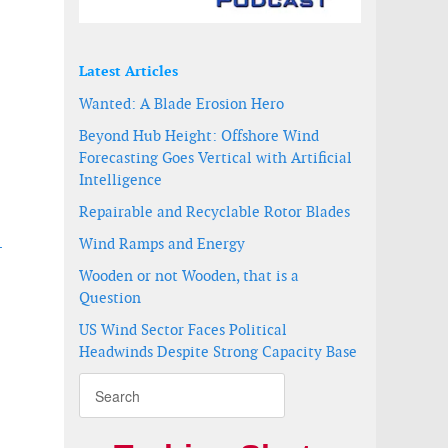
Latest Articles
Wanted: A Blade Erosion Hero
Beyond Hub Height: Offshore Wind
Forecasting Goes Vertical with Artificial
Intelligence
Repairable and Recyclable Rotor Blades
Wind Ramps and Energy
-
Wooden or not Wooden, that is a
Question
US Wind Sector Faces Political
Headwinds Despite Strong Capacity Base