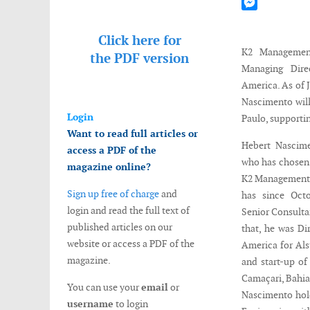
Mastodon
Messenger
rting
Click here for
s
K2 Managemen
the
PDF version
Managing Dire
America. As of J
.
Nascimento will
t
Login
Paulo, supportin
mento
Want to read full articles or
Hebert Nascime
access a PDF of the
ing
who has chosen 
magazine online?
K2 Management.
Sign up free of charge
and
has since Oct
login and read the full text of
Senior Consult
published articles on our
that, he was Di
website or access a PDF of the
n
America for Als
magazine.
and start-up of
e
Camaçari, Bahia.
You can use your
email
or
nges
Nascimento hold
username
to login