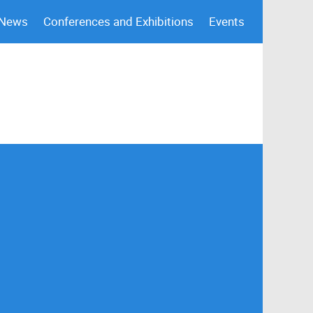
 News
Conferences and Exhibitions
Events