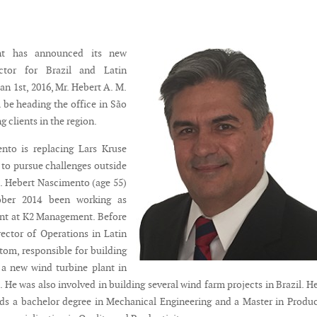
t has announced its new
ctor for Brazil and Latin
an 1st, 2016, Mr. Hebert A. M.
 be heading the office in São
g clients in the region.
nto is replacing Lars Kruse
to pursue challenges outside
 Hebert Nascimento (age 55)
ober 2014 been working as
ant at K2 Management. Before
rector of Operations in Latin
tom, responsible for building
 a new wind turbine plant in
 He was also involved in building several wind farm projects in Brazil. H
s a bachelor degree in Mechanical Engineering and a Master in Produ