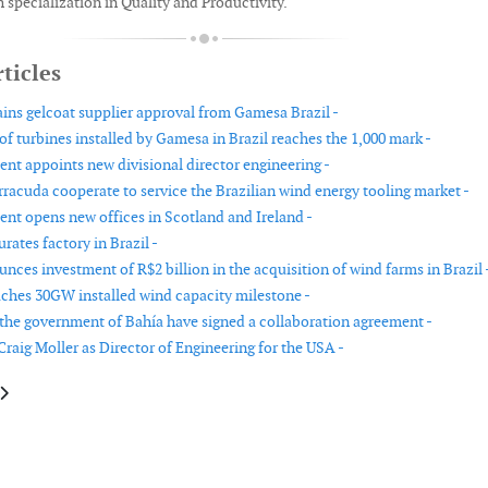
 specialization in Quality and Productivity.
ticles
ins gelcoat supplier approval from Gamesa Brazil -
f turbines installed by Gamesa in Brazil reaches the 1,000 mark -
t appoints new divisional director engineering -
rracuda cooperate to service the Brazilian wind energy tooling market -
t opens new offices in Scotland and Ireland -
rates factory in Brazil -
ces investment of R$2 billion in the acquisition of wind farms in Brazil 
ches 30GW installed wind capacity milestone -
he government of Bahía have signed a collaboration agreement -
raig Moller as Director of Engineering for the USA -
le: Senvion appoints new COO
article: ALL NRG Group recruits new CEO from Siemens Wind Power