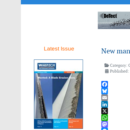
ca.
Latest Issue
New mana
t
Category:
Published:
mento
Facebook
Bluesky
ng
Email
LinkedIn
X
WhatsApp