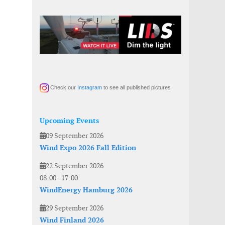
Check our
Instagram
to see all published pictures
Upcoming Events
09 September 2026
Wind Expo 2026 Fall Edition
22 September 2026
08:00
-
17:00
WindEnergy Hamburg 2026
29 September 2026
Wind Finland 2026