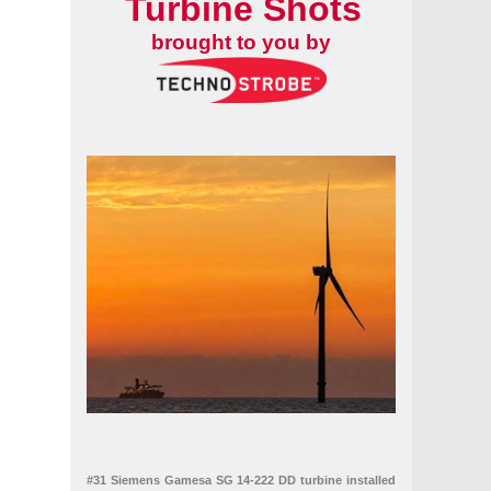
Turbine Shots
brought to you by
#31 Siemens Gamesa SG 14-222 DD turbine installed