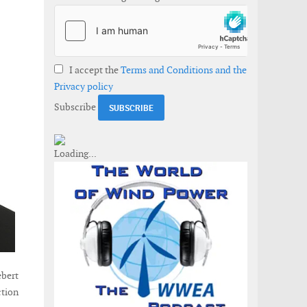
I accept the
Terms and Conditions and the
Privacy policy
Subscribe
ebert
ction