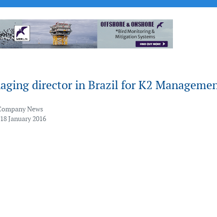
ging director in Brazil for K2 Manageme
Company News
 18 January 2016