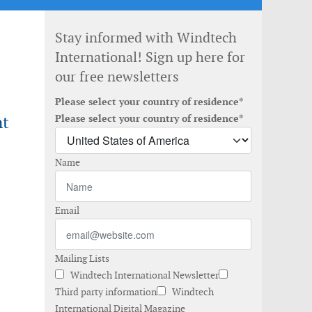
Stay informed with Windtech
International! Sign up here for
our free newsletters
Please select your country of residence*
nt
Please select your country of residence*
Name
Email
Mailing Lists
Windtech International Newsletter
Third party information
Windtech
International Digital Magazine