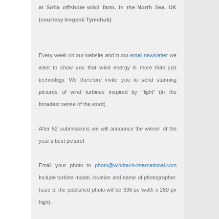
at Sofia offshore wind farm, in the North Sea, UK
(courtesy Ievgenii Tymchuk)
Every week on our website and in our
email newsletter
we
want to show you that wind energy is more than just
technology. We therefore invite you to send stunning
pictures of wind turbines inspired by “light” (in the
broadest sense of the word).
After 52 submissions we will announce the winner of the
year’s best picture!
Email your photo to
photo@windtech-international.com
Include turbine model, location and name of photographer.
(size of the published photo will be 336 px width x 280 px
high).