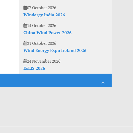
07 October 2026
Windergy India 2026
14 October 2026
China Wind Power 2026
21 October 2026
Wind Energy Expo Ireland 2026
24 November 2026
EoLIS 2026