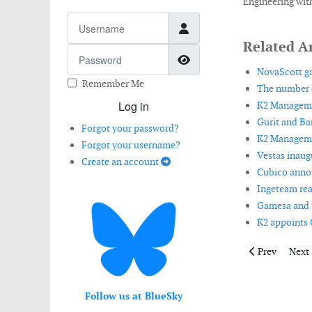
e
Engineering with
Username
ement.
Related Ar
t
Password
Show Password
mento
NovaScott ga
Remember Me
The number o
Log in
K2 Managemen
Gurit and Ba
Forgot your password?
K2 Managemen
Forgot your username?
er
Vestas inaugu
Create an account
Cubico announ
Ingeteam rea
ng
Gamesa and t
K2 appoints C
Previous artic
Next 
Prev
Next
ltant
Follow us at BlueSky
ement.