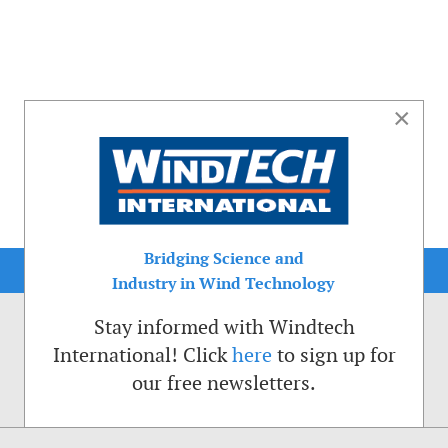
×
Bridging Science and
Industry in Wind Technology
Stay informed with Windtech
International! Click
here
to sign up for
our free newsletters.