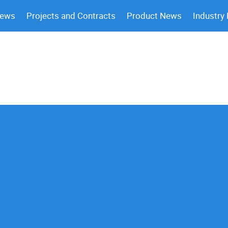
News
Projects and Contracts
Product News
Industry