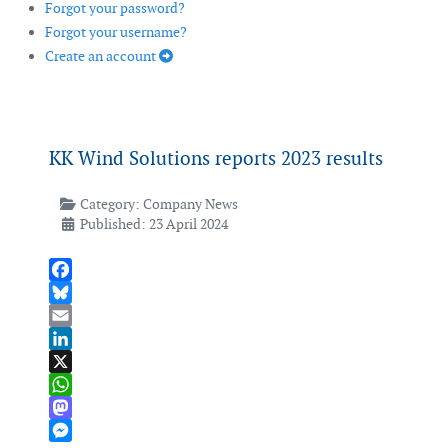
Forgot your password?
Forgot your username?
Create an account
KK Wind Solutions reports 2023 results
Category:
Company News
Published: 23 April 2024
Facebook
Bluesky
Email
LinkedIn
X
WhatsApp
Mastodon