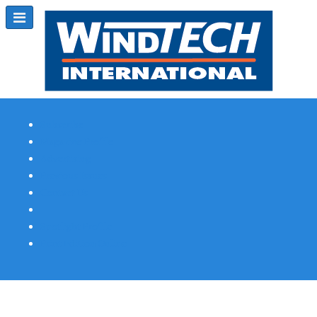
Subscribe
Magazine Profile
Advertising
Previous Issues
Contact Us
Spotlight Profile
Print Edition Online