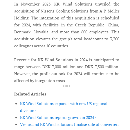
In November 2023, KK Wind Solutions unveiled the
acquisition of Nissens Cooling Solutions from A.P. Moller
Holding. The integration of this acquisition is scheduled
for 2024, with facilities in the Czech Republic, China,
Denmark, Slovakia, and more than 800 employees. This
acquisition elevates the group's total headcount to 3,300
colleagues across 10 countries.
Revenue for KK Wind Solutions in 2024 is anticipated to
range between DKK 7,000 million and DKK 7,500 million.
However, the profit outlook for 2024 will continue to be
affected by integration costs.
Related Articles
KK Wind Solutions expands with new US regional
division -
KK Wind Solutions reports growth in 2024 -
Vestas and KK Wind solutions finalise sale of converters