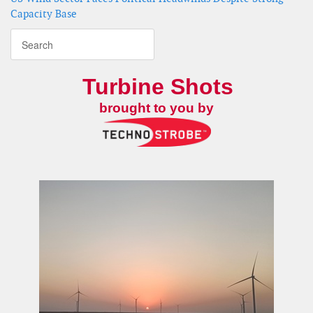
Capacity Base
Turbine Shots
brought to you by