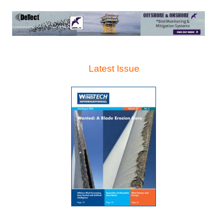
Latest Issue