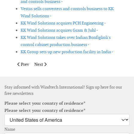
and controls business -
Vestas sells converters and controls business to KK
Wind Solutions -
KK Wind Solutions acquires PCH Engineering -
KK Wind Solutions acquires Gram & Juhl -
KK Wind Solutions takes over Indian Bonfiglioli's
control cabinet production business -
KK Group sets up new production facility in India -
Previous article: Iberdrola posts Q1 profit growth
Next article: Fugro's Amberjack heads to Japan for off
Prev
Next
Stay informed with Windtech International! Sign up here for our
free newsletters
Please select your country of residence*
Please select your country of residence*
Name