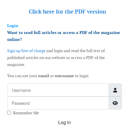
Click here for the
PDF version
Login
Want to read full articles or access a PDF of the magazine
online?
Sign up free of charge
and login and read the full text of
published articles on our website or access a PDF of the
magazine.
You can use your
email
or
username
to login
Username
Password
Show
Remember Me
Log in