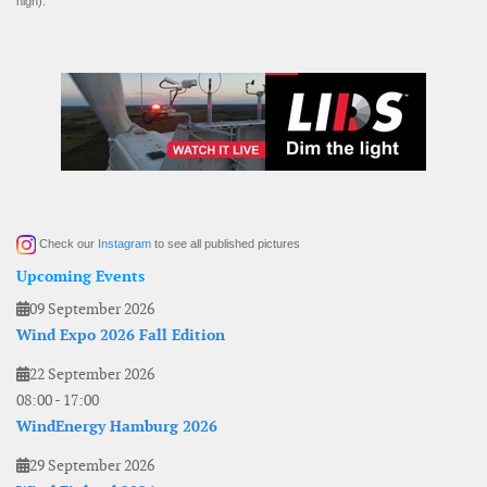
high).
Check our
Instagram
to see all published pictures
Upcoming Events
09 September 2026
Wind Expo 2026 Fall Edition
22 September 2026
08:00
-
17:00
WindEnergy Hamburg 2026
29 September 2026