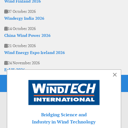
Wind Finland 2026
07 October 2026
Windergy India 2026
14 October 2026
China Wind Power 2026
21 October 2026
Wind Energy Expo Ireland 2026
24 November 2026
EoLIS 2026
×
Bridging Science and
Industry in Wind Technology