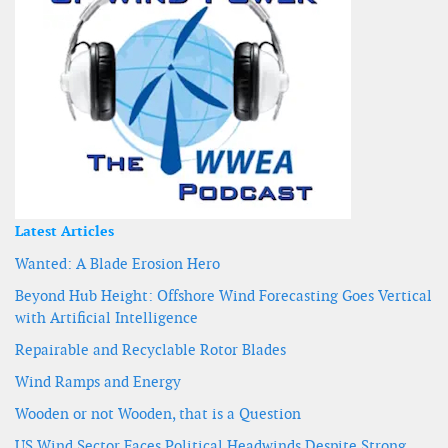
Latest Articles
Wanted: A Blade Erosion Hero
Beyond Hub Height: Offshore Wind Forecasting Goes Vertical
with Artificial Intelligence
Repairable and Recyclable Rotor Blades
Wind Ramps and Energy
Wooden or not Wooden, that is a Question
US Wind Sector Faces Political Headwinds Despite Strong