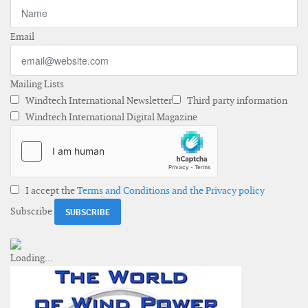
Email
Mailing Lists
Windtech International Newsletter
Third party information
Windtech International Digital Magazine
I accept the
Terms and Conditions and the Privacy policy
Subscribe