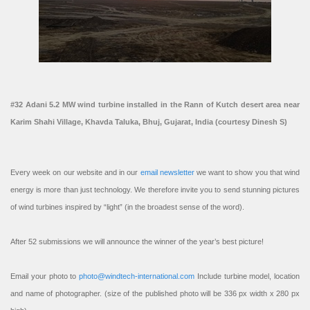
#32 Adani 5.2 MW wind turbine installed in the Rann of Kutch desert area near
Karim Shahi Village, Khavda Taluka, Bhuj, Gujarat, India (courtesy Dinesh S)
Every week on our website and in our
email newsletter
we want to show you that wind
energy is more than just technology. We therefore invite you to send stunning pictures
of wind turbines inspired by “light” (in the broadest sense of the word).
After 52 submissions we will announce the winner of the year’s best picture!
Email your photo to
photo@windtech-international.com
Include turbine model, location
and name of photographer. (size of the published photo will be 336 px width x 280 px