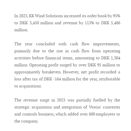
Messenger
In 2023, KK Wind Solutions increased its order book by 95%
to DKK 3,450 million and revenue by 113% to DKK 5,486
million.
The year concluded with cash flow improvements,
primarily due to the rise in cash flow from operating
activities before financial items, amounting to DKK 1,304
million. Operating profit surged by over DKK 95 million to
approximately breakeven. However, net profit recorded a
loss after tax of DKK -164 million for the year, attributable
to acquisitions.
The revenue surge in 2023 was partially fuelled by the
strategic acquisition and integration of Vestas' converter
and controls business, which added over 600 employees to
the company.