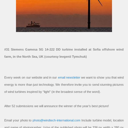
#31 Siemens Gamesa SG 14-222 DD turbine installed at Sofia offshore wind
farm, in the North Sea, UK (courtesy Ievgenii Tymchuk)
Every week on our website and in our
email newsletter
we want to show you that wind
energy is more than just technology. We therefore invite you to send stunning pictures
of wind turbines inspired by “light” (in the broadest sense of the word).
After 52 submissions we will announce the winner of the year’s best picture!
Email your photo to
photo@windtech-international.com
Include turbine model, location
and name of photographer. (size of the published photo will be 336 px width x 280 px