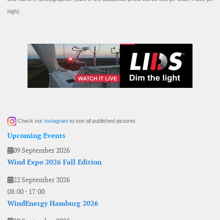
high).
Check our
Instagram
to see all published pictures
Upcoming Events
09 September 2026
Wind Expo 2026 Fall Edition
22 September 2026
08:00
-
17:00
WindEnergy Hamburg 2026