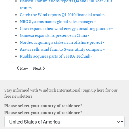
Hansen Transmissions reports Q4 and Full Year 2010
results -
Catch the Wind reports Q1 2010 financial results -
NRG Systems names global sales manager -
Cowi expands their wind energy consulting practice -
Gamesa expands its presence in China -
Nordex acquiring a stake in an offshore project -
Aravis sells wind farm to Swiss utility company -
Ruukki acquires parts of SeeBA Technik -
Previous article: Allied named distributor of GreenLINX wind p
Next article: Hansen announces its Interim Manageme
Prev
Next
Stay informed with Windtech International! Sign up here for our
free newsletters
Please select your country of residence*
Please select your country of residence*