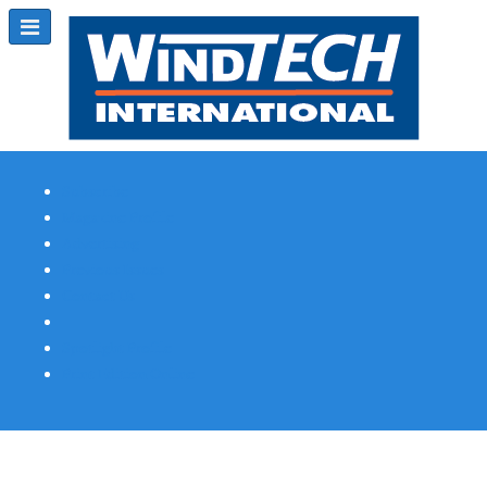
Subscribe
Magazine Profile
Advertising
Previous Issues
Contact Us
Spotlight Profile
Print Edition Online