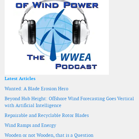
Latest Articles
Wanted: A Blade Erosion Hero
Beyond Hub Height: Offshore Wind Forecasting Goes Vertical
with Artificial Intelligence
Repairable and Recyclable Rotor Blades
Wind Ramps and Energy
Wooden or not Wooden, that is a Question