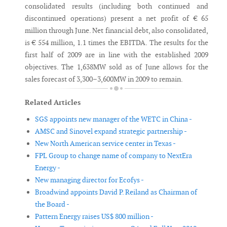
consolidated results (including both continued and
discontinued operations) present a net profit of € 65
million through June. Net financial debt, also consolidated,
is € 554 million, 1.1 times the EBITDA. The results for the
first half of 2009 are in line with the established 2009
objectives. The 1,638MW sold as of June allows for the
sales forecast of 3,300–3,600MW in 2009 to remain.
Related Articles
SGS appoints new manager of the WETC in China -
AMSC and Sinovel expand strategic partnership -
New North American service center in Texas -
FPL Group to change name of company to NextEra
Energy -
New managing director for Ecofys -
Broadwind appoints David P. Reiland as Chairman of
the Board -
Pattern Energy raises US$ 800 million -