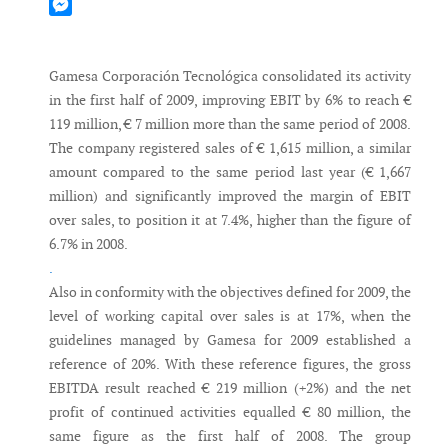
Mastodon
Messenger
Gamesa Corporación Tecnológica consolidated its activity
in the first half of 2009, improving EBIT by 6% to reach €
119 million, € 7 million more than the same period of 2008.
The company registered sales of € 1,615 million, a similar
amount compared to the same period last year (€ 1,667
million) and significantly improved the margin of EBIT
over sales, to position it at 7.4%, higher than the figure of
6.7% in 2008.
.
Also in conformity with the objectives defined for 2009, the
level of working capital over sales is at 17%, when the
guidelines managed by Gamesa for 2009 established a
reference of 20%. With these reference figures, the gross
EBITDA result reached € 219 million (+2%) and the net
profit of continued activities equalled € 80 million, the
same figure as the first half of 2008. The group