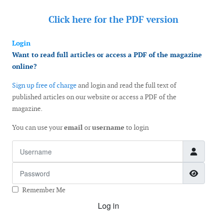
Click here for the
PDF version
Login
Want to read full articles or access a PDF of the magazine
online?
Sign up free of charge
and login and read the full text of
published articles on our website or access a PDF of the
magazine.
You can use your
email
or
username
to login
Username
Password
Show
Remember Me
Log in