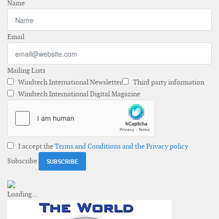
Name
Email
Mailing Lists
Windtech International Newsletter
Third party information
Windtech International Digital Magazine
I accept the
Terms and Conditions and the Privacy policy
Subscribe