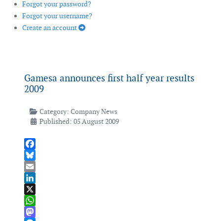
Forgot your password?
Forgot your username?
Create an account
Gamesa announces first half year results
2009
Category:
Company News
Published: 05 August 2009
Facebook
Bluesky
Email
LinkedIn
X
WhatsApp