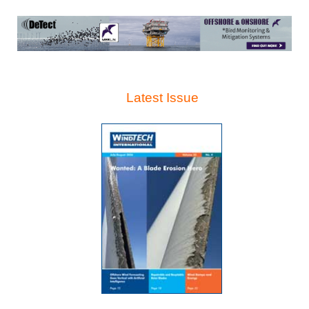
Latest Issue