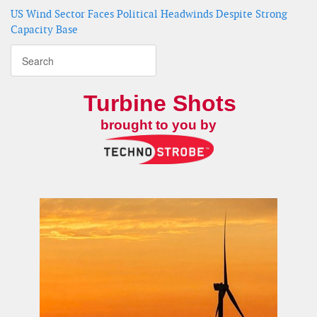
US Wind Sector Faces Political Headwinds Despite Strong
Capacity Base
Turbine Shots
brought to you by