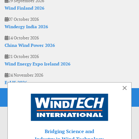
29 September 2026
Wind Finland 2026
07 October 2026
Windergy India 2026
14 October 2026
China Wind Power 2026
21 October 2026
Wind Energy Expo Ireland 2026
24 November 2026
EoLIS 2026
×
Bridging Science and