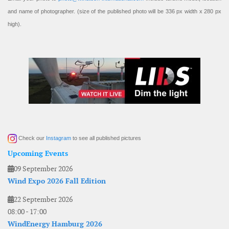
and name of photographer. (size of the published photo will be 336 px width x 280 px
high).
Check our
Instagram
to see all published pictures
Upcoming Events
09 September 2026
Wind Expo 2026 Fall Edition
22 September 2026
08:00
-
17:00
WindEnergy Hamburg 2026