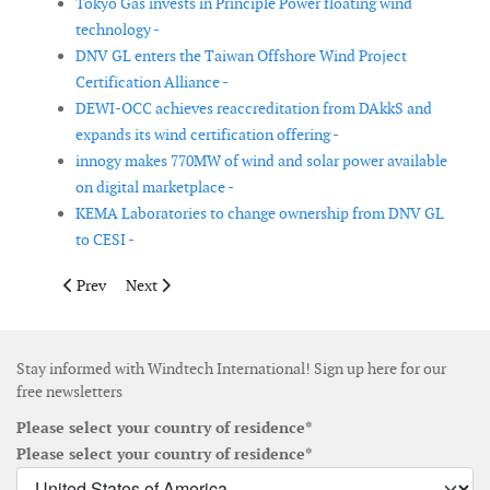
Tokyo Gas invests in Principle Power floating wind
technology -
DNV GL enters the Taiwan Offshore Wind Project
Certification Alliance -
DEWI-OCC achieves reaccreditation from DAkkS and
expands its wind certification offering -
innogy makes 770MW of wind and solar power available
on digital marketplace -
KEMA Laboratories to change ownership from DNV GL
to CESI -
Previous article: Acquisition of Scada International finalised
Next article: Dellner expands Czech manufacturing hu
Prev
Next
Stay informed with Windtech International! Sign up here for our
free newsletters
Please select your country of residence*
Please select your country of residence*