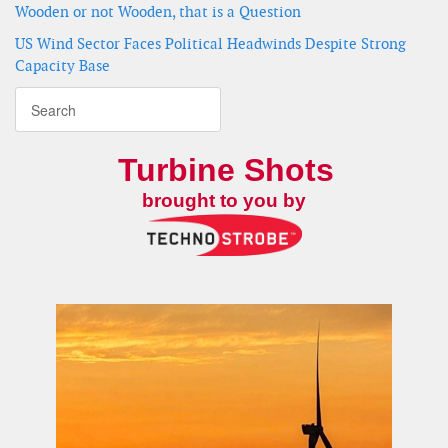
Wooden or not Wooden, that is a Question
US Wind Sector Faces Political Headwinds Despite Strong
Capacity Base
Turbine Shots
brought to you by