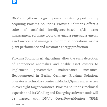
Mastodon
Messenger
DNV strengthens its green power monitoring portfolio by
acquiring Proxima Solutions. Proxima Solutions offers a
suite of artificial intelligence-based (AI) asset
management software tools that enable renewable energy
asset owners and managers to optimise operations, assess
plant performance and maximize energy production.
Proxima Solutions AI algorithms allow the early detection
of component anomalies and enable asset owners to
implement preventative maintenance measures.
Headquartered in Berlin, Germany, Proxima Solutions
operates a technology centre in Madrid, Spain, and is active
in over eight target countries. Proxima Solutions’ technical
expertise and its Windlog and Energylog software tools will
be merged with DNV’s GreenPowerMonitor (GPM)
business.