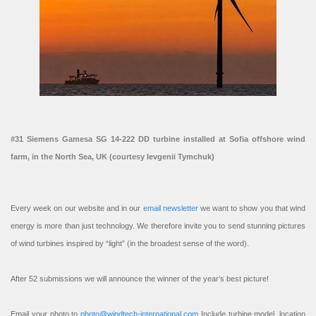
#31 Siemens Gamesa SG 14-222 DD turbine installed at Sofia offshore wind
farm, in the North Sea, UK (courtesy Ievgenii Tymchuk)
Every week on our website and in our
email newsletter
we want to show you that wind
energy is more than just technology. We therefore invite you to send stunning pictures
of wind turbines inspired by “light” (in the broadest sense of the word).
After 52 submissions we will announce the winner of the year’s best picture!
Email your photo to
photo@windtech-international.com
Include turbine model, location