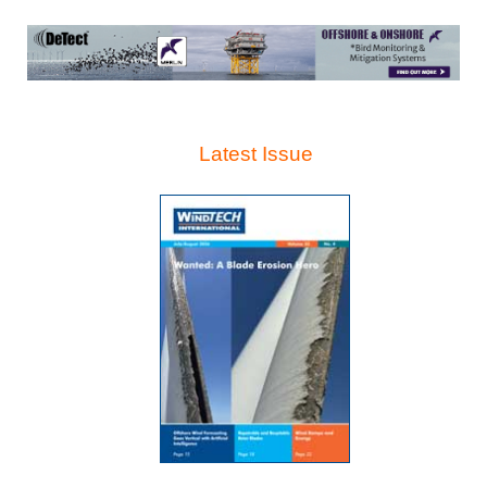
Latest Issue