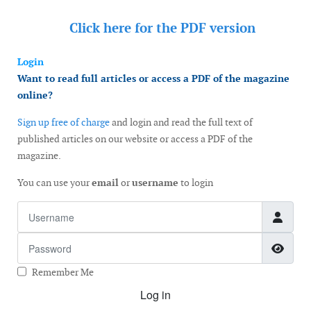
Click here for the
PDF version
Login
Want to read full articles or access a PDF of the magazine
online?
Sign up free of charge
and login and read the full text of
published articles on our website or access a PDF of the
magazine.
You can use your
email
or
username
to login
Username
Password
Show
Remember Me
Log in