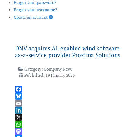
Forgot your password?
Forgot your username?
Create an account
DNV acquires AI-enabled wind software-
as-a-service provider Proxima Solutions
Category:
Company News
Published: 19 January 2023
Facebook
Bluesky
Email
LinkedIn
X
WhatsApp