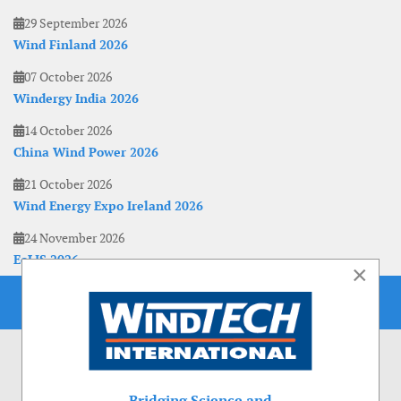
29 September 2026
Wind Finland 2026
07 October 2026
Windergy India 2026
14 October 2026
China Wind Power 2026
21 October 2026
Wind Energy Expo Ireland 2026
24 November 2026
EoLIS 2026
×
Bridging Science and