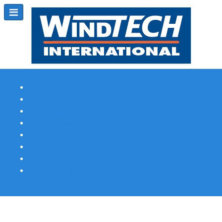
Subscribe
Magazine Profile
Advertising
Previous Issues
Contact Us
Spotlight Profile
Print Edition Online