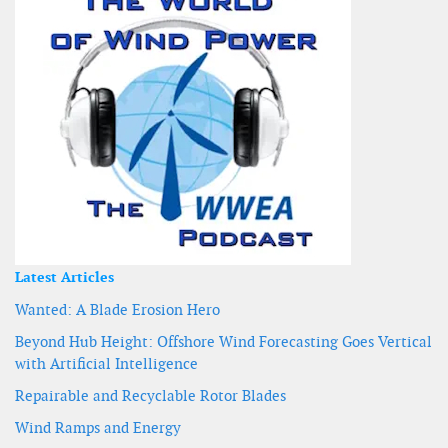
Latest Articles
Wanted: A Blade Erosion Hero
Beyond Hub Height: Offshore Wind Forecasting Goes Vertical
with Artificial Intelligence
Repairable and Recyclable Rotor Blades
Wind Ramps and Energy