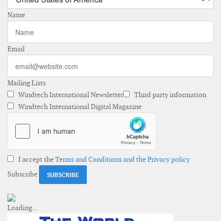
Name
Email
Mailing Lists
Windtech International Newsletter
Third party information
Windtech International Digital Magazine
I accept the
Terms and Conditions and the Privacy policy
Subscribe