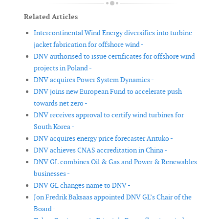
Related Articles
Intercontinental Wind Energy diversifies into turbine
jacket fabrication for offshore wind -
DNV authorised to issue certificates for offshore wind
projects in Poland -
DNV acquires Power System Dynamics -
DNV joins new European Fund to accelerate push
towards net zero -
DNV receives approval to certify wind turbines for
South Korea -
DNV acquires energy price forecaster Antuko -
DNV achieves CNAS accreditation in China -
DNV GL combines Oil & Gas and Power & Renewables
businesses -
DNV GL changes name to DNV -
Jon Fredrik Baksaas appointed DNV GL’s Chair of the
Board -