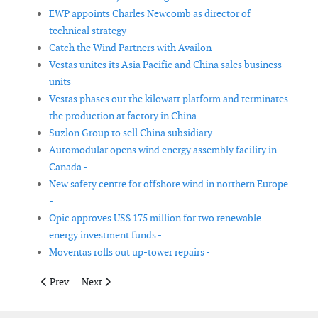
EWP appoints Charles Newcomb as director of
technical strategy -
Catch the Wind Partners with Availon -
Vestas unites its Asia Pacific and China sales business
units -
Vestas phases out the kilowatt platform and terminates
the production at factory in China -
Suzlon Group to sell China subsidiary -
Automodular opens wind energy assembly facility in
Canada -
New safety centre for offshore wind in northern Europe
-
Opic approves US$ 175 million for two renewable
energy investment funds -
Moventas rolls out up-tower repairs -
Previous article: Natural Power establishes global network of Z
Next article: Natural Power North America appoints 
Prev
Next