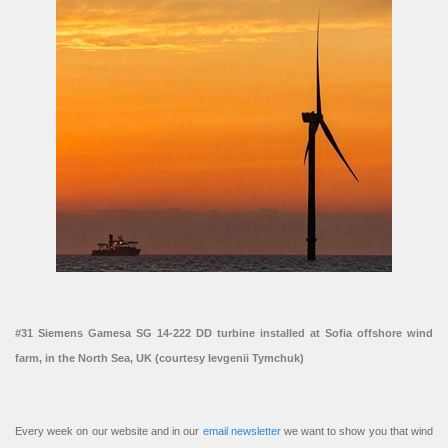
#31 Siemens Gamesa SG 14-222 DD turbine installed at Sofia offshore wind
farm, in the North Sea, UK (courtesy Ievgenii Tymchuk)
Every week on our website and in our
email newsletter
we want to show you that wind