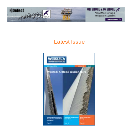
Latest Issue