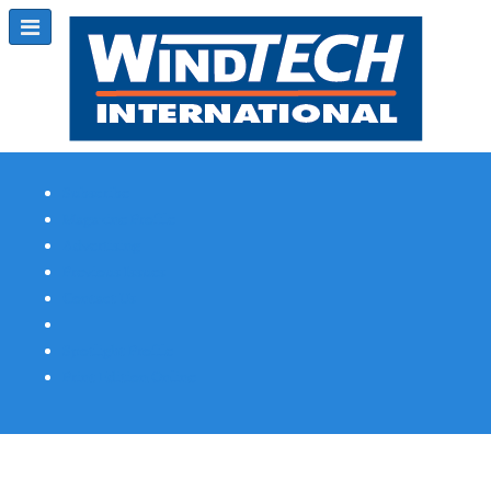
Subscribe
Magazine Profile
Advertising
Previous Issues
Contact Us
Spotlight Profile
Print Edition Online