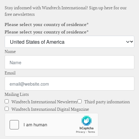
Stay informed with Windtech International! Sign up here for our
free newsletters
Please select your country of residence*
Please select your country of residence*
Name
Email
Mailing Lists
Windtech International Newsletter
Third party information
Windtech International Digital Magazine