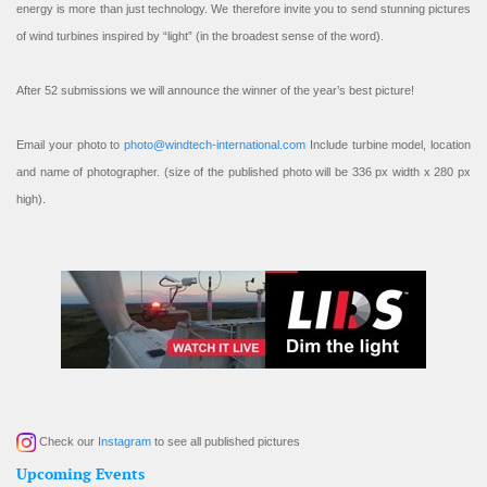
energy is more than just technology. We therefore invite you to send stunning pictures
of wind turbines inspired by “light” (in the broadest sense of the word).
After 52 submissions we will announce the winner of the year’s best picture!
Email your photo to
photo@windtech-international.com
Include turbine model, location
and name of photographer. (size of the published photo will be 336 px width x 280 px
high).
Check our
Instagram
to see all published pictures
Upcoming Events