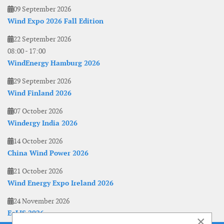
09 September 2026
Wind Expo 2026 Fall Edition
22 September 2026
08:00
-
17:00
WindEnergy Hamburg 2026
29 September 2026
Wind Finland 2026
07 October 2026
Windergy India 2026
14 October 2026
China Wind Power 2026
21 October 2026
Wind Energy Expo Ireland 2026
24 November 2026
EoLIS 2026
×