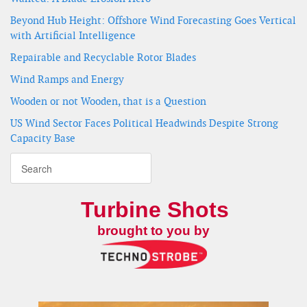
Beyond Hub Height: Offshore Wind Forecasting Goes Vertical
with Artificial Intelligence
Repairable and Recyclable Rotor Blades
Wind Ramps and Energy
Wooden or not Wooden, that is a Question
US Wind Sector Faces Political Headwinds Despite Strong
Capacity Base
Turbine Shots
brought to you by