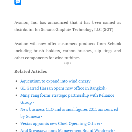
Mastodon
Messenger
Availon, Inc. has announced that it has been named as
distributor for Schunk Graphite Technology LLC (SGT).
Availon will now offer customers products from Schunk
including brush holders, carbon brushes, slip rings and
other components for wind turbines.
Related Articles
Aquentium to expand into wind energy -
GL Garrad Hassan opens new office in Bangkok -
Ming Yang forms strategic partnership with Reliance
Group -
New business CEO and annual figures 2011 announced
by Gamesa -
Vestas appoints new Chief Operating Officer -
Anil Srivastava joins Management Board Windreich -