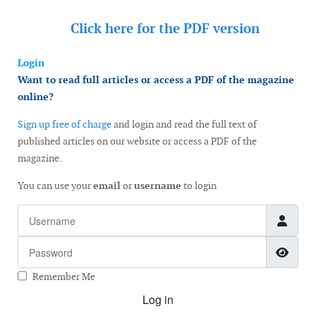
Click here for the
PDF version
Login
Want to read full articles or access a PDF of the magazine
online?
Sign up free of charge
and login and read the full text of
published articles on our website or access a PDF of the
magazine.
You can use your
email
or
username
to login
Username
Password
Show
Remember Me
Log in