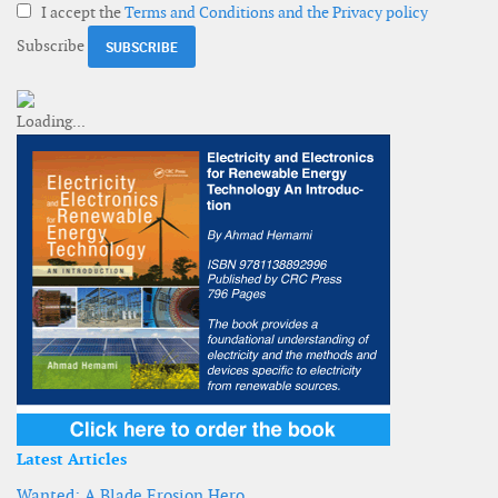
I accept the
Terms and Conditions and the Privacy policy
Subscribe
Latest Articles
Wanted: A Blade Erosion Hero