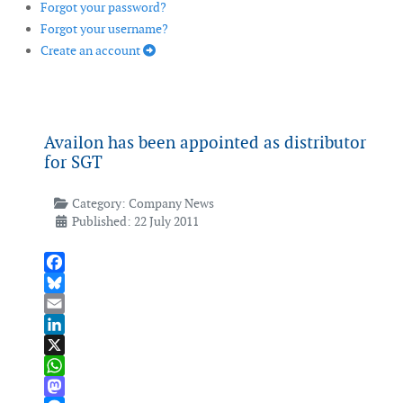
Forgot your password?
Forgot your username?
Create an account
Availon has been appointed as distributor
for SGT
Category:
Company News
Published: 22 July 2011
Facebook
Bluesky
Email
LinkedIn
X
WhatsApp