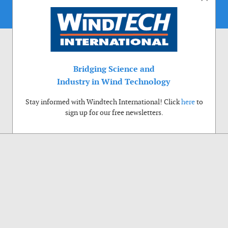
Bridging Science and
Industry in Wind Technology
Stay informed with Windtech International! Click
here
to
sign up for our free newsletters.
Use of cookies
Windtech International wants to make your visit to our website as pleasant as
possible. That is why we place cookies on your computer that remember your
preferences. With anonymous information about your site use you also help us to
improve the website. Of course we will ask for your permission first. Click Accept
to use all functions of the Windtech International website.
Privacy Policy