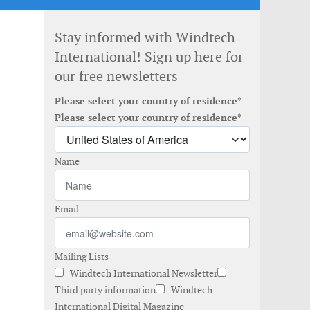
Stay informed with Windtech
International! Sign up here for
our free newsletters
Please select your country of residence*
Please select your country of residence*
Name
Email
Mailing Lists
Windtech International Newsletter
Third party information
Windtech
International Digital Magazine