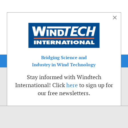
×
Bridging Science and
Industry in Wind Technology
Stay informed with Windtech
International! Click
here
to sign up for
our free newsletters.
sible. That is why we place cookies on your computer that remember your preferenc
ctions of the Windtech International website.