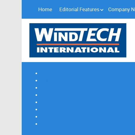
Home
Editorial Features
Company 
Subscribe
Magazine Profile
Advertising
Previous Issues
Contact Us
Spotlight Profile
Print Edition Online