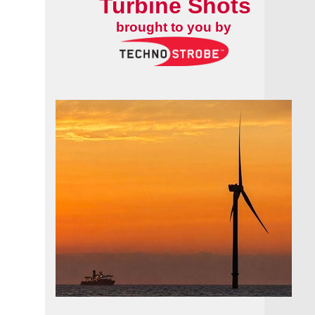
Turbine Shots
brought to you by