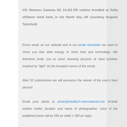
#31 Siemens Gamesa SG 14-222 DD turbine installed at Sofia
offshore wind farm, in the North Sea, UK (courtesy Ievgenii
Tymchuk)
Every week on our website and in our
email newsletter
we want to
show you that wind energy is more than just technology. We
therefore invite you to send stunning pictures of wind turbines
inspired by “light” (in the broadest sense of the word).
After 52 submissions we will announce the winner of the year’s best
picture!
Email your photo to
photo@windtech-international.com
Include
turbine model, location and name of photographer. (size of the
published photo will be 336 px width x 280 px high).