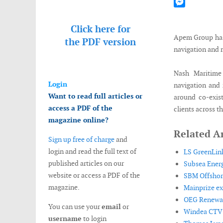
Mastodon
Messenger
Click here for
Apem Group has 
the
PDF version
navigation and 
Nash Maritime
Login
navigation and 
Want to read full articles or
around co-exis
access a PDF of the
clients across t
magazine online?
Related Ar
Sign up free of charge
and
login and read the full text of
LS GreenLink
published articles on our
Subsea Energ
website or access a PDF of the
SBM Offshore
magazine.
Mainprize ex
OEG Renewabl
You can use your
email
or
Windea CTV de
username
to login