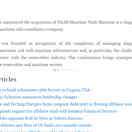
announced the acquisition of NASH Maritime. Nash Maritime is a ship
maritime risk consultancy company.
 was founded in recognition of the complexity of managing shipp
maritime risk with maritime infrastructure and, in particular, the chall
tence with the renewables industry. The combination brings synergie
he renewables and maritime sectors.
ticles
 to build submarine cable factory in Virginia, USA -
y Solutions announces leadership changes -
 and Technip Energies form company dedicated to floating offshore wind
pands support for offshore wind with Siemens Financial Services -
es appoints Rolf de Vries as Subsea Director -
livers new fleet of US-built crew transfer vessels -