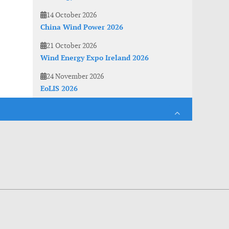
14 October 2026
China Wind Power 2026
21 October 2026
Wind Energy Expo Ireland 2026
24 November 2026
EoLIS 2026
es. With anonymous information about your site use you also help us to improve the