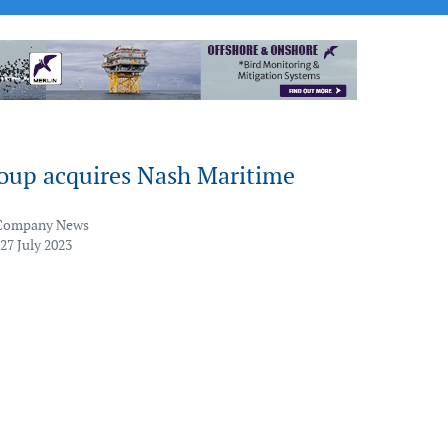
up acquires Nash Maritime
Company News
27 July 2023