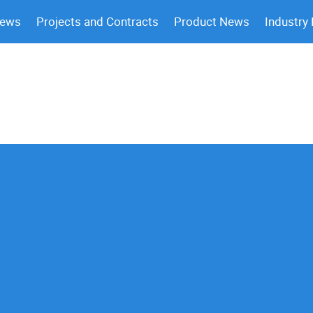
News
Projects and Contracts
Product News
Industry