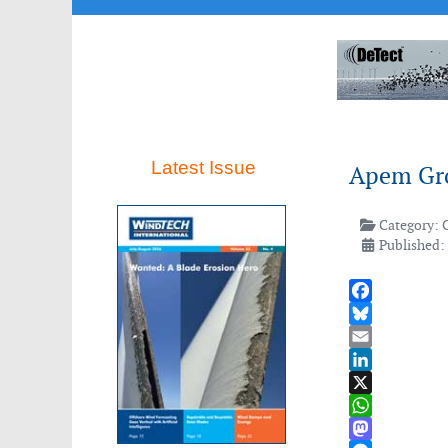
Latest Issue
Apem Gro
Category:
Published: 
Facebook
Bluesky
Email
LinkedIn
X
WhatsApp