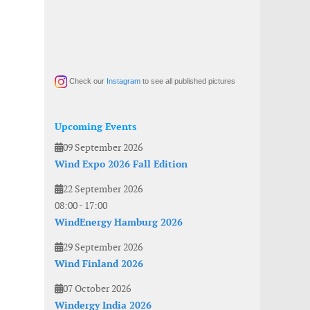
Check our
Instagram
to see all published pictures
Upcoming Events
09 September 2026
Wind Expo 2026 Fall Edition
22 September 2026
08:00
-
17:00
WindEnergy Hamburg 2026
29 September 2026
Wind Finland 2026
07 October 2026
Windergy India 2026