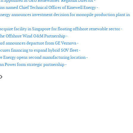
 appointed as OEG Renewables’ Regional Director -
ns named Chief Technical Officer of Kinewell Energy -
nergy announces investment decision for monopile production plant in
cquire facility in Singapore for floating offshore renewable sector -
the Offshore Wind O&M Partnership -
ard announces departure from GE Vernova -
ecures financing to expand hybrid SOV fleet -
 Energy opens second manufacturing location -
 Power form strategic partnership -
e: Iberdrola increases its net profit by 21%
article: Nordex Group increases sales in the first half of 2023