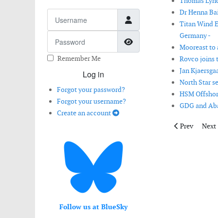
Thomas Lynch
Dr Henna Bai
Username
Titan Wind E
Germany -
Password
Show Password
Mooreast to a
Remember Me
Rovco joins 
Jan Kjaersga
Log in
North Star s
Forgot your password?
HSM Offshore
Forgot your username?
GDG and Aban
Create an account
Previous articl
Next 
Prev
Next
Follow us at BlueSky