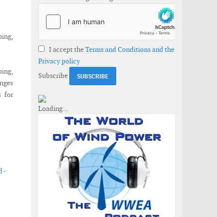
ping,
I accept the
Terms and Conditions and the
Privacy policy
ing,
Subscribe
enges
s for
 -