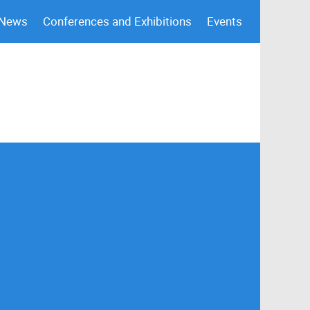
 News
Conferences and Exhibitions
Events