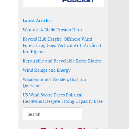
Latest Articles
Wanted: A Blade Erosion Hero
Beyond Hub Height: Offshore Wind
Forecasting Goes Vertical with Artificial
Intelligence
Repairable and Recyclable Rotor Blades
Wind Ramps and Energy
Wooden or not Wooden, that is a
Question
US Wind Sector Faces Political
Headwinds Despite Strong Capacity Base