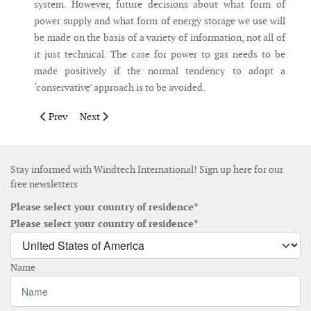
system. However, future decisions about what form of
power supply and what form of energy storage we use will
be made on the basis of a variety of information, not all of
it just technical. The case for power to gas needs to be
made positively if the normal tendency to adopt a
‘conservative’ approach is to be avoided.
Previous article: The global trend towards auctions – will it kil
Next article: A Plan for Electrifying Africa
Prev
Next
Stay informed with Windtech International! Sign up here for our
free newsletters
Please select your country of residence*
Please select your country of residence*
Name