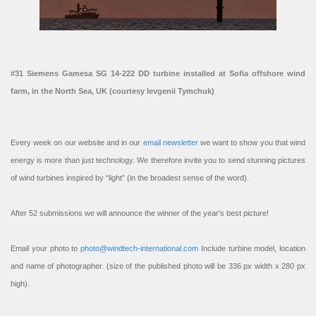
#31 Siemens Gamesa SG 14-222 DD turbine installed at Sofia offshore wind
farm, in the North Sea, UK (courtesy Ievgenii Tymchuk)
Every week on our website and in our
email newsletter
we want to show you that wind
energy is more than just technology. We therefore invite you to send stunning pictures
of wind turbines inspired by “light” (in the broadest sense of the word).
After 52 submissions we will announce the winner of the year’s best picture!
Email your photo to
photo@windtech-international.com
Include turbine model, location
and name of photographer. (size of the published photo will be 336 px width x 280 px
high).