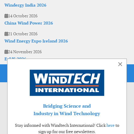
Windergy India 2026
14 October 2026
China Wind Power 2026
21 October 2026
Wind Energy Expo Ireland 2026
24 November 2026
EoLIS 2026
×
Bridging Science and
Industry in Wind Technology
Stay informed with Windtech International! Click
here
to
sign up for our free newsletters.