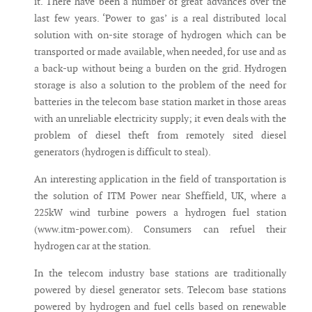
it. There have been a number of great advances over the
last few years. ‘Power to gas’ is a real distributed local
solution with on-site storage of hydrogen which can be
transported or made available, when needed, for use and as
a back-up without being a burden on the grid. Hydrogen
storage is also a solution to the problem of the need for
batteries in the telecom base station market in those areas
with an unreliable electricity supply; it even deals with the
problem of diesel theft from remotely sited diesel
generators (hydrogen is difficult to steal).
An interesting application in the field of transportation is
the solution of ITM Power near Sheffield, UK, where a
225kW wind turbine powers a hydrogen fuel station
(www.itm-power.com). Consumers can refuel their
hydrogen car at the station.
In the telecom industry base stations are traditionally
powered by diesel generator sets. Telecom base stations
powered by hydrogen and fuel cells based on renewable