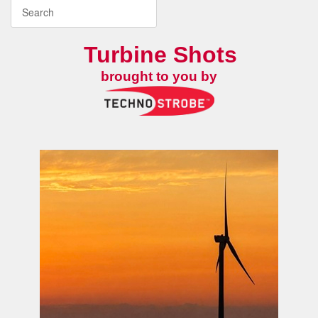
Turbine Shots
brought to you by