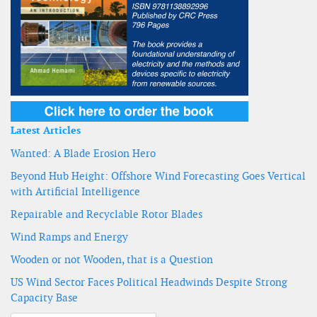
Latest Articles
Wanted: A Blade Erosion Hero
Beyond Hub Height: Offshore Wind Forecasting Goes Vertical
with Artificial Intelligence
Repairable and Recyclable Rotor Blades
Wind Ramps and Energy
Wooden or not Wooden, that is a Question
US Wind Sector Faces Political Headwinds Despite Strong
Capacity Base