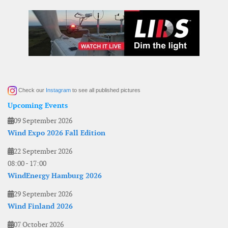
Check our
Instagram
to see all published pictures
Upcoming Events
09 September 2026
Wind Expo 2026 Fall Edition
22 September 2026
08:00
-
17:00
WindEnergy Hamburg 2026
29 September 2026
Wind Finland 2026
07 October 2026