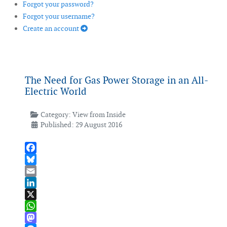
Forgot your password?
Forgot your username?
Create an account
The Need for Gas Power Storage in an All-
Electric World
Category:
View from Inside
Published: 29 August 2016
Facebook
Bluesky
Email
LinkedIn
X
WhatsApp