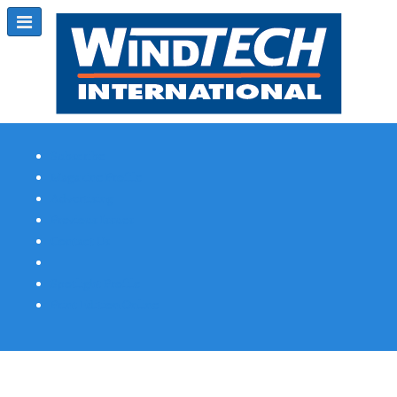
Subscribe
Magazine Profile
Advertising
Previous Issues
Contact Us
Spotlight Profile
Print Edition Online