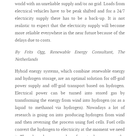
world with an unreliable supply and/or no grid. Loads from
electrical vehicles have to be peak shifted and for a 24/7
electricity supply there has to be a back-up. It is not
realistic to expect that the electricity supply will become
more reliable everywhere in the near future because of the
delays due to costs.
By Frits Ogg, Renewable Energy Consultant, The
Netherlands
Hybrid energy systems, which combine renewable energy
and hydrogen storage, are an optimal solution for off-grid
power supply and off-grid transport based on hydrogen.
Electrical power can be turned into stored gas by
transforming the energy from wind into hydrogen (or as a
liquid to methanol via hydrogen). Nowadays a lot of
research is going on into producing hydrogen from wind
and then reversing the process using fuel cells. Fuel cells
convert the hydrogen to electricity at the moment we need