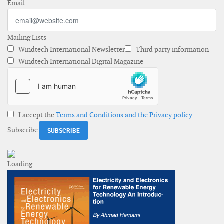
Email
Mailing Lists
Windtech International Newsletter
Third party information
Windtech International Digital Magazine
I accept the
Terms and Conditions and the Privacy policy
Subscribe