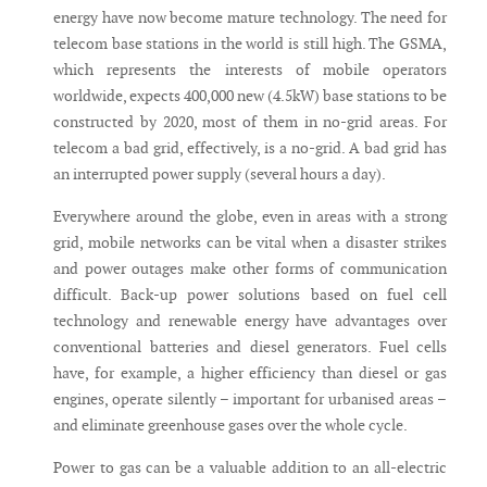
energy have now become mature technology. The need for
telecom base stations in the world is still high. The GSMA,
which represents the interests of mobile operators
worldwide, expects 400,000 new (4.5kW) base stations to be
constructed by 2020, most of them in no-grid areas. For
telecom a bad grid, effectively, is a no-grid. A bad grid has
an interrupted power supply (several hours a day).
Everywhere around the globe, even in areas with a strong
grid, mobile networks can be vital when a disaster strikes
and power outages make other forms of communication
difficult. Back-up power solutions based on fuel cell
technology and renewable energy have advantages over
conventional batteries and diesel generators. Fuel cells
have, for example, a higher efficiency than diesel or gas
engines, operate silently – important for urbanised areas –
and eliminate greenhouse gases over the whole cycle.
Power to gas can be a valuable addition to an all-electric