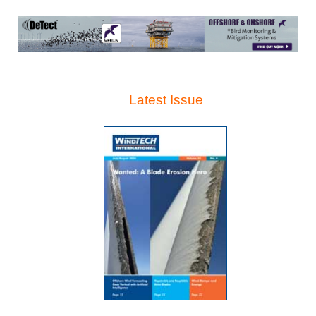
Latest Issue