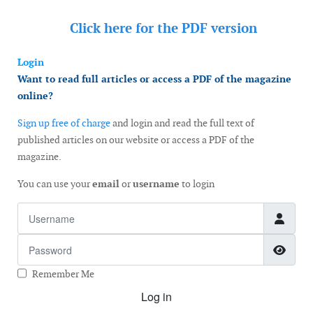
Click here for the
PDF version
Login
Want to read full articles or access a PDF of the magazine
online?
Sign up free of charge
and login and read the full text of
published articles on our website or access a PDF of the
magazine.
You can use your
email
or
username
to login
Username
Password
Show
Remember Me
Log in