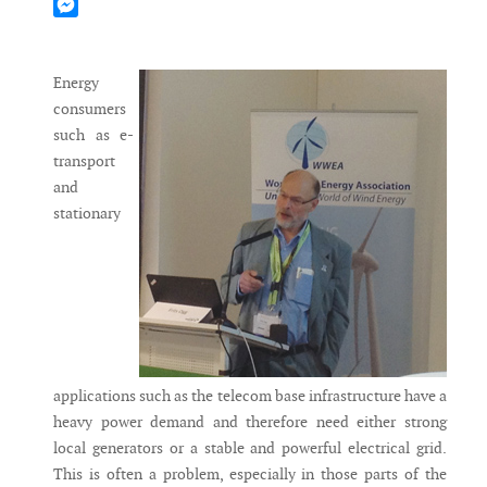
Mastodon
Messenger
Energy
consumers
such as e-
transport
and
stationary
applications such as the telecom base infrastructure have a
heavy power demand and therefore need either strong
local generators or a stable and powerful electrical grid.
This is often a problem, especially in those parts of the