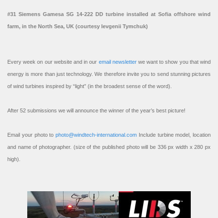
#31 Siemens Gamesa SG 14-222 DD turbine installed at Sofia offshore wind
farm, in the North Sea, UK (courtesy Ievgenii Tymchuk)
Every week on our website and in our
email newsletter
we want to show you that wind
energy is more than just technology. We therefore invite you to send stunning pictures
of wind turbines inspired by “light” (in the broadest sense of the word).
After 52 submissions we will announce the winner of the year’s best picture!
Email your photo to
photo@windtech-international.com
Include turbine model, location
and name of photographer. (size of the published photo will be 336 px width x 280 px
high).