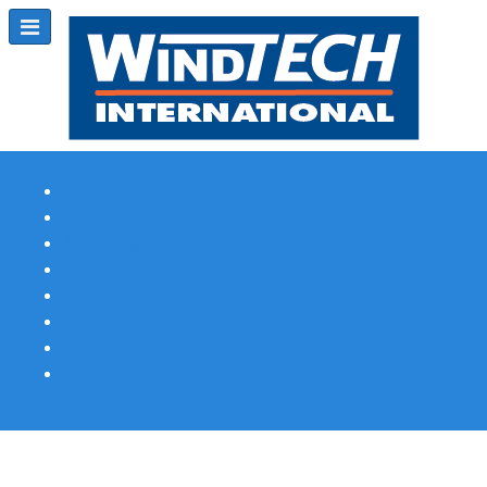
Subscribe
Magazine Profile
Advertising
Previous Issues
Contact Us
Spotlight Profile
Print Edition Online