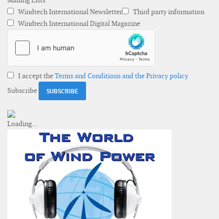
Mailing Lists
Windtech International Newsletter
Third party information
Windtech International Digital Magazine
I accept the
Terms and Conditions and the Privacy policy
Subscribe