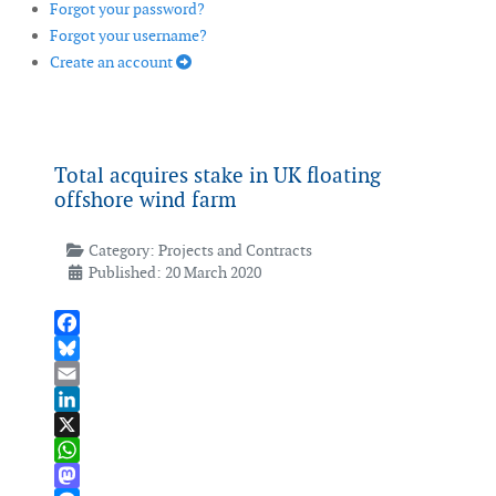
Forgot your password?
Forgot your username?
Create an account
Total acquires stake in UK floating
offshore wind farm
Category:
Projects and Contracts
Published: 20 March 2020
Facebook
Bluesky
Email
LinkedIn
X
WhatsApp