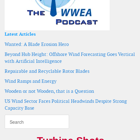
Latest Articles
Wanted: A Blade Erosion Hero
Beyond Hub Height: Offshore Wind Forecasting Goes Vertical
with Artificial Intelligence
Repairable and Recyclable Rotor Blades
Wind Ramps and Energy
Wooden or not Wooden, that is a Question
US Wind Sector Faces Political Headwinds Despite Strong
Capacity Base