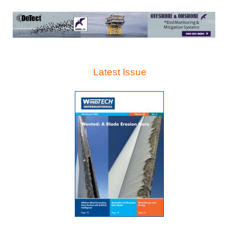
Latest Issue