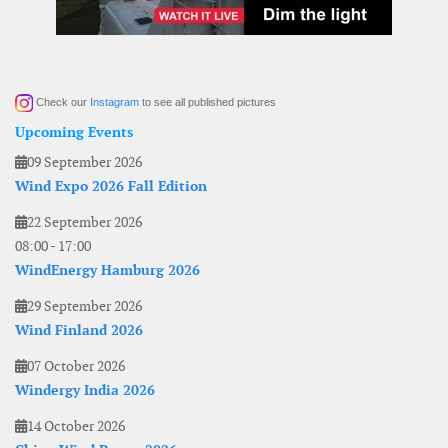
Check our
Instagram
to see all published pictures
Upcoming Events
09 September 2026
Wind Expo 2026 Fall Edition
22 September 2026
08:00
-
17:00
WindEnergy Hamburg 2026
29 September 2026
Wind Finland 2026
07 October 2026
Windergy India 2026
14 October 2026