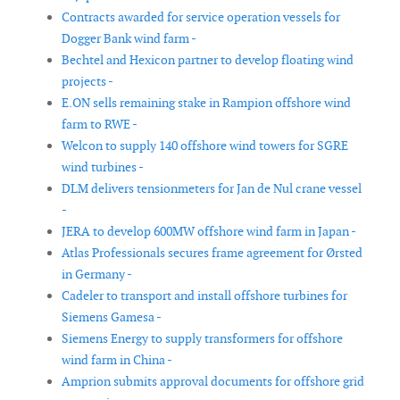
Contracts awarded for service operation vessels for
Dogger Bank wind farm -
Bechtel and Hexicon partner to develop floating wind
projects -
E.ON sells remaining stake in Rampion offshore wind
farm to RWE -
Welcon to supply 140 offshore wind towers for SGRE
wind turbines -
DLM delivers tensionmeters for Jan de Nul crane vessel
-
JERA to develop 600MW offshore wind farm in Japan -
Atlas Professionals secures frame agreement for Ørsted
in Germany -
Cadeler to transport and install offshore turbines for
Siemens Gamesa -
Siemens Energy to supply transformers for offshore
wind farm in China -
Amprion submits approval documents for offshore grid