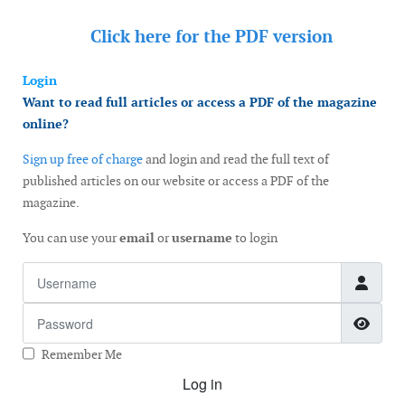
Click here for the
PDF version
Login
Want to read full articles or access a PDF of the magazine
online?
Sign up free of charge
and login and read the full text of
published articles on our website or access a PDF of the
magazine.
You can use your
email
or
username
to login
Username
Password
Show
Remember Me
Log in