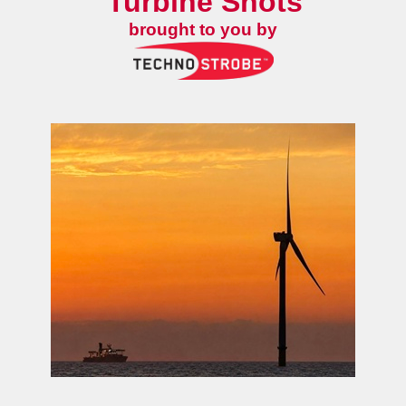
Turbine Shots
brought to you by