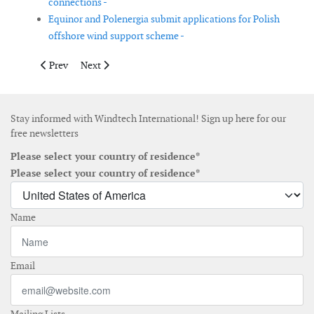
connections -
Equinor and Polenergia submit applications for Polish
offshore wind support scheme -
Previous article: Tekmar Energy delivers CPS for SeaMade offs
Next article: TEPCO and Ørsted establish joint venture
Prev
Next
Stay informed with Windtech International! Sign up here for our
free newsletters
Please select your country of residence*
Please select your country of residence*
Name
Email