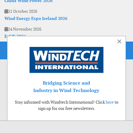
China Wind Power 2026
21 October 2026
Wind Energy Expo Ireland 2026
24 November 2026
EoLIS 2026
×
Bridging Science and
Industry in Wind Technology
Stay informed with Windtech International! Click
here
to
sign up for our free newsletters.
Use of cookies
Windtech International wants to make your visit to our website as pleasant as