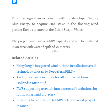
Mastodon
Messenger
Total has signed an agreement with the developer Simply
Blue Energy to acquire 80% stake in the floating wind
project Erebus located in the Celtic Sea, in Wales.
The project will have a 96MW capacity and will be installed
in an area with water depth of 70 meters.
Related Articles
Kongsberg’s integrated wind turbine installation vessel
technology chosen by Keppel AmFELS -
Air Liquide first customer for offshore wind farm
Hollandse Kust Zuid -
RWE supporting research into concrete foundations for
for floating wind projects -
Iberdrola to co-develop 600MW offshore wind project
in Japan -