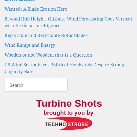
Wanted: A Blade Erosion Hero
Beyond Hub Height: Offshore Wind Forecasting Goes Vertical
with Artificial Intelligence
Repairable and Recyclable Rotor Blades
Wind Ramps and Energy
Wooden or not Wooden, that is a Question
US Wind Sector Faces Political Headwinds Despite Strong
Capacity Base
Turbine Shots
brought to you by