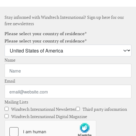
Stay informed with Windtech International! Sign up here for our
free newsletters
Please select your country of residence*
Please select your country of residence*
Name
Email
Mailing Lists
Windtech International Newsletter
Third party information
Windtech International Digital Magazine