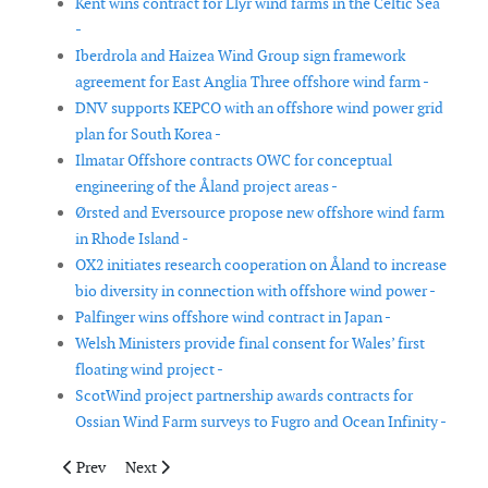
Kent wins contract for Llŷr wind farms in the Celtic Sea
-
Iberdrola and Haizea Wind Group sign framework
agreement for East Anglia Three offshore wind farm -
DNV supports KEPCO with an offshore wind power grid
plan for South Korea -
Ilmatar Offshore contracts OWC for conceptual
engineering of the Åland project areas -
Ørsted and Eversource propose new offshore wind farm
in Rhode Island -
OX2 initiates research cooperation on Åland to increase
bio diversity in connection with offshore wind power -
Palfinger wins offshore wind contract in Japan -
Welsh Ministers provide final consent for Wales’ first
floating wind project -
ScotWind project partnership awards contracts for
Ossian Wind Farm surveys to Fugro and Ocean Infinity -
Previous article: Sembcorp Marine to build wind turbine installa
Next article: Shell plans to build 17GW of offshore win
Prev
Next