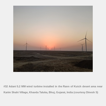
#32 Adani 5.2 MW wind turbine installed in the Rann of Kutch desert area near
Karim Shahi Village, Khavda Taluka, Bhuj, Gujarat, India (courtesy Dinesh S)