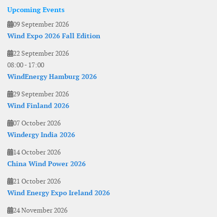
Upcoming Events
09 September 2026
Wind Expo 2026 Fall Edition
22 September 2026
08:00
-
17:00
WindEnergy Hamburg 2026
29 September 2026
Wind Finland 2026
07 October 2026
Windergy India 2026
14 October 2026
China Wind Power 2026
21 October 2026
Wind Energy Expo Ireland 2026
24 November 2026