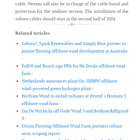
cable. Nexans will also be in charge of the cable burial and
protection for the onshore section. The installation of the
subsea cables should start in the second half of 2024.
Related Articles
Subsea7, Spark Renewables and Simply Blue partner to
pursue floating offshore wind development in Australia
-
EnBW and Bosch sign PPA for He Dreiht offshore wind
farm -
Netherlands announces plans for 500MW offshore
wind-powered green hydrogen plant -
Havfram Wind to install turbines at Ørsted`s Hornsea 3
offshore wind farm -
Jan De Nul kicks off Gode Wind 3 and Borkum Riffgrund
3 -
Ossian Floating Offshore Wind Farm partners submit
array scoping report -