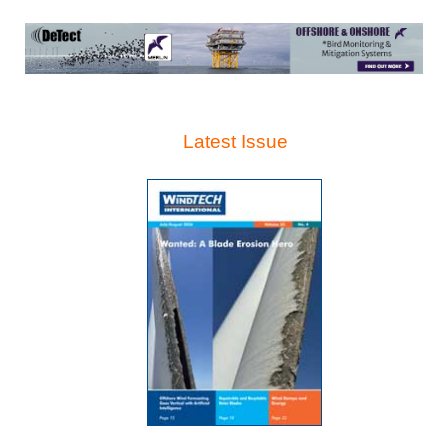
Latest Issue