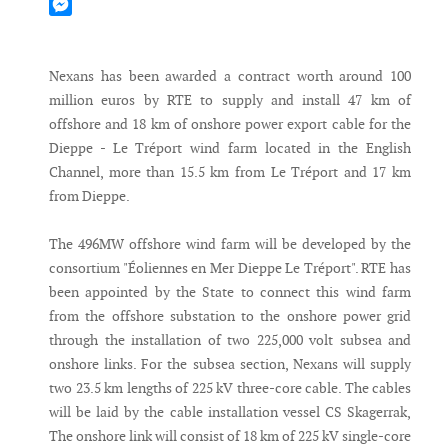
Mastodon
Messenger
Nexans has been awarded a contract worth around 100
million euros by RTE to supply and install 47 km of
offshore and 18 km of onshore power export cable for the
Dieppe - Le Tréport wind farm located in the English
Channel, more than 15.5 km from Le Tréport and 17 km
from Dieppe.
The 496MW offshore wind farm will be developed by the
consortium "Éoliennes en Mer Dieppe Le Tréport". RTE has
been appointed by the State to connect this wind farm
from the offshore substation to the onshore power grid
through the installation of two 225,000 volt subsea and
onshore links. For the subsea section, Nexans will supply
two 23.5 km lengths of 225 kV three-core cable. The cables
will be laid by the cable installation vessel CS Skagerrak,
The onshore link will consist of 18 km of 225 kV single-core