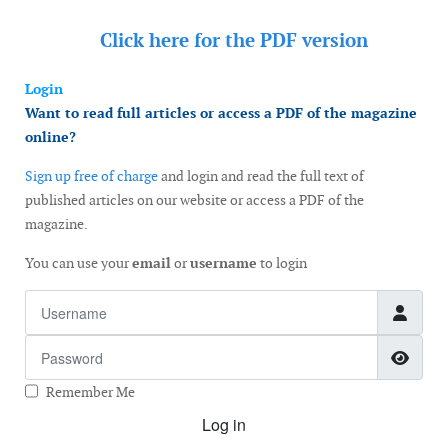
Click here for the
PDF version
Login
Want to read full articles or access a PDF of the magazine
online?
Sign up free of charge
and login and read the full text of
published articles on our website or access a PDF of the
magazine.
You can use your
email
or
username
to login
Username
Password
Show
Remember Me
Log in