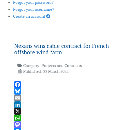
Forgot your password?
Forgot your username?
Create an account
Nexans wins cable contract for French
offshore wind farm
Category:
Projects and Contracts
Published: 22 March 2022
Facebook
Bluesky
Email
LinkedIn
X
WhatsApp