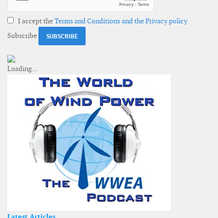
I accept the
Terms and Conditions and the Privacy policy
Subscribe
Latest Articles