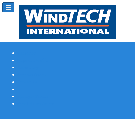
Subscribe
Magazine Profile
Advertising
Previous Issues
Contact Us
Spotlight Profile
Print Edition Online