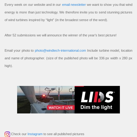
Every week on our website and in our
email newsletter
we want to show you that wind
energy is more than just technology. We therefore invite you to send stunning pictures
of wind turbines inspired by “light” (in the broadest sense of the word).
After 52 submissions we will announce the winner of the year’s best picture!
Email your photo to
photo@windtech-international.com
Include turbine model, location
and name of photographer. (size of the published photo will be 336 px width x 280 px
high).
Check our
Instagram
to see all published pictures