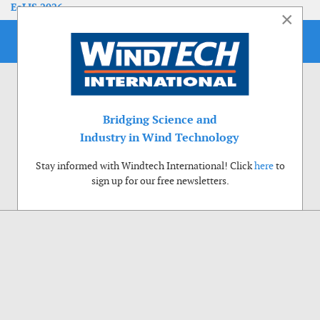
EoLIS 2026
×
Bridging Science and
Industry in Wind Technology
Stay informed with Windtech International! Click
here
to
sign up for our free newsletters.
Use of cookies
Windtech International wants to make your visit to our website as pleasant as
possible. That is why we place cookies on your computer that remember your
preferences. With anonymous information about your site use you also help us to
improve the website. Of course we will ask for your permission first. Click Accept
to use all functions of the Windtech International website.