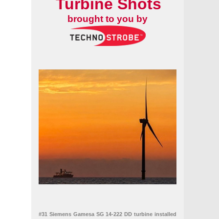
Turbine Shots
brought to you by
#31 Siemens Gamesa SG 14-222 DD turbine installed