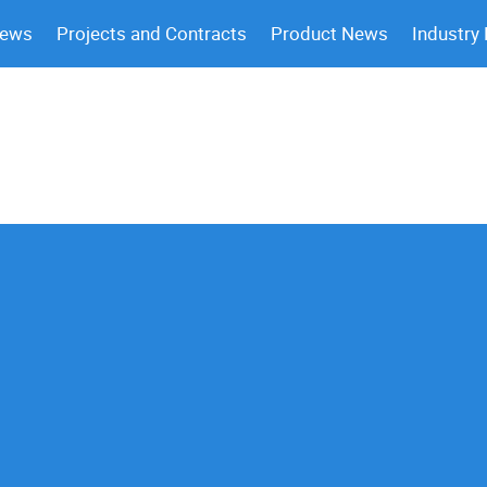
News
Projects and Contracts
Product News
Industry