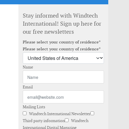
Stay informed with Windtech
International! Sign up here for
our free newsletters
Please select your country of residence*
Please select your country of residence*
Name
Email
Mailing Lists
Windtech International Newsletter
Third party information
Windtech
International Digital Magazine