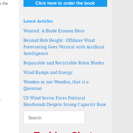
n the
Latest Articles
Wanted: A Blade Erosion Hero
Beyond Hub Height: Offshore Wind
Forecasting Goes Vertical with Artificial
Intelligence
Repairable and Recyclable Rotor Blades
Wind Ramps and Energy
Wooden or not Wooden, that is a
Question
US Wind Sector Faces Political
-
Headwinds Despite Strong Capacity Base