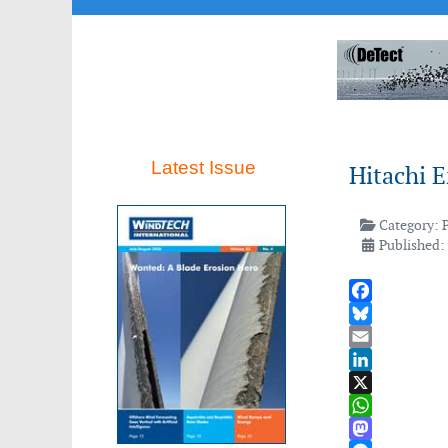
Latest Issue
Hitachi 
Category:
Published:
Facebook
Bluesky
Email
LinkedIn
X
WhatsApp