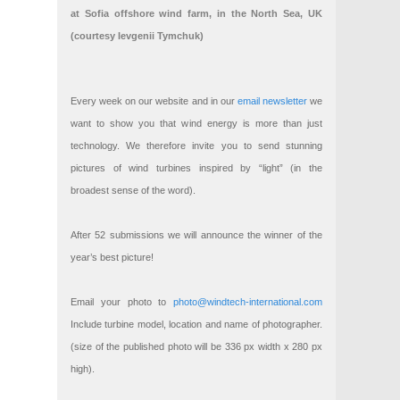
at Sofia offshore wind farm, in the North Sea, UK
(courtesy Ievgenii Tymchuk)
Every week on our website and in our
email newsletter
we
want to show you that wind energy is more than just
technology. We therefore invite you to send stunning
pictures of wind turbines inspired by “light” (in the
broadest sense of the word).
After 52 submissions we will announce the winner of the
year’s best picture!
Email your photo to
photo@windtech-international.com
Include turbine model, location and name of photographer.
(size of the published photo will be 336 px width x 280 px
high).