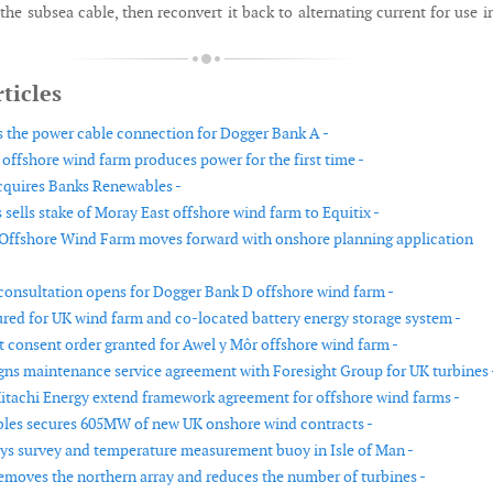
the subsea cable, then reconvert it back to alternating current for use i
ticles
s the power cable connection for Dogger Bank A -
offshore wind farm produces power for the first time -
cquires Banks Renewables -
sells stake of Moray East offshore wind farm to Equitix -
Offshore Wind Farm moves forward with onshore planning application
nsultation opens for Dogger Bank D offshore wind farm -
red for UK wind farm and co-located battery energy storage system -
consent order granted for Awel y Môr offshore wind farm -
signs maintenance service agreement with Foresight Group for UK turbines 
itachi Energy extend framework agreement for offshore wind farms -
les secures 605MW of new UK onshore wind contracts -
ys survey and temperature measurement buoy in Isle of Man -
removes the northern array and reduces the number of turbines -