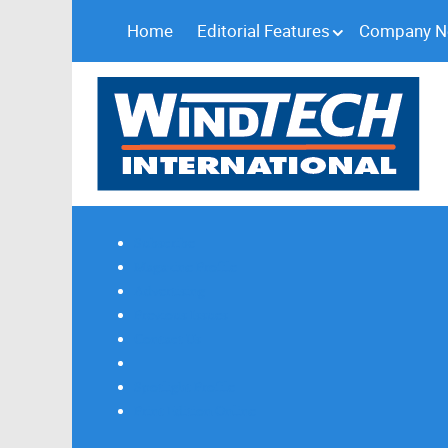
Home
Editorial Features
Company 
Subscribe
Magazine Profile
Advertising
Previous Issues
Contact Us
Spotlight Profile
Print Edition Online