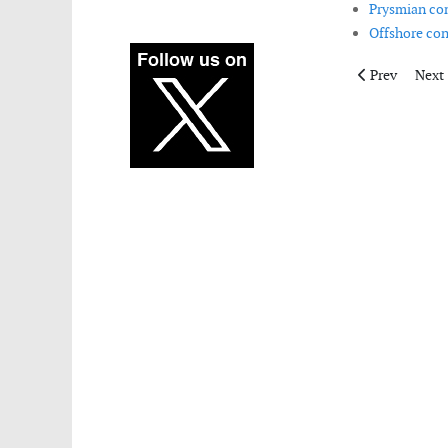
Prysmian com
Offshore con
Previous artic
Next 
Prev
Next