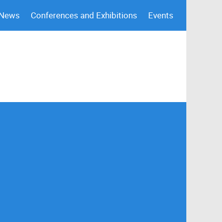
 News
Conferences and Exhibitions
Events