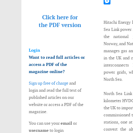
Mastodon
Messenger
Click here for
Hitachi Energy
the
PDF version
Sea Link power 
the national 
Norway, and Nat
Login
manages gas and
Want to read full articles or
in the UK and 
access a PDF of the
interconnects
magazine online?
power grids, w
North Sea.
Sign up free of charge
and
login and read the full text of
North Sea Link
published articles on our
kilometer HVDC
website or access a PDF of the
the UK to impor
magazine.
commissioned t
stations, one a
You can use your
email
or
convert the al
username
to login