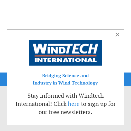
×
Bridging Science and
Industry in Wind Technology
Stay informed with Windtech
International! Click
here
to sign up for
our free newsletters.