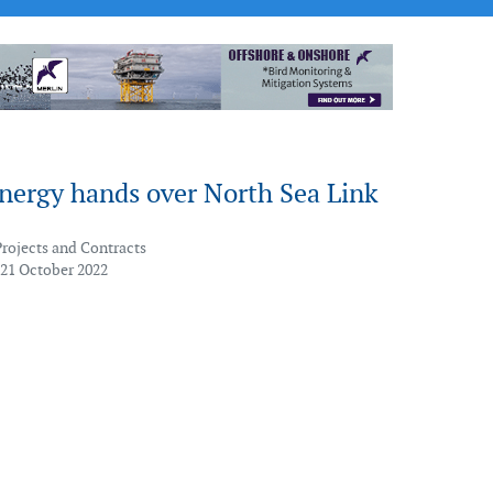
Energy hands over North Sea Link
Projects and Contracts
 21 October 2022