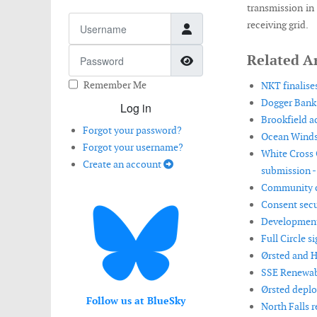
transmission in 
Username
receiving grid.
Password
Related Ar
Show Password
Remember Me
NKT finalise
Dogger Bank 
Log in
Brookfield a
Forgot your password?
Ocean Winds 
Forgot your username?
White Cross 
Create an account
submission -
Community co
Consent secu
Development 
Full Circle 
Ørsted and H
SSE Renewab
Ørsted deplo
Follow us at BlueSky
North Falls 