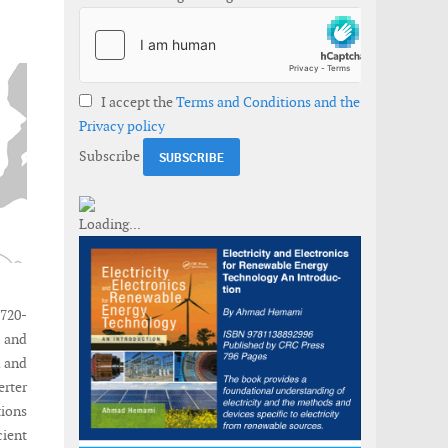
I accept the
Terms and Conditions and the
Privacy policy
Subscribe
720-
K and
d and
erter
tions
ient