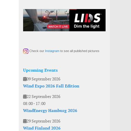
Check our
Instagram
to see all published pictures
Upcoming Events
09 September 2026
Wind Expo 2026 Fall Edition
22 September 2026
08:00
-
17:00
WindEnergy Hamburg 2026
29 September 2026
Wind Finland 2026