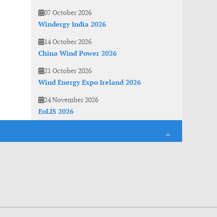
07 October 2026
Windergy India 2026
14 October 2026
China Wind Power 2026
21 October 2026
Wind Energy Expo Ireland 2026
24 November 2026
EoLIS 2026