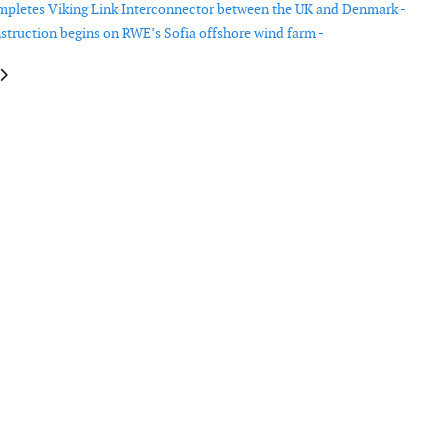
pletes Viking Link Interconnector between the UK and Denmark -
struction begins on RWE’s Sofia offshore wind farm -
le: Ørsted signs group power purchase agreement in the USA
article: Ørsted divests onshore assets in the USA