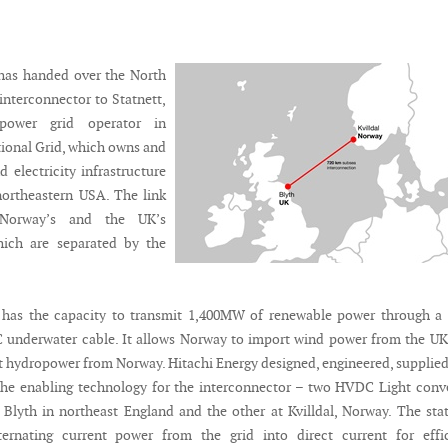
 has handed over the North
interconnector to Statnett,
power grid operator in
ional Grid, which owns and
 electricity infrastructure
northeastern USA. The link
 Norway’s and the UK’s
hich are separated by the
 has the capacity to transmit 1,400MW of renewable power through a 
 underwater cable. It allows Norway to import wind power from the U
t hydropower from Norway. Hitachi Energy designed, engineered, supplie
he enabling technology for the interconnector – two HVDC Light conv
t Blyth in northeast England and the other at Kvilldal, Norway. The sta
ternating current power from the grid into direct current for effic