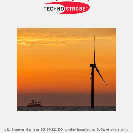
#31 Siemens Gamesa SG 14-222 DD turbine installed at Sofia offshore wind