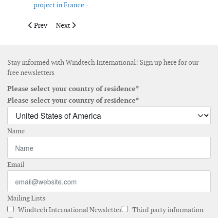
project in France -
Previous article: Siemens to supply 141 turbines for wind farm
Next article: MHI Vestas Offshore Wind receives 406
Prev
Next
Stay informed with Windtech International! Sign up here for our
free newsletters
Please select your country of residence*
Please select your country of residence*
Name
Email
Mailing Lists
Windtech International Newsletter
Third party information