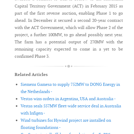
Capital Territory Government (ACT) in February 2015 as
part of the first reverse auction, enabling Phase 1 to go
ahead. In December it secured a second 20-year contract
with the ACT Government, which will allow Phase 2 of the
project, a further 100MW, to go ahead possibly next year.
The farm has a potential output of 270MW with the
remaining capacity expected to come in a yet to be
confirmed Phase 3.
Related Articles
Siemens Gamesa to supply 752MW to DONG Energy in
the Netherlands -
Vestas wins orders in Argentina, USA and Australia -
Vestas seals 557MW fleet-wide service deal in Australia
with Infigen -
Wind turbines for Hywind project are installed on
floating foundations -