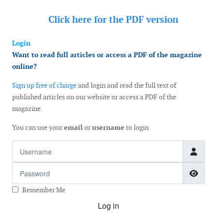
Click here for the
PDF version
Login
Want to read full articles or access a PDF of the magazine
online?
Sign up free of charge
and login and read the full text of
published articles on our website or access a PDF of the
magazine.
You can use your
email
or
username
to login
Username
Password
Show
Remember Me
Log in