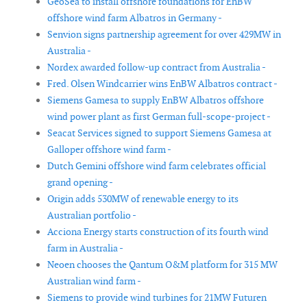
GeoSea to install offshore foundations for EnBW
offshore wind farm Albatros in Germany -
Senvion signs partnership agreement for over 429MW in
Australia -
Nordex awarded follow-up contract from Australia -
Fred. Olsen Windcarrier wins EnBW Albatros contract -
Siemens Gamesa to supply EnBW Albatros offshore
wind power plant as first German full-scope-project -
Seacat Services signed to support Siemens Gamesa at
Galloper offshore wind farm -
Dutch Gemini offshore wind farm celebrates official
grand opening -
Origin adds 530MW of renewable energy to its
Australian portfolio -
Acciona Energy starts construction of its fourth wind
farm in Australia -
Neoen chooses the Qantum O&M platform for 315 MW
Australian wind farm -
Siemens to provide wind turbines for 21MW Futuren