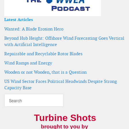
Latest Articles
Wanted: A Blade Erosion Hero
Beyond Hub Height: Offshore Wind Forecasting Goes Vertical
with Artificial Intelligence
Repairable and Recyclable Rotor Blades
Wind Ramps and Energy
Wooden or not Wooden, that is a Question
US Wind Sector Faces Political Headwinds Despite Strong
Capacity Base
Turbine Shots
brought to you by