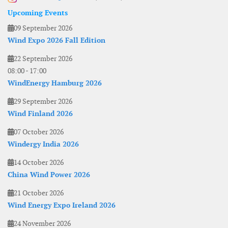
Upcoming Events
09 September 2026
Wind Expo 2026 Fall Edition
22 September 2026
08:00
-
17:00
WindEnergy Hamburg 2026
29 September 2026
Wind Finland 2026
07 October 2026
Windergy India 2026
14 October 2026
China Wind Power 2026
21 October 2026
Wind Energy Expo Ireland 2026
24 November 2026