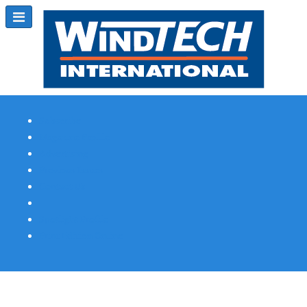
Subscribe
Magazine Profile
Advertising
Previous Issues
Contact Us
Spotlight Profile
Print Edition Online