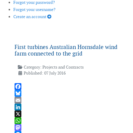
Forgot your password?
Forgot your username?
Create an account
First turbines Australian Hornsdale wind
farm connected to the grid
Category:
Projects and Contracts
Published: 07 July 2016
Facebook
Bluesky
Email
LinkedIn
X
WhatsApp