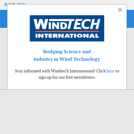
EoLIS 2026
×
Bridging Science and
Industry in Wind Technology
Stay informed with Windtech International! Click
here
to
sign up for our free newsletters.
Use of cookies
Windtech International wants to make your visit to our website as pleasant as
possible. That is why we place cookies on your computer that remember your
preferences. With anonymous information about your site use you also help us to
improve the website. Of course we will ask for your permission first. Click Accept
to use all functions of the Windtech International website.