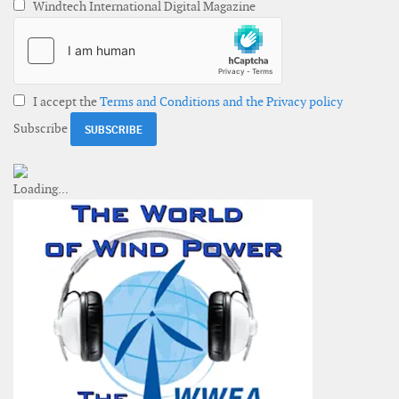
Windtech International Digital Magazine
I accept the
Terms and Conditions and the Privacy policy
Subscribe