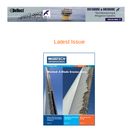
Latest Issue