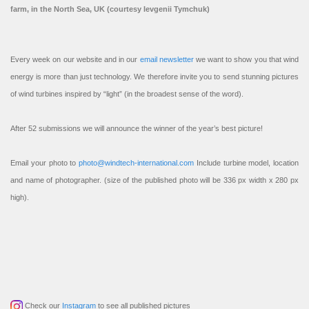
farm, in the North Sea, UK (courtesy Ievgenii Tymchuk)
Every week on our website and in our
email newsletter
we want to show you that wind
energy is more than just technology. We therefore invite you to send stunning pictures
of wind turbines inspired by “light” (in the broadest sense of the word).
After 52 submissions we will announce the winner of the year’s best picture!
Email your photo to
photo@windtech-international.com
Include turbine model, location
and name of photographer. (size of the published photo will be 336 px width x 280 px
high).
Check our
Instagram
to see all published pictures