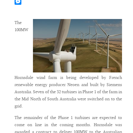
Mastodon
Messenger
The
100MW
Hornsdale wind farm is being developed by French
renewable energy producer Neoen and built by Siemens
Australia. Seven of the 32 turbines in Phase 1 of the farm in
the Mid North of South Australia were switched on to the
grid.
The remainder of the Phase 1 turbines are expected to
come on line in the coming months. Hornsdale was
awarded a contract to deliver 100MW to the Australian