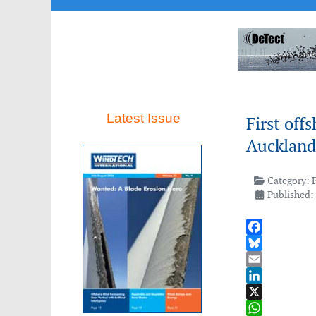
Latest Issue
First off
Auckland
Category:
Published:
Facebook
Bluesky
Email
LinkedIn
X