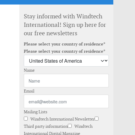
Stay informed with Windtech
International! Sign up here for
our free newsletters
Please select your country of residence*
Please select your country of residence*
Name
Email
Mailing Lists
Windtech International Newsletter
Third party information
Windtech
International Digital Magazine