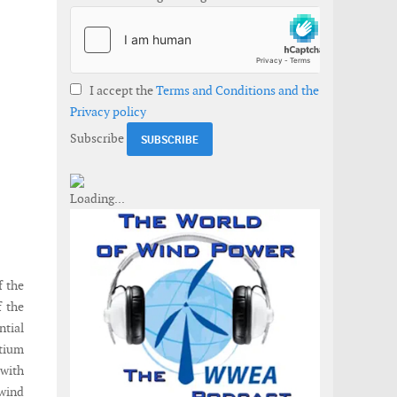
I accept the
Terms and Conditions and the
Privacy policy
Subscribe
f the
f the
ntial
rtium
 with
 wind