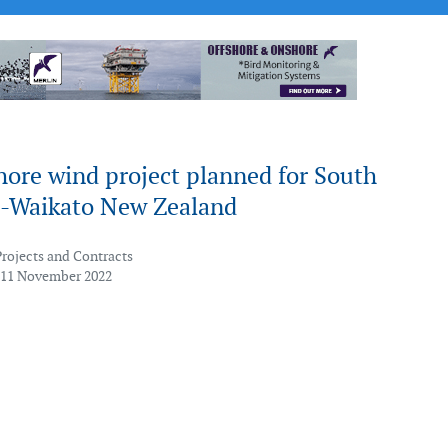
shore wind project planned for South
-Waikato New Zealand
Projects and Contracts
 11 November 2022