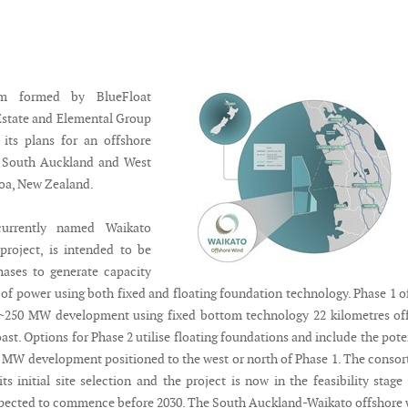
um formed by BlueFloat
Estate and Elemental Group
its plans for an offshore
n South Auckland and West
oa, New Zealand.
currently named Waikato
project, is intended to be
hases to generate capacity
 of power using both fixed and floating foundation technology. Phase 1 o
a ~250 MW development using fixed bottom technology 22 kilometres of
st. Options for Phase 2 utilise floating foundations and include the pote
0 MW development positioned to the west or north of Phase 1. The conso
s initial site selection and the project is now in the feasibility stage
pected to commence before 2030. The South Auckland-Waikato offshore