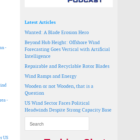
Latest Articles
Wanted: A Blade Erosion Hero
Beyond Hub Height: Offshore Wind
an -
Forecasting Goes Vertical with Artificial
Intelligence
Repairable and Recyclable Rotor Blades
Wind Ramps and Energy
wind
Wooden or not Wooden, that is a
Question
rea -
US Wind Sector Faces Political
Headwinds Despite Strong Capacity Base
er US