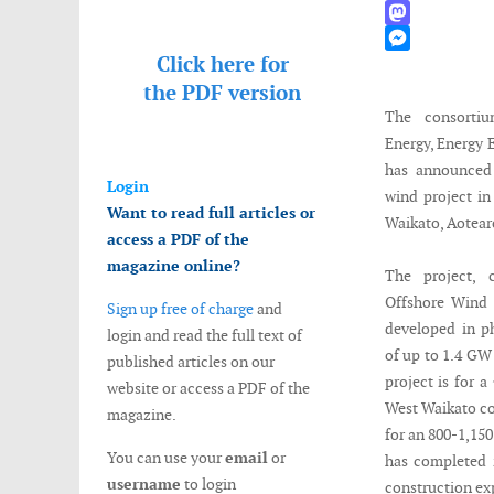
WhatsApp
Mastodon
Click here for
Messenger
the
PDF version
The consorti
Energy, Energy 
has announced 
Login
wind project i
Want to read full articles or
Waikato, Aotear
access a PDF of the
magazine online?
The project, 
Offshore Wind 
Sign up free of charge
and
developed in p
login and read the full text of
of up to 1.4 GW
published articles on our
project is for 
website or access a PDF of the
West Waikato coa
magazine.
for an 800-1,15
You can use your
email
or
has completed it
username
to login
construction ex