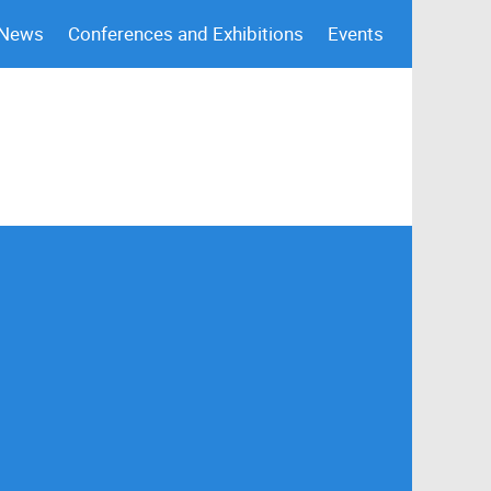
 News
Conferences and Exhibitions
Events