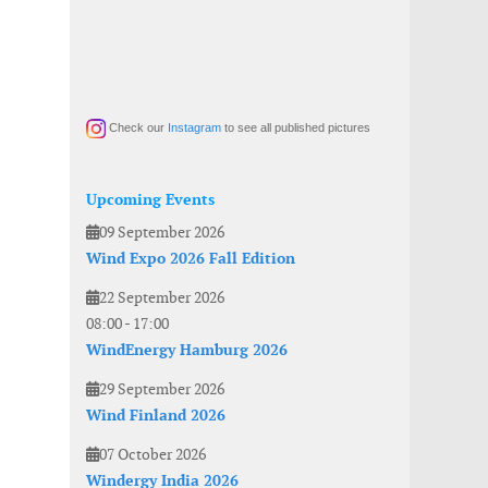
Check our
Instagram
to see all published pictures
Upcoming Events
09 September 2026
Wind Expo 2026 Fall Edition
22 September 2026
08:00
-
17:00
WindEnergy Hamburg 2026
29 September 2026
Wind Finland 2026
07 October 2026
Windergy India 2026