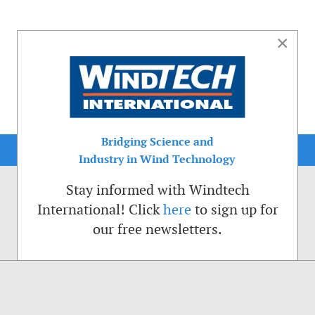
×
Bridging Science and
Industry in Wind Technology
Stay informed with Windtech
International! Click
here
to sign up for
our free newsletters.
sible. That is why we place cookies on your computer that remember your preferenc
ctions of the Windtech International website.