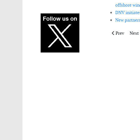
offshore win
DNV initiate
New partners
Previous artic
Next 
Prev
Next