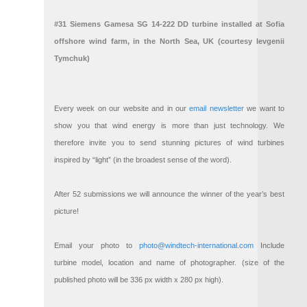
#31 Siemens Gamesa SG 14-222 DD turbine installed at Sofia
offshore wind farm, in the North Sea, UK (courtesy Ievgenii
Tymchuk)
Every week on our website and in our
email newsletter
we want to
show you that wind energy is more than just technology. We
therefore invite you to send stunning pictures of wind turbines
inspired by “light” (in the broadest sense of the word).
After 52 submissions we will announce the winner of the year’s best
picture!
Email your photo to
photo@windtech-international.com
Include
turbine model, location and name of photographer. (size of the
published photo will be 336 px width x 280 px high).