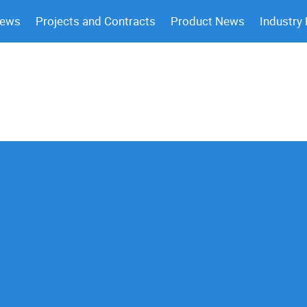
News
Projects and Contracts
Product News
Industry