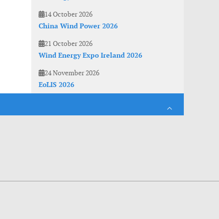
14 October 2026
China Wind Power 2026
21 October 2026
Wind Energy Expo Ireland 2026
24 November 2026
EoLIS 2026
es. With anonymous information about your site use you also help us to improve the