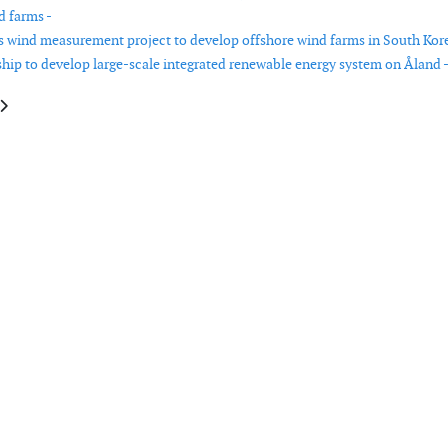
d farms -
s wind measurement project to develop offshore wind farms in South Kore
hip to develop large-scale integrated renewable energy system on Åland 
le: First power from Hywind Tampen floating offshore wind farm
article: Yesterday’s fossil fuel power plants can play a key role in tomorro