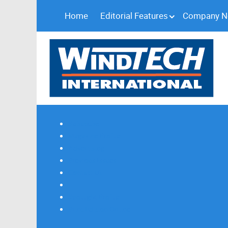
Home
Editorial Features
Company 
Subscribe
Magazine Profile
Advertising
Previous Issues
Contact Us
Spotlight Profile
Print Edition Online