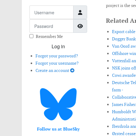
project is the 
Username
Related Ar
Password
Show Password
Export cable 
Remember Me
Dogger Bank
Log in
Van Oord awa
Offshore wind
Forgot your password?
Vattenfall a
Forgot your username?
NSK joins off
Create an account
Cowi awarded
Deutsche Tel
farm -
Collaborativ
James Fisher
Humboldt Win
Administrati
Iberdrola and
Follow us at BlueSky
Ørsted cease