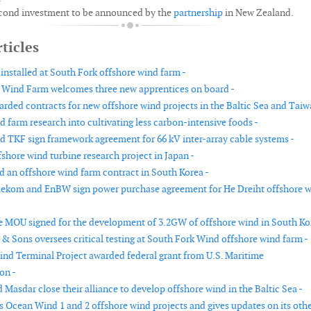
second investment to be announced by the
partnership
in New Zealand.
ticles
installed at South Fork offshore wind farm -
 Wind Farm welcomes three new apprentices on board -
rded contracts for new offshore wind projects in the Baltic Sea and Taiw
 farm research into cultivating less carbon-intensive foods -
nd TKF sign framework agreement for 66 kV inter-array cable systems -
shore wind turbine research project in Japan -
 an offshore wind farm contract in South Korea -
ekom and EnBW sign power purchase agreement for He Dreiht offshore 
e MOU signed for the development of 3.2GW of offshore wind in South Ko
 & Sons oversees critical testing at South Fork Wind offshore wind farm -
d Terminal Project awarded federal grant from U.S. Maritime
on -
 Masdar close their alliance to develop offshore wind in the Baltic Sea -
s Ocean Wind 1 and 2 offshore wind projects and gives updates on its oth