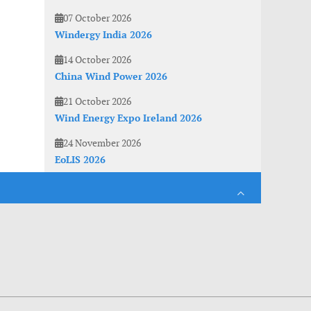
07 October 2026
Windergy India 2026
14 October 2026
China Wind Power 2026
21 October 2026
Wind Energy Expo Ireland 2026
24 November 2026
EoLIS 2026