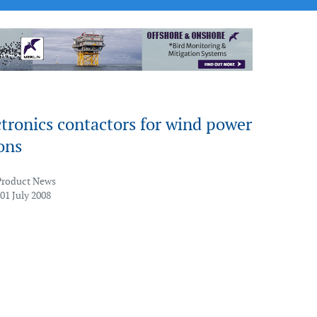
tronics contactors for wind power
ons
Product News
01 July 2008