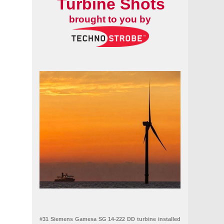
Turbine Shots
brought to you by
#31 Siemens Gamesa SG 14-222 DD turbine installed