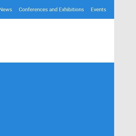
 News
Conferences and Exhibitions
Events