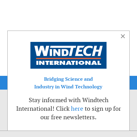
×
Bridging Science and
Industry in Wind Technology
Stay informed with Windtech
International! Click
here
to sign up for
our free newsletters.