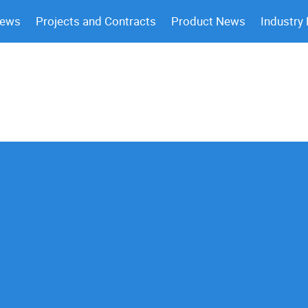
News
Projects and Contracts
Product News
Industry