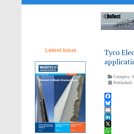
Latest Issue
Tyco Elec
applicati
Category:
Published: 
Facebook
Bluesky
Email
LinkedIn
X