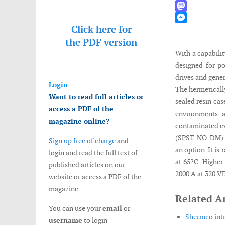
WhatsApp
Mastodon
Click here for
Messenger
the
PDF version
With a capabili
designed for po
drives and gener
Login
The hermeticall
Want to read full articles or
sealed resin cas
access a PDF of the
environments 
magazine online?
contaminated ev
(SPST-NO-DM) ma
Sign up free of charge
and
an option. It i
login and read the full text of
at 65?C. Higher
published articles on our
2000 A at 320 V
website or access a PDF of the
magazine.
Related Ar
You can use your
email
or
Shermco intr
username
to login