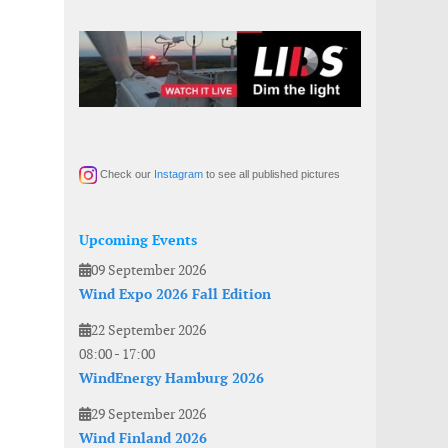
Check our
Instagram
to see all published pictures
Upcoming Events
09 September 2026
Wind Expo 2026 Fall Edition
22 September 2026
08:00
-
17:00
WindEnergy Hamburg 2026
29 September 2026
Wind Finland 2026