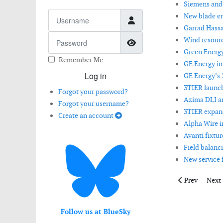
Siemens and S
Username
New blade en
Garrad Hassa
Password
Wind resourc
Show Password
Green Energ
Remember Me
GE Energy i
Log in
GE Energy’s 
3TIER launch
Forgot your password?
Azima DLI 
Forgot your username?
3TIER expand
Create an account
Alpha Wire i
Avanti fixtu
Field balanci
New service 
Previous artic
Next 
Prev
Next
Follow us at BlueSky