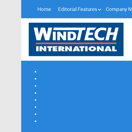
Home
Editorial Features
Company 
Subscribe
Magazine Profile
Advertising
Previous Issues
Contact Us
Spotlight Profile
Print Edition Online