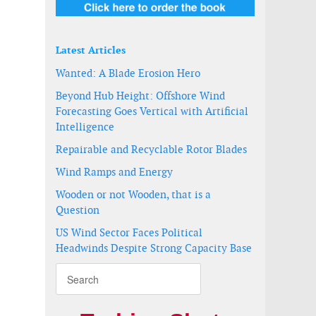
Latest Articles
Wanted: A Blade Erosion Hero
Beyond Hub Height: Offshore Wind
Forecasting Goes Vertical with Artificial
Intelligence
Repairable and Recyclable Rotor Blades
Wind Ramps and Energy
Wooden or not Wooden, that is a
Question
US Wind Sector Faces Political
Headwinds Despite Strong Capacity Base