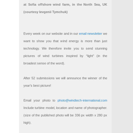
at Sofia offshore wind farm, in the North Sea, UK
(courtesy Ievgenii Tymchuk)
Every week on our website and in our
email newsletter
we
want to show you that wind energy is more than just
technology. We therefore invite you to send stunning
pictures of wind turbines inspired by “light” (in the
broadest sense of the word).
After 52 submissions we will announce the winner of the
year’s best picture!
Email your photo to
photo@windtech-international.com
Include turbine model, location and name of photographer.
(size of the published photo will be 336 px width x 280 px
high).