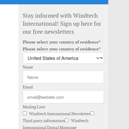
Stay informed with Windtech
International! Sign up here for
our free newsletters
Please select your country of residence*
Please select your country of residence*
Name
Email
Mailing Lists
Windtech International Newsletter
Third party information
Windtech
International Digital Magazine