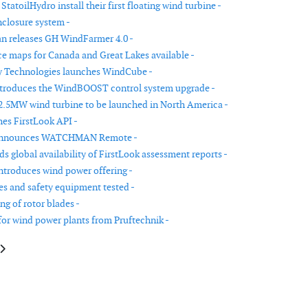
tatoilHydro install their first floating wind turbine -
closure system -
n releases GH WindFarmer 4.0 -
e maps for Canada and Great Lakes available -
y Technologies launches WindCube -
ntroduces the WindBOOST control system upgrade -
2.5MW wind turbine to be launched in North America -
es FirstLook API -
announces WATCHMAN Remote -
s global availability of FirstLook assessment reports -
ntroduces wind power offering -
res and safety equipment tested -
ng of rotor blades -
for wind power plants from Pruftechnik -
le: DLI Engineering releases the improved DLI Watchman DCA-50B
article: EER announces US wind power market study