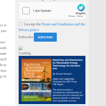
I accept the
Terms and Conditions and the
cs is
Privacy policy
& yaw
Subscribe
poxy-
harsh
come
orm X
le as
ctors
up to