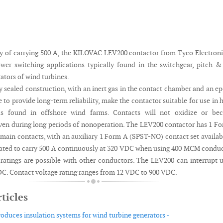
ty of carrying 500 A, the KILOVAC LEV200 contactor from Tyco Electroni
wer switching applications typically found in the switchgear, pitch 
ators of wind turbines.
y sealed construction, with an inert gas in the contact chamber and an e
e to provide long-term reliability, make the contactor suitable for use in 
as found in offshore wind farms. Contacts will not oxidize or be
en during long periods of nonoperation. The LEV200 contactor has 1 F
in contacts, with an auxiliary 1 Form A (SPST-NO) contact set availab
s rated to carry 500 A continuously at 320 VDC when using 400 MCM condu
 ratings are possible with other conductors. The LEV200 can interrupt 
DC. Contact voltage rating ranges from 12 VDC to 900 VDC.
ticles
oduces insulation systems for wind turbine generators -