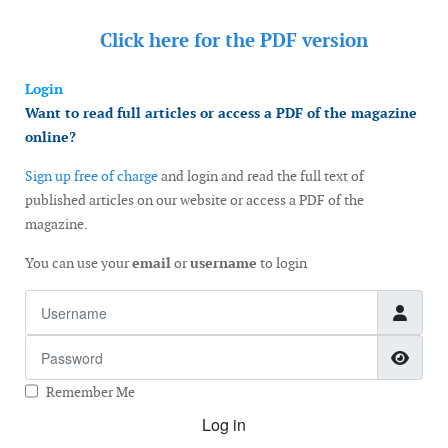
Click here for the
PDF version
Login
Want to read full articles or access a PDF of the magazine
online?
Sign up free of charge
and login and read the full text of
published articles on our website or access a PDF of the
magazine.
You can use your
email
or
username
to login
Username
Password
Show
Remember Me
Log in