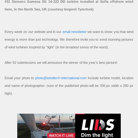
#31 Siemens Gamesa SG 14-222 DD turbine installed at Sofia offshore wind
farm, in the North Sea, UK (courtesy Ievgenii Tymchuk)
Every week on our website and in our
email newsletter
we want to show you that wind
energy is more than just technology. We therefore invite you to send stunning pictures
of wind turbines inspired by “light” (in the broadest sense of the word).
After 52 submissions we will announce the winner of the year’s best picture!
Email your photo to
photo@windtech-international.com
Include turbine model, location
and name of photographer. (size of the published photo will be 336 px width x 280 px
high).