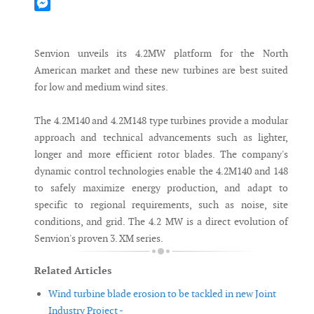
Mastodon
Messenger
Senvion unveils its 4.2MW platform for the North
American market and these new turbines are best suited
for low and medium wind sites.
The 4.2M140 and 4.2M148 type turbines provide a modular
approach and technical advancements such as lighter,
longer and more efficient rotor blades. The company's
dynamic control technologies enable the 4.2M140 and 148
to safely maximize energy production, and adapt to
specific to regional requirements, such as noise, site
conditions, and grid. The 4.2 MW is a direct evolution of
Senvion's proven 3. XM series.
Related Articles
Wind turbine blade erosion to be tackled in new Joint
Industry Project -