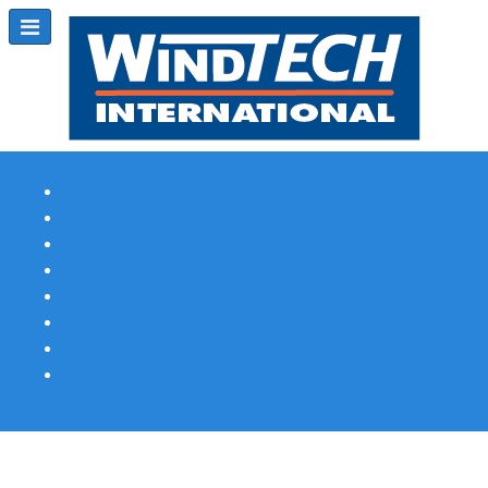
Subscribe
Magazine Profile
Advertising
Previous Issues
Contact Us
Spotlight Profile
Print Edition Online