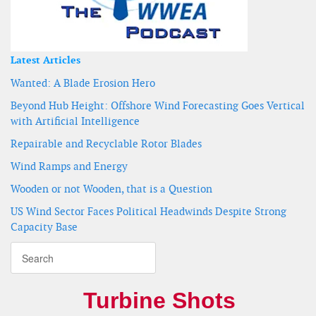
Latest Articles
Wanted: A Blade Erosion Hero
Beyond Hub Height: Offshore Wind Forecasting Goes Vertical
with Artificial Intelligence
Repairable and Recyclable Rotor Blades
Wind Ramps and Energy
Wooden or not Wooden, that is a Question
US Wind Sector Faces Political Headwinds Despite Strong
Capacity Base
Turbine Shots