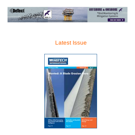
Latest Issue