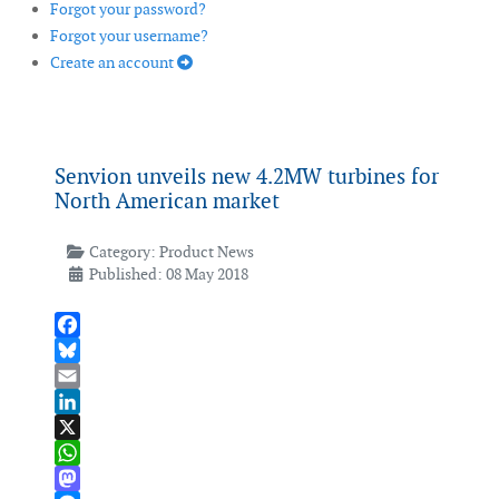
Forgot your password?
Forgot your username?
Create an account
Senvion unveils new 4.2MW turbines for
North American market
Category:
Product News
Published: 08 May 2018
Facebook
Bluesky
Email
LinkedIn
X
WhatsApp