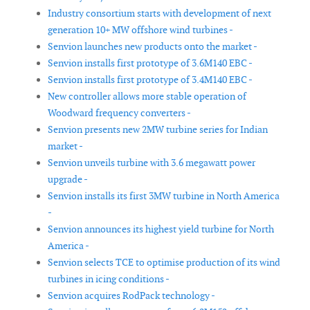
Industry consortium starts with development of next
generation 10+ MW offshore wind turbines -
Senvion launches new products onto the market -
Senvion installs first prototype of 3.6M140 EBC -
Senvion installs first prototype of 3.4M140 EBC -
New controller allows more stable operation of
Woodward frequency converters -
Senvion presents new 2MW turbine series for Indian
market -
Senvion unveils turbine with 3.6 megawatt power
upgrade -
Senvion installs its first 3MW turbine in North America
-
Senvion announces its highest yield turbine for North
America -
Senvion selects TCE to optimise production of its wind
turbines in icing conditions -
Senvion acquires RodPack technology -