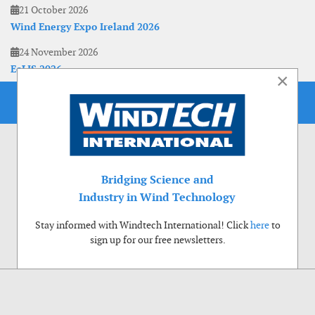
21 October 2026
Wind Energy Expo Ireland 2026
24 November 2026
EoLIS 2026
×
Bridging Science and
Industry in Wind Technology
Stay informed with Windtech International! Click
here
to
sign up for our free newsletters.
Use of cookies
Windtech International wants to make your visit to our website as pleasant as
possible. That is why we place cookies on your computer that remember your