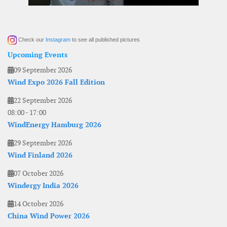
Check our
Instagram
to see all published pictures
Upcoming Events
09 September 2026
Wind Expo 2026 Fall Edition
22 September 2026
08:00
-
17:00
WindEnergy Hamburg 2026
29 September 2026
Wind Finland 2026
07 October 2026
Windergy India 2026
14 October 2026
China Wind Power 2026