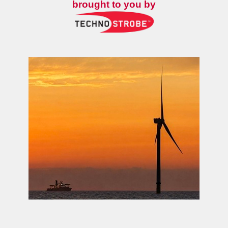
brought to you by