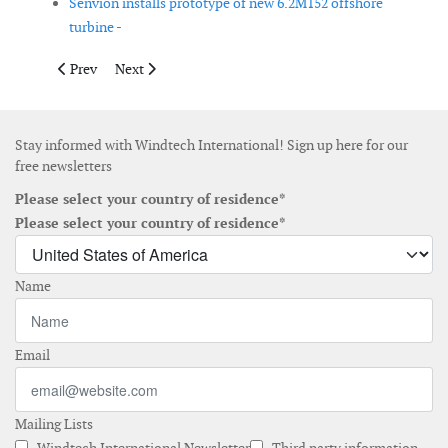
Senvion installs prototype of new 6.2M152 offshore
turbine -
Previous article: Goldwind Americas announces 3MW smart wind
Next article: Industry consortium starts with develop
Prev
Next
Stay informed with Windtech International! Sign up here for our
free newsletters
Please select your country of residence*
Please select your country of residence*
Name
Email
Mailing Lists