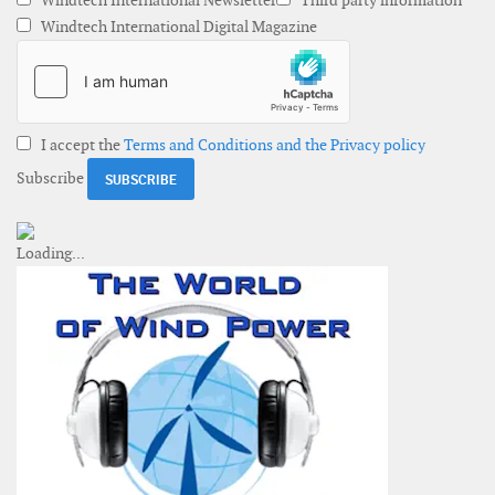
Windtech International Newsletter
Third party information
Windtech International Digital Magazine
I accept the
Terms and Conditions and the Privacy policy
Subscribe