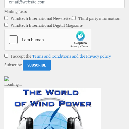
Mailing Lists
Windtech International Newsletter
Third party information
Windtech International Digital Magazine
I accept the
Terms and Conditions and the Privacy policy
Subscribe