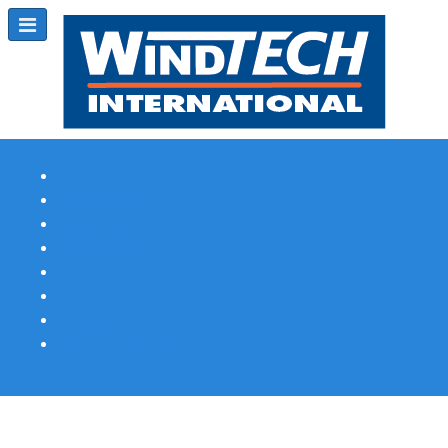
Subscribe
Magazine Profile
Advertising
Previous Issues
Contact Us
Spotlight Profile
Print Edition Online