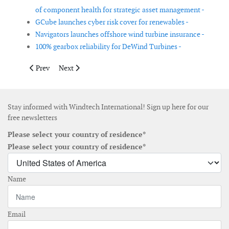
of component health for strategic asset management -
GCube launches cyber risk cover for renewables -
Navigators launches offshore wind turbine insurance -
100% gearbox reliability for DeWind Turbines -
Previous article: Onyx Insight launches AI hub platform
Next article: Marine-i helps STL develop robotic arm f
Prev
Next
Stay informed with Windtech International! Sign up here for our
free newsletters
Please select your country of residence*
Please select your country of residence*
Name
Email