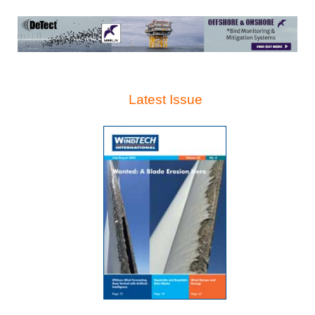
Latest Issue