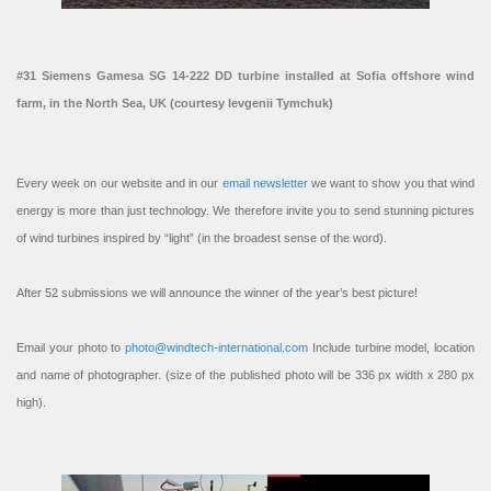
#31 Siemens Gamesa SG 14-222 DD turbine installed at Sofia offshore wind
farm, in the North Sea, UK (courtesy Ievgenii Tymchuk)
Every week on our website and in our
email newsletter
we want to show you that wind
energy is more than just technology. We therefore invite you to send stunning pictures
of wind turbines inspired by “light” (in the broadest sense of the word).
After 52 submissions we will announce the winner of the year’s best picture!
Email your photo to
photo@windtech-international.com
Include turbine model, location
and name of photographer. (size of the published photo will be 336 px width x 280 px
high).