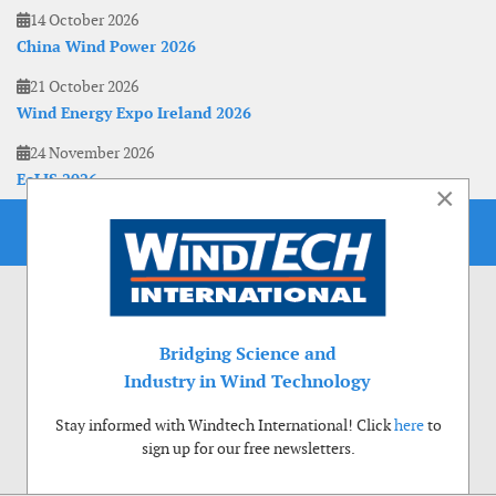
14 October 2026
China Wind Power 2026
21 October 2026
Wind Energy Expo Ireland 2026
24 November 2026
EoLIS 2026
×
Bridging Science and
Industry in Wind Technology
Stay informed with Windtech International! Click
here
to
sign up for our free newsletters.