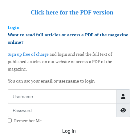
Click here for the
PDF version
Login
Want to read full articles or access a PDF of the magazine
online?
Sign up free of charge
and login and read the full text of
published articles on our website or access a PDF of the
magazine.
You can use your
email
or
username
to login
Username
Password
Show
Remember Me
Log in