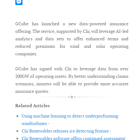
Mastodon
Messenger
GCube has launched a new data-powered insurance
offering. The service, supported by Clir, will leverage AI-led
analytics and data sets to offer enhanced terms and
reduced premiums for wind and solar operating
companies.
GCube has signed with Clir to leverage data from over
200GW of operating assets. By better understanding claims
scenarios, insurers will be able to provide more accurate
insurance quotes.
Related Articles
Using machine learning to detect underperforming
windturbines -
Clir Renewables releases ice detecting feature -
Clir Renewables software offers continued assessment