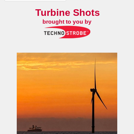
Turbine Shots
brought to you by