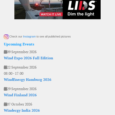
Check our
Instagram
to see all published pictures
Upcoming Events
09 September 2026
Wind Expo 2026 Fall Edition
22 September 2026
08:00
-
17:00
WindEnergy Hamburg 2026
29 September 2026
Wind Finland 2026
07 October 2026
Windergy India 2026