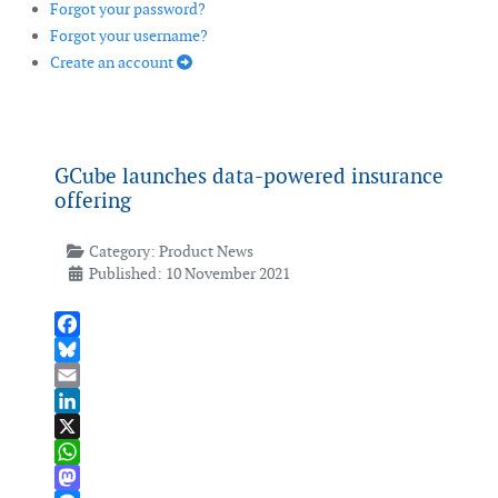
Forgot your password?
Forgot your username?
Create an account
GCube launches data-powered insurance
offering
Category:
Product News
Published: 10 November 2021
Facebook
Bluesky
Email
LinkedIn
X
WhatsApp