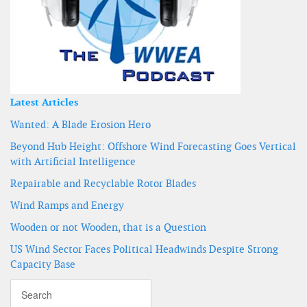
Latest Articles
Wanted: A Blade Erosion Hero
Beyond Hub Height: Offshore Wind Forecasting Goes Vertical
with Artificial Intelligence
Repairable and Recyclable Rotor Blades
Wind Ramps and Energy
Wooden or not Wooden, that is a Question
US Wind Sector Faces Political Headwinds Despite Strong
Capacity Base