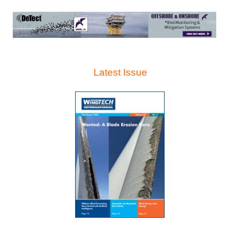
Latest Issue