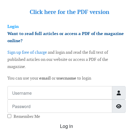
Click here for the
PDF version
Login
Want to read full articles or access a PDF of the magazine
online?
Sign up free of charge
and login and read the full text of
published articles on our website or access a PDF of the
magazine.
You can use your
email
or
username
to login
Username
Password
Show
Remember Me
Log in