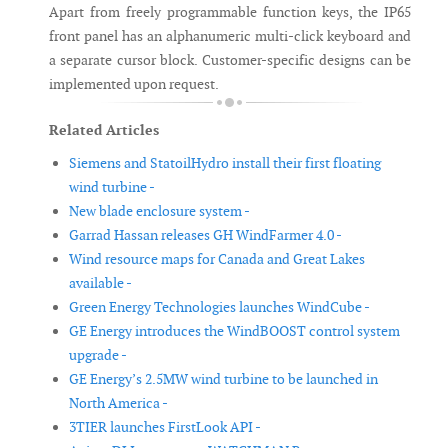
Apart from freely programmable function keys, the IP65
front panel has an alphanumeric multi-click keyboard and
a separate cursor block. Customer-specific designs can be
implemented upon request.
Related Articles
Siemens and StatoilHydro install their first floating
wind turbine -
New blade enclosure system -
Garrad Hassan releases GH WindFarmer 4.0 -
Wind resource maps for Canada and Great Lakes
available -
Green Energy Technologies launches WindCube -
GE Energy introduces the WindBOOST control system
upgrade -
GE Energy’s 2.5MW wind turbine to be launched in
North America -
3TIER launches FirstLook API -