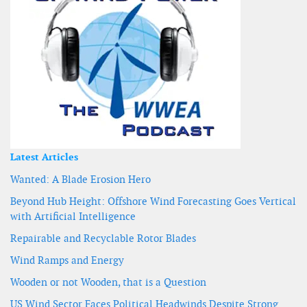
Latest Articles
Wanted: A Blade Erosion Hero
Beyond Hub Height: Offshore Wind Forecasting Goes Vertical
with Artificial Intelligence
Repairable and Recyclable Rotor Blades
Wind Ramps and Energy
Wooden or not Wooden, that is a Question
US Wind Sector Faces Political Headwinds Despite Strong