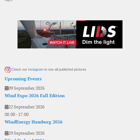
Check our
Instagram
to see all published pictures
Upcoming Events
09 September 2026
Wind Expo 2026 Fall Edition
22 September 2026
08:00
-
17:00
WindEnergy Hamburg 2026
29 September 2026