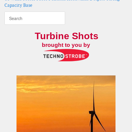
Capacity Base
Turbine Shots
brought to you by