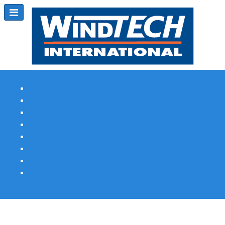
Subscribe
Magazine Profile
Advertising
Previous Issues
Contact Us
Spotlight Profile
Print Edition Online