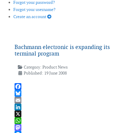
Forgot your password?
Forgot your username?
Create an account
Bachmann electronic is expanding its
terminal program
Category:
Product News
Published: 19 June 2008
Facebook
Bluesky
Email
LinkedIn
X
WhatsApp