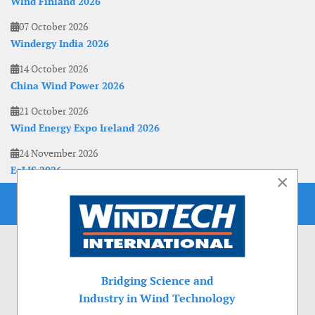
Wind Finland 2026
07 October 2026
Windergy India 2026
14 October 2026
China Wind Power 2026
21 October 2026
Wind Energy Expo Ireland 2026
24 November 2026
EoLIS 2026
×
Bridging Science and
Industry in Wind Technology