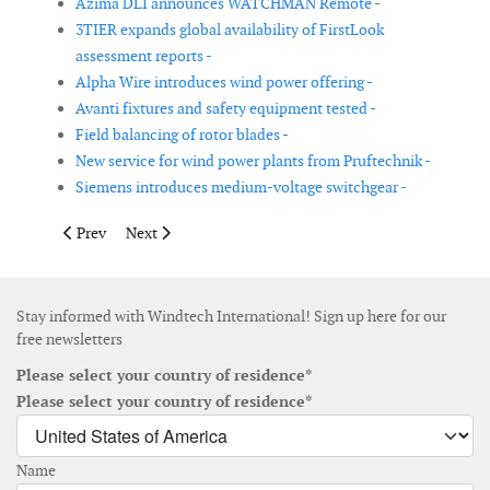
Azima DLI announces WATCHMAN Remote -
3TIER expands global availability of FirstLook
assessment reports -
Alpha Wire introduces wind power offering -
Avanti fixtures and safety equipment tested -
Field balancing of rotor blades -
New service for wind power plants from Pruftechnik -
Siemens introduces medium-voltage switchgear -
Previous article: Shrinkwrap keeps wind energy equipment in gr
Next article: Flexilbe HVS connectors for wind power
Prev
Next
Stay informed with Windtech International! Sign up here for our
free newsletters
Please select your country of residence*
Please select your country of residence*
Name