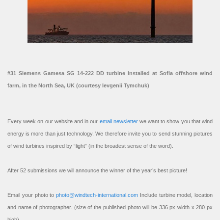
#31 Siemens Gamesa SG 14-222 DD turbine installed at Sofia offshore wind
farm, in the North Sea, UK (courtesy Ievgenii Tymchuk)
Every week on our website and in our
email newsletter
we want to show you that wind
energy is more than just technology. We therefore invite you to send stunning pictures
of wind turbines inspired by “light” (in the broadest sense of the word).
After 52 submissions we will announce the winner of the year’s best picture!
Email your photo to
photo@windtech-international.com
Include turbine model, location
and name of photographer. (size of the published photo will be 336 px width x 280 px
high).