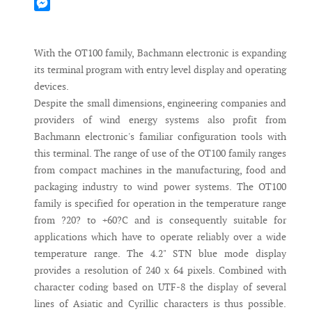
Mastodon
Messenger
With the OT100 family, Bachmann electronic is expanding
its terminal program with entry level display and operating
devices.
Despite the small dimensions, engineering companies and
providers of wind energy systems also profit from
Bachmann electronic's familiar configuration tools with
this terminal. The range of use of the OT100 family ranges
from compact machines in the manufacturing, food and
packaging industry to wind power systems. The OT100
family is specified for operation in the temperature range
from ?20? to +60?C and is consequently suitable for
applications which have to operate reliably over a wide
temperature range. The 4.2" STN blue mode display
provides a resolution of 240 x 64 pixels. Combined with
character coding based on UTF-8 the display of several
lines of Asiatic and Cyrillic characters is thus possible.