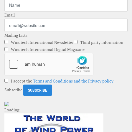
Email
Mailing Lists
Windtech International Newsletter
Third party information
Windtech International Digital Magazine
I accept the
Terms and Conditions and the Privacy policy
Subscribe