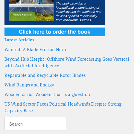
Latest Articles
Wanted: A Blade Erosion Hero
Beyond Hub Height: Offshore Wind Forecasting Goes Vertical
with Artificial Intelligence
Repairable and Recyclable Rotor Blades
Wind Ramps and Energy
Wooden or not Wooden, that is a Question
US Wind Sector Faces Political Headwinds Despite Strong
Capacity Base