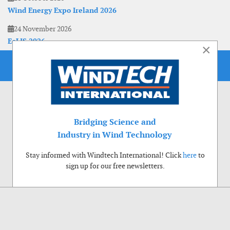
Wind Energy Expo Ireland 2026
24 November 2026
EoLIS 2026
×
Bridging Science and
Industry in Wind Technology
Stay informed with Windtech International! Click
here
to
sign up for our free newsletters.
Use of cookies
Windtech International wants to make your visit to our website as pleasant as
possible. That is why we place cookies on your computer that remember your