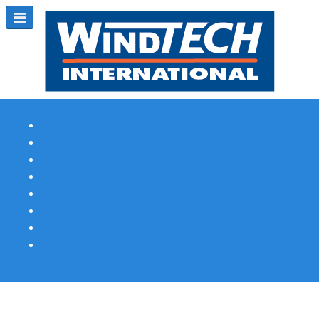
Subscribe
Magazine Profile
Advertising
Previous Issues
Contact Us
Spotlight Profile
Print Edition Online