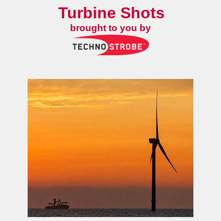
Turbine Shots
brought to you by