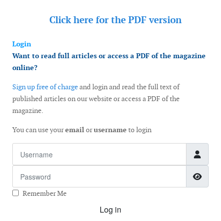
Click here for the
PDF version
Login
Want to read full articles or access a PDF of the magazine
online?
Sign up free of charge
and login and read the full text of
published articles on our website or access a PDF of the
magazine.
You can use your
email
or
username
to login
Username
Password
Show
Remember Me
Log in