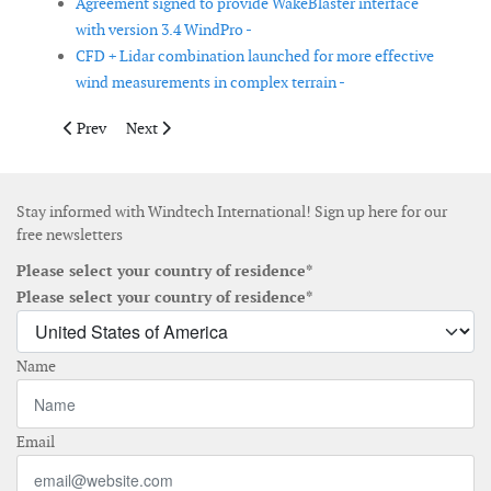
Agreement signed to provide WakeBlaster interface
with version 3.4 WindPro -
CFD + Lidar combination launched for more effective
wind measurements in complex terrain -
Previous article: DLM Monitoring supplies logging system for wi
Next article: Deutsche WindGuard introduces ZX Com
Prev
Next
Stay informed with Windtech International! Sign up here for our
free newsletters
Please select your country of residence*
Please select your country of residence*
Name
Email