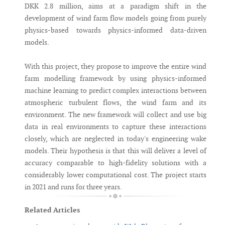
DKK 2.8 million, aims at a paradigm shift in the
development of wind farm flow models going from purely
physics-based towards physics-informed data-driven
models.
With this project, they propose to improve the entire wind
farm modelling framework by using physics-informed
machine learning to predict complex interactions between
atmospheric turbulent flows, the wind farm and its
environment. The new framework will collect and use big
data in real environments to capture these interactions
closely, which are neglected in today's engineering wake
models. Their hypothesis is that this will deliver a level of
accuracy comparable to high-fidelity solutions with a
considerably lower computational cost. The project starts
in 2021 and runs for three years.
Related Articles