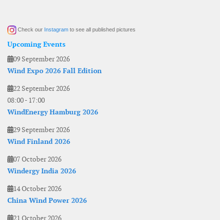
Check our
Instagram
to see all published pictures
Upcoming Events
09 September 2026
Wind Expo 2026 Fall Edition
22 September 2026
08:00
-
17:00
WindEnergy Hamburg 2026
29 September 2026
Wind Finland 2026
07 October 2026
Windergy India 2026
14 October 2026
China Wind Power 2026
21 October 2026