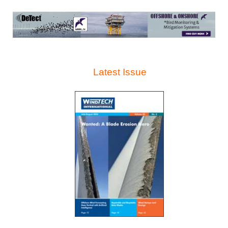
Latest Issue