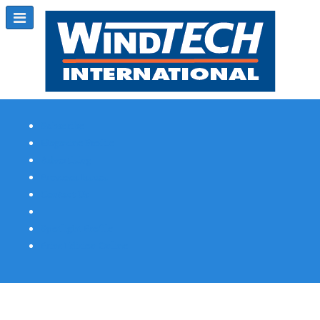
Subscribe
Magazine Profile
Advertising
Previous Issues
Contact Us
Spotlight Profile
Print Edition Online