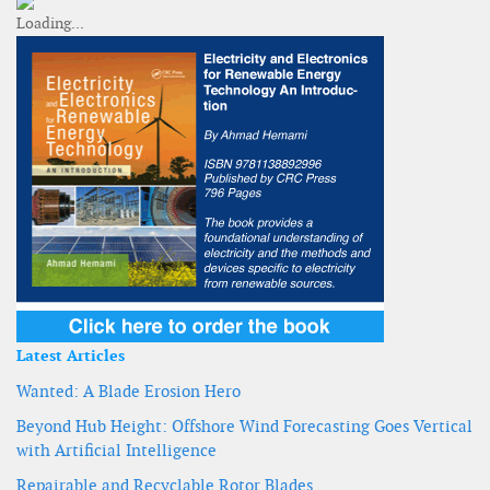
Latest Articles
Wanted: A Blade Erosion Hero
Beyond Hub Height: Offshore Wind Forecasting Goes Vertical
with Artificial Intelligence
Repairable and Recyclable Rotor Blades