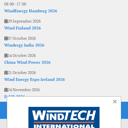
08:00
-
17:00
WindEnergy Hamburg 2026
29 September 2026
Wind Finland 2026
07 October 2026
Windergy India 2026
14 October 2026
China Wind Power 2026
21 October 2026
Wind Energy Expo Ireland 2026
24 November 2026
EoLIS 2026
×