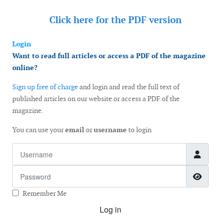
Click here for the
PDF version
Login
Want to read full articles or access a PDF of the magazine
online?
Sign up free of charge
and login and read the full text of
published articles on our website or access a PDF of the
magazine.
You can use your
email
or
username
to login
Username
Password
Show
Remember Me
Log in