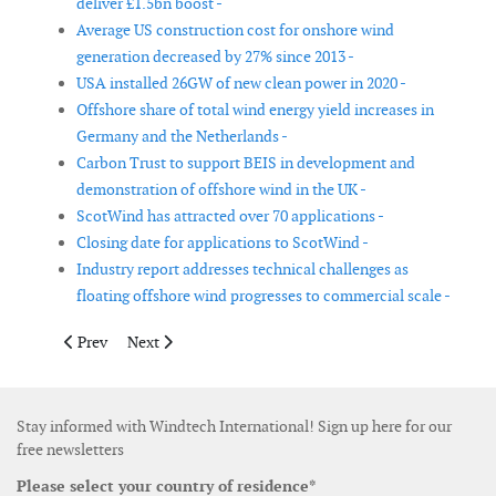
deliver £1.5bn boost -
Average US construction cost for onshore wind
generation decreased by 27% since 2013 -
USA installed 26GW of new clean power in 2020 -
Offshore share of total wind energy yield increases in
Germany and the Netherlands -
Carbon Trust to support BEIS in development and
demonstration of offshore wind in the UK -
ScotWind has attracted over 70 applications -
Closing date for applications to ScotWind -
Industry report addresses technical challenges as
floating offshore wind progresses to commercial scale -
Previous article: High pressure to ramp up electrification as r
Next article: Poland to develop 11GW of offshore wind
Prev
Next
Stay informed with Windtech International! Sign up here for our
free newsletters
Please select your country of residence*