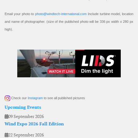
Email your photo to
photo@windtech-international.com
Include turbine model, location
and name of photographer. (size of the published photo will be 336 px width x 280 px
high).
Check our
Instagram
to see all published pictures
Upcoming Events
09 September 2026
Wind Expo 2026 Fall Edition
22 September 2026