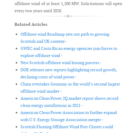
offshore wind of at least 1,200 MW. Solicitations will open
every two years until 2028.
Related Articles
Offshore wind Roadmap sets out path to growing
Scottish and UK content -
GWEC and Costa Rican energy agencies join forces to
explore offshore wind -
New Scottish offshore wind leasing process -
DOE releases new reports highlighting record growth,
declining costs of wind power -
China overtakes Germany as the world’s second largest
offshore wind market -
American Clean Power 2Q market report shows record
clean energy installations in 2021 -
American Clean Power Association to further expand
with U.S. Energy Storage Association merger -
Scottish Floating Offshore Wind Port Cluster could