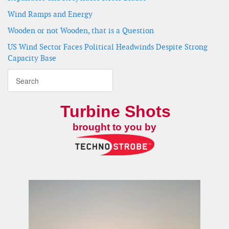
Wind Ramps and Energy
Wooden or not Wooden, that is a Question
US Wind Sector Faces Political Headwinds Despite Strong
Capacity Base
Turbine Shots
brought to you by