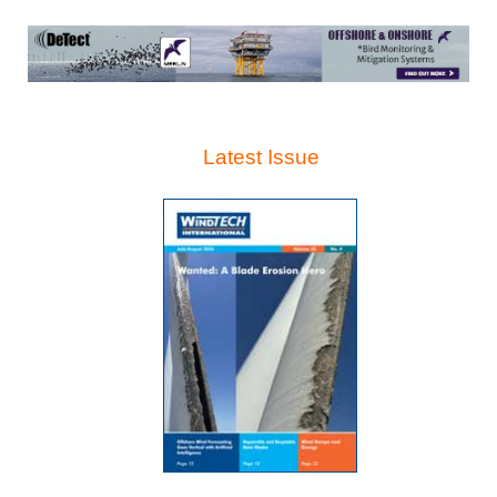
Latest Issue