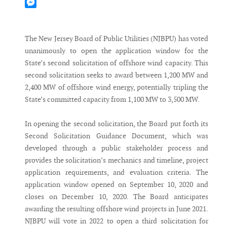
Mastodon
Messenger
The New Jersey Board of Public Utilities (NJBPU) has voted
unanimously to open the application window for the
State’s second solicitation of offshore wind capacity. This
second solicitation seeks to award between 1,200 MW and
2,400 MW of offshore wind energy, potentially tripling the
State’s committed capacity from 1,100 MW to 3,500 MW.
In opening the second solicitation, the Board put forth its
Second Solicitation Guidance Document, which was
developed through a public stakeholder process and
provides the solicitation’s mechanics and timeline, project
application requirements, and evaluation criteria. The
application window opened on September 10, 2020 and
closes on December 10, 2020. The Board anticipates
awarding the resulting offshore wind projects in June 2021.
NJBPU will vote in 2022 to open a third solicitation for