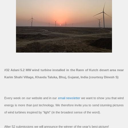
#32 Adani 5.2 MW wind turbine installed in the Rann of Kutch desert area near
Karim Shahi Village, Khavda Taluka, Bhuj, Gujarat, India (courtesy Dinesh S)
Every week on our website and in our
email newsletter
we want to show you that wind
energy is more than just technology. We therefore invite you to send stunning pictures
of wind turbines inspired by “light” (in the broadest sense of the word).
After 52 submissions we will announce the winner of the year’s best picture!