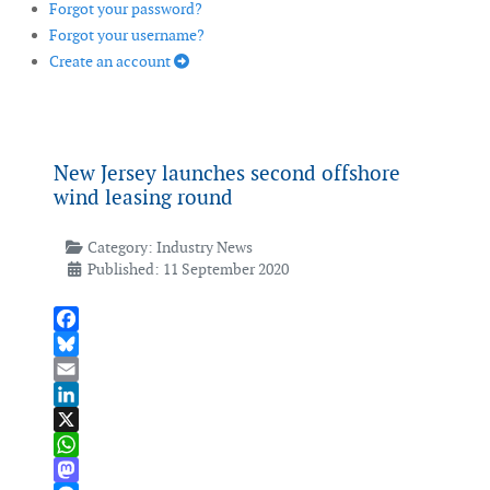
Forgot your password?
Forgot your username?
Create an account
New Jersey launches second offshore
wind leasing round
Category:
Industry News
Published: 11 September 2020
Facebook
Bluesky
Email
LinkedIn
X
WhatsApp