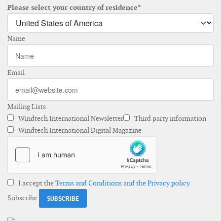
Please select your country of residence*
Name
Email
Mailing Lists
Windtech International Newsletter
Third party information
Windtech International Digital Magazine
I accept the
Terms and Conditions and the Privacy policy
Subscribe