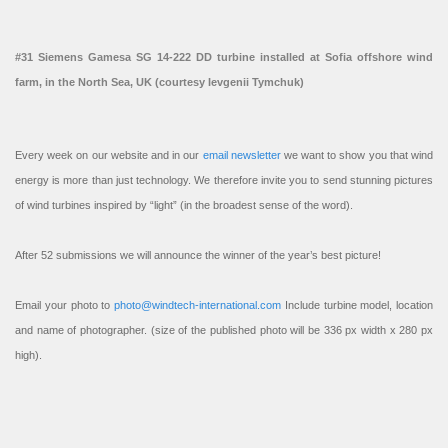
#31 Siemens Gamesa SG 14-222 DD turbine installed at Sofia offshore wind
farm, in the North Sea, UK (courtesy Ievgenii Tymchuk)
Every week on our website and in our
email newsletter
we want to show you that wind
energy is more than just technology. We therefore invite you to send stunning pictures
of wind turbines inspired by “light” (in the broadest sense of the word).
After 52 submissions we will announce the winner of the year’s best picture!
Email your photo to
photo@windtech-international.com
Include turbine model, location
and name of photographer. (size of the published photo will be 336 px width x 280 px
high).