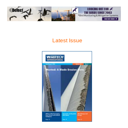
Latest Issue