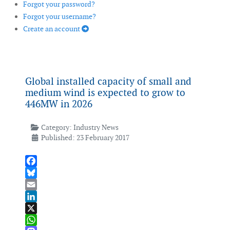
Forgot your password?
Forgot your username?
Create an account
Global installed capacity of small and
medium wind is expected to grow to
446MW in 2026
Category:
Industry News
Published: 23 February 2017
Facebook
Bluesky
Email
LinkedIn
X