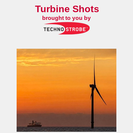
Turbine Shots
brought to you by