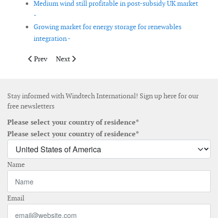
Medium wind still profitable in post-subsidy UK market
-
Growing market for energy storage for renewables
integration -
Previous article: Report on cost reduction in offshore wind pub
Next article: Vestas returns to no. 1 spot in global win
Prev
Next
Stay informed with Windtech International! Sign up here for our
free newsletters
Please select your country of residence*
Please select your country of residence*
Name
Email