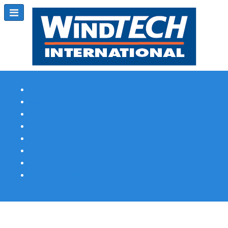
Subscribe
Magazine Profile
Advertising
Previous Issues
Contact Us
Spotlight Profile
Print Edition Online