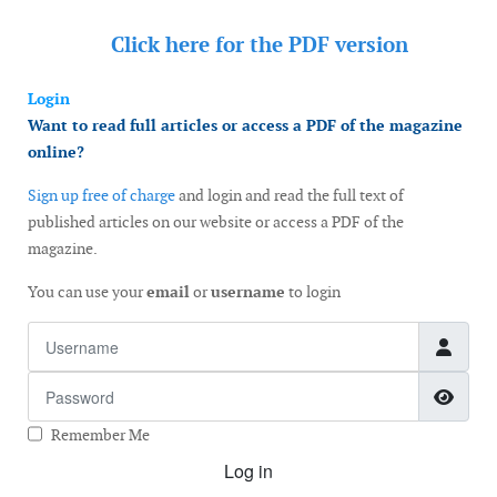
Click here for the
PDF version
Login
Want to read full articles or access a PDF of the magazine
online?
Sign up free of charge
and login and read the full text of
published articles on our website or access a PDF of the
magazine.
You can use your
email
or
username
to login
Username
Password
Show
Remember Me
Log in