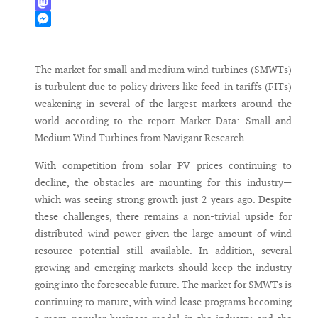
WhatsApp
Mastodon
Messenger
The market for small and medium wind turbines (SMWTs)
is turbulent due to policy drivers like feed-in tariffs (FITs)
weakening in several of the largest markets around the
world according to the report Market Data: Small and
Medium Wind Turbines from Navigant Research.
With competition from solar PV prices continuing to
decline, the obstacles are mounting for this industry—
which was seeing strong growth just 2 years ago. Despite
these challenges, there remains a non-trivial upside for
distributed wind power given the large amount of wind
resource potential still available. In addition, several
growing and emerging markets should keep the industry
going into the foreseeable future. The market for SMWTs is
continuing to mature, with wind lease programs becoming