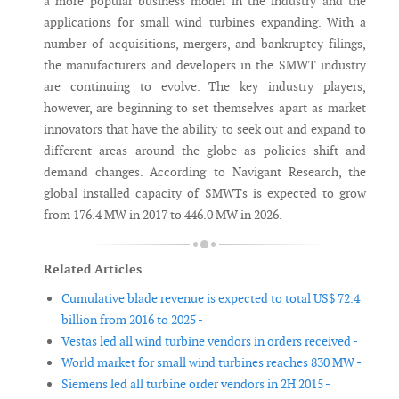
a more popular business model in the industry and the
applications for small wind turbines expanding. With a
number of acquisitions, mergers, and bankruptcy filings,
the manufacturers and developers in the SMWT industry
are continuing to evolve. The key industry players,
however, are beginning to set themselves apart as market
innovators that have the ability to seek out and expand to
different areas around the globe as policies shift and
demand changes. According to Navigant Research, the
global installed capacity of SMWTs is expected to grow
from 176.4 MW in 2017 to 446.0 MW in 2026.
Related Articles
Cumulative blade revenue is expected to total US$ 72.4
billion from 2016 to 2025 -
Vestas led all wind turbine vendors in orders received -
World market for small wind turbines reaches 830 MW -
Siemens led all turbine order vendors in 2H 2015 -