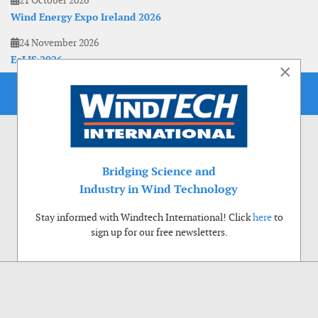
21 October 2026
Wind Energy Expo Ireland 2026
24 November 2026
EoLIS 2026
×
Bridging Science and
Industry in Wind Technology
Stay informed with Windtech International! Click
here
to
sign up for our free newsletters.
Use of cookies
Windtech International wants to make your visit to our website as pleasant as
possible. That is why we place cookies on your computer that remember your