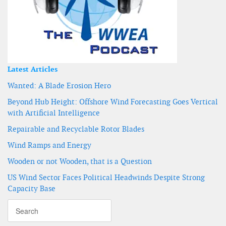
Latest Articles
Wanted: A Blade Erosion Hero
Beyond Hub Height: Offshore Wind Forecasting Goes Vertical
with Artificial Intelligence
Repairable and Recyclable Rotor Blades
Wind Ramps and Energy
Wooden or not Wooden, that is a Question
US Wind Sector Faces Political Headwinds Despite Strong
Capacity Base