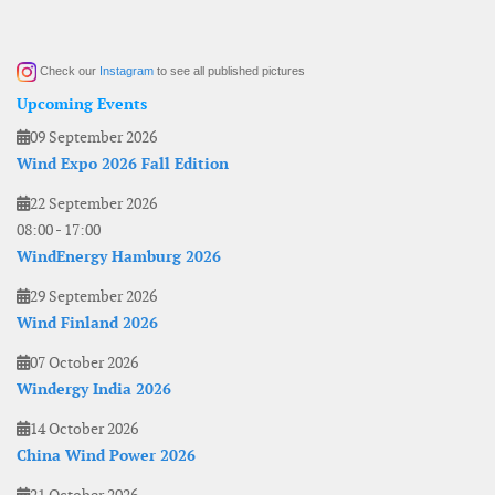
Check our
Instagram
to see all published pictures
Upcoming Events
09 September 2026
Wind Expo 2026 Fall Edition
22 September 2026
08:00
-
17:00
WindEnergy Hamburg 2026
29 September 2026
Wind Finland 2026
07 October 2026
Windergy India 2026
14 October 2026
China Wind Power 2026