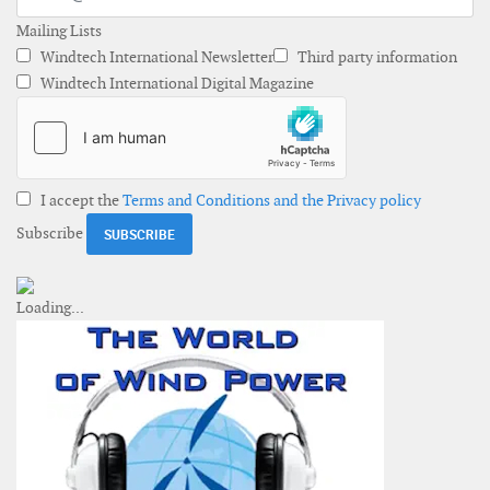
Mailing Lists
Windtech International Newsletter
Third party information
Windtech International Digital Magazine
I accept the
Terms and Conditions and the Privacy policy
Subscribe