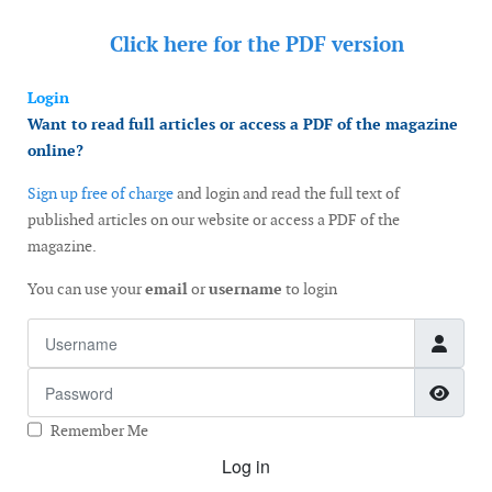
Click here for the
PDF version
Login
Want to read full articles or access a PDF of the magazine
online?
Sign up free of charge
and login and read the full text of
published articles on our website or access a PDF of the
magazine.
You can use your
email
or
username
to login
Username
Password
Show
Remember Me
Log in