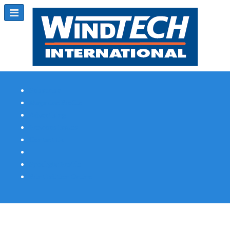
Subscribe
Magazine Profile
Advertising
Previous Issues
Contact Us
Spotlight Profile
Print Edition Online