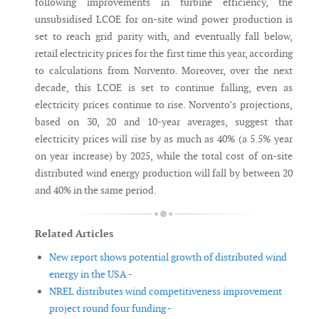
following improvements in turbine efficiency, the
unsubsidised LCOE for on-site wind power production is
set to reach grid parity with, and eventually fall below,
retail electricity prices for the first time this year, according
to calculations from Norvento. Moreover, over the next
decade, this LCOE is set to continue falling, even as
electricity prices continue to rise. Norvento’s projections,
based on 30, 20 and 10-year averages, suggest that
electricity prices will rise by as much as 40% (a 5.5% year
on year increase) by 2025, while the total cost of on-site
distributed wind energy production will fall by between 20
and 40% in the same period.
Related Articles
New report shows potential growth of distributed wind
energy in the USA -
NREL distributes wind competitiveness improvement
project round four funding -