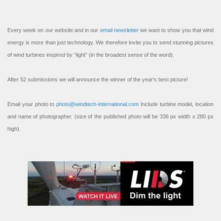
Every week on our website and in our
email newsletter
we want to show you that wind
energy is more than just technology. We therefore invite you to send stunning pictures
of wind turbines inspired by “light” (in the broadest sense of the word).
After 52 submissions we will announce the winner of the year’s best picture!
Email your photo to
photo@windtech-international.com
Include turbine model, location
and name of photographer. (size of the published photo will be 336 px width x 280 px
high).