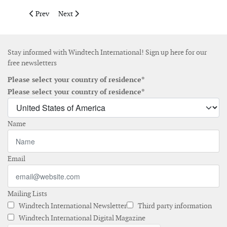
Previous article: Wind energy top source for new electric capaci
Next article: Record Chinese installations drive glob
Prev
Next
Stay informed with Windtech International! Sign up here for our
free newsletters
Please select your country of residence*
Please select your country of residence*
Name
Email
Mailing Lists
Windtech International Newsletter
Third party information
Windtech International Digital Magazine