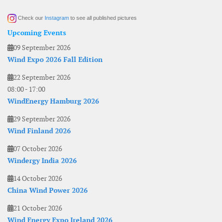
Check our
Instagram
to see all published pictures
Upcoming Events
09 September 2026
Wind Expo 2026 Fall Edition
22 September 2026
08:00
-
17:00
WindEnergy Hamburg 2026
29 September 2026
Wind Finland 2026
07 October 2026
Windergy India 2026
14 October 2026
China Wind Power 2026
21 October 2026
Wind Energy Expo Ireland 2026