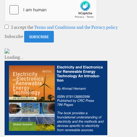
I accept the
Terms and Conditions and the Privacy policy
Subscribe