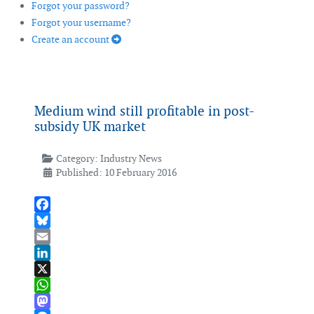
Forgot your password?
Forgot your username?
Create an account
Medium wind still profitable in post-
subsidy UK market
Category:
Industry News
Published: 10 February 2016
Facebook
Bluesky
Email
LinkedIn
X
WhatsApp