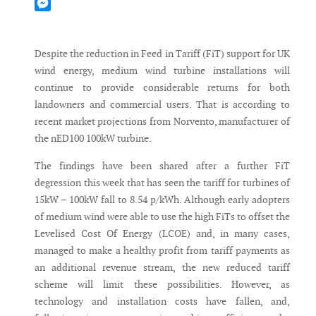
Mastodon
Messenger
Despite the reduction in Feed in Tariff (FiT) support for UK
wind energy, medium wind turbine installations will
continue to provide considerable returns for both
landowners and commercial users. That is according to
recent market projections from Norvento, manufacturer of
the nED100 100kW turbine.
The findings have been shared after a further FiT
degression this week that has seen the tariff for turbines of
15kW – 100kW fall to 8.54 p/kWh. Although early adopters
of medium wind were able to use the high FiTs to offset the
Levelised Cost Of Energy (LCOE) and, in many cases,
managed to make a healthy profit from tariff payments as
an additional revenue stream, the new reduced tariff
scheme will limit these possibilities. However, as
technology and installation costs have fallen, and,