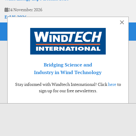
24 November 2026
EoLIS 2026
×
Bridging Science and
Industry in Wind Technology
Stay informed with Windtech International! Click
here
to
sign up for our free newsletters.
Use of cookies
Windtech International wants to make your visit to our website as pleasant as
possible. That is why we place cookies on your computer that remember your
preferences. With anonymous information about your site use you also help us to