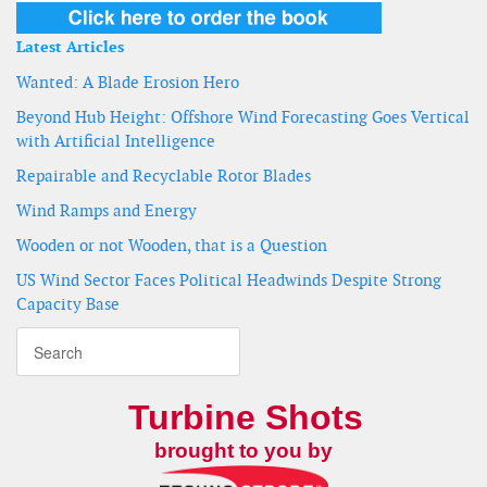
Latest Articles
Wanted: A Blade Erosion Hero
Beyond Hub Height: Offshore Wind Forecasting Goes Vertical
with Artificial Intelligence
Repairable and Recyclable Rotor Blades
Wind Ramps and Energy
Wooden or not Wooden, that is a Question
US Wind Sector Faces Political Headwinds Despite Strong
Capacity Base
Turbine Shots
brought to you by