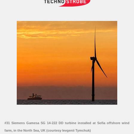
#31 Siemens Gamesa SG 14-222 DD turbine installed at Sofia offshore wind
farm, in the North Sea, UK (courtesy Ievgenii Tymchuk)