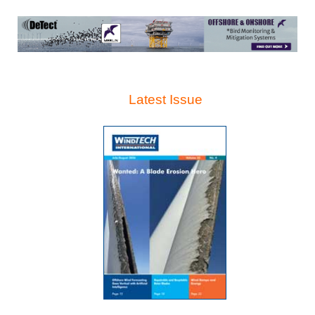
Latest Issue