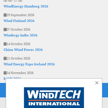
08:00
-
17:00
WindEnergy Hamburg 2026
29 September 2026
Wind Finland 2026
07 October 2026
Windergy India 2026
14 October 2026
China Wind Power 2026
21 October 2026
Wind Energy Expo Ireland 2026
24 November 2026
EoLIS 2026
×