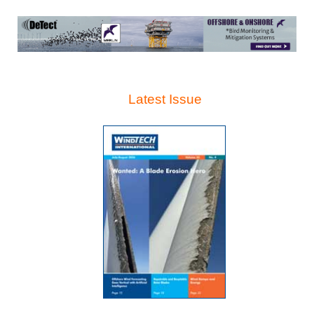
Latest Issue