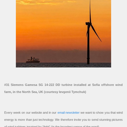
#31 Siemens Gamesa SG 14-222 DD turbine installed at Sofia offshore wind
farm, in the North Sea, UK (courtesy Ievgenii Tymchuk)
Every week on our website and in our
email newsletter
we want to show you that wind
energy is more than just technology. We therefore invite you to send stunning pictures
of wind turbines inspired by “light” (in the broadest sense of the word).