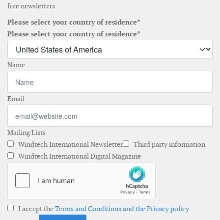
free newsletters
Please select your country of residence*
Please select your country of residence*
Name
Email
Mailing Lists
Windtech International Newsletter
Third party information
Windtech International Digital Magazine
I accept the
Terms and Conditions and the Privacy policy