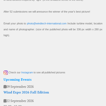
After 52 submissions we will announce the winner of the year’s best picture!
Email your photo to
photo@windtech-international.com
Include turbine model, location
and name of photographer. (size of the published photo will be 336 px width x 280 px
high).
Check our
Instagram
to see all published pictures
Upcoming Events
09 September 2026
Wind Expo 2026 Fall Edition
22 September 2026