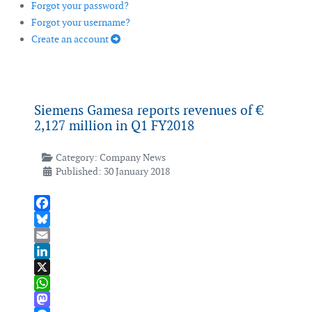
Forgot your password?
Forgot your username?
Create an account
Siemens Gamesa reports revenues of €
2,127 million in Q1 FY2018
Category:
Company News
Published: 30 January 2018
Facebook
Bluesky
Email
LinkedIn
X
WhatsApp