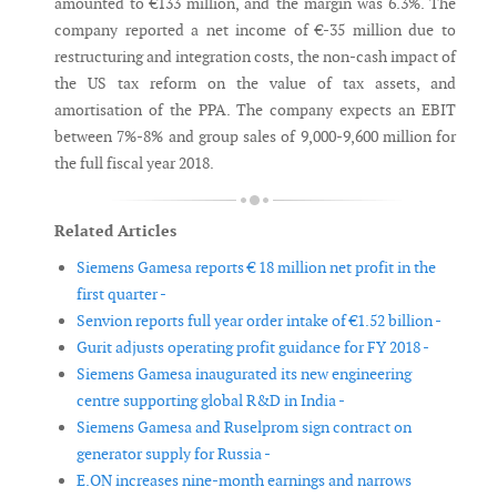
amounted to €133 million, and the margin was 6.3%. The
company reported a net income of €-35 million due to
restructuring and integration costs, the non-cash impact of
the US tax reform on the value of tax assets, and
amortisation of the PPA. The company expects an EBIT
between 7%-8% and group sales of 9,000-9,600 million for
the full fiscal year 2018.
Related Articles
Siemens Gamesa reports € 18 million net profit in the
first quarter -
Senvion reports full year order intake of €1.52 billion -
Gurit adjusts operating profit guidance for FY 2018 -
Siemens Gamesa inaugurated its new engineering
centre supporting global R&D in India -
Siemens Gamesa and Ruselprom sign contract on
generator supply for Russia -
E.ON increases nine-month earnings and narrows