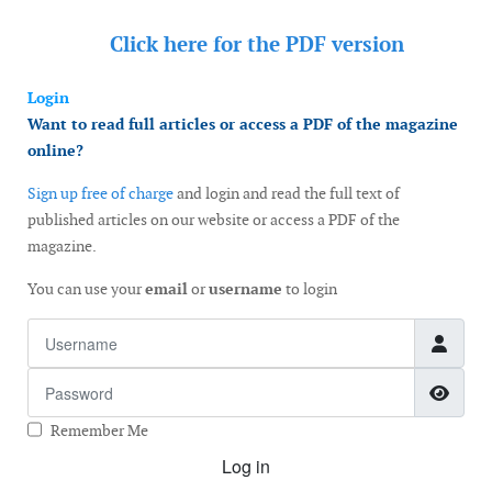
Click here for the
PDF version
Login
Want to read full articles or access a PDF of the magazine
online?
Sign up free of charge
and login and read the full text of
published articles on our website or access a PDF of the
magazine.
You can use your
email
or
username
to login
Username
Password
Show
Remember Me
Log in