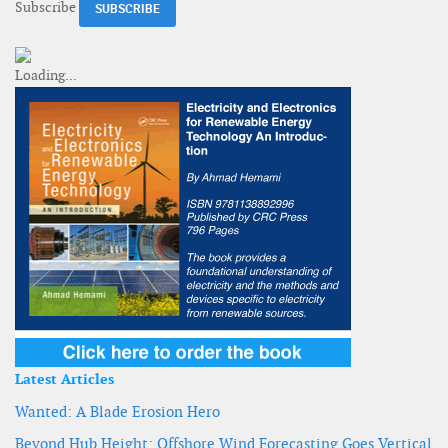
Subscribe
Latest Articles
Wanted: A Blade Erosion Hero
Beyond Hub Height: Offshore Wind Forecasting Goes Vertical