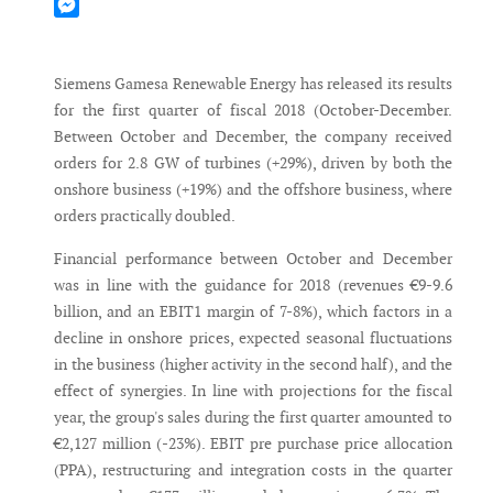
Mastodon
Messenger
Siemens Gamesa Renewable Energy has released its results
for the first quarter of fiscal 2018 (October-December.
Between October and December, the company received
orders for 2.8 GW of turbines (+29%), driven by both the
onshore business (+19%) and the offshore business, where
orders practically doubled.
Financial performance between October and December
was in line with the guidance for 2018 (revenues €9-9.6
billion, and an EBIT1 margin of 7-8%), which factors in a
decline in onshore prices, expected seasonal fluctuations
in the business (higher activity in the second half), and the
effect of synergies. In line with projections for the fiscal
year, the group's sales during the first quarter amounted to
€2,127 million (-23%). EBIT pre purchase price allocation
(PPA), restructuring and integration costs in the quarter