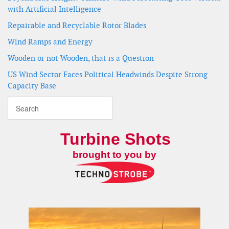
with Artificial Intelligence
Repairable and Recyclable Rotor Blades
Wind Ramps and Energy
Wooden or not Wooden, that is a Question
US Wind Sector Faces Political Headwinds Despite Strong
Capacity Base
Turbine Shots
brought to you by