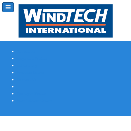
Subscribe
Magazine Profile
Advertising
Previous Issues
Contact Us
Spotlight Profile
Print Edition Online