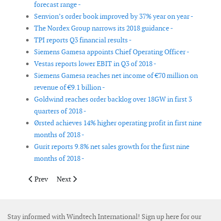
forecast range -
Senvion’s order book improved by 37% year on year -
The Nordex Group narrows its 2018 guidance -
TPI reports Q3 financial results -
Siemens Gamesa appoints Chief Operating Officer -
Vestas reports lower EBIT in Q3 of 2018 -
Siemens Gamesa reaches net income of €70 million on
revenue of €9.1 billion -
Goldwind reaches order backlog over 18GW in first 3
quarters of 2018 -
Ørsted achieves 14% higher operating profit in first nine
months of 2018 -
Gurit reports 9.8% net sales growth for the first nine
months of 2018 -
Previous article: Rian van Staden appointed as new platform c
Next article: Dellner acquires Pintsch Bubenzer
Prev
Next
Stay informed with Windtech International! Sign up here for our