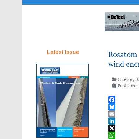
Latest Issue
Rosatom 
wind ener
Category:
Published:
Facebook
Bluesky
Email
LinkedIn
X