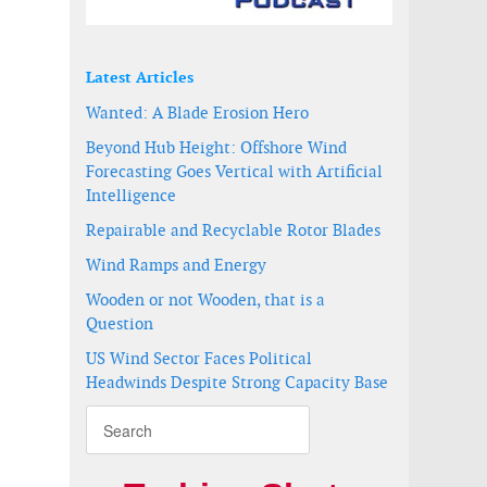
Latest Articles
Wanted: A Blade Erosion Hero
Beyond Hub Height: Offshore Wind
Forecasting Goes Vertical with Artificial
Intelligence
Repairable and Recyclable Rotor Blades
Wind Ramps and Energy
2016
Wooden or not Wooden, that is a
Question
US Wind Sector Faces Political
Headwinds Despite Strong Capacity Base