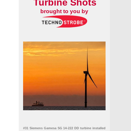
Turbine Shots
brought to you by
#31 Siemens Gamesa SG 14-222 DD turbine installed