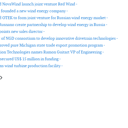
 NovaWind launch joint venture Red Wind -
 founded a new wind energy company -
 OTEK to form joint venture for Russian wind energy market -
usnano create partnership to develop wind energy in Russia -
oints new sales director -
 of NGD consortium to develop innovative drivetrain technologies -
oved pure Michigan state trade export promotion program -
ion Technologies names Ramon Guitart VP of Engineering -
secured US$ 15 million in funding -
s wind turbine production facility -
le: Gamesa inaugurates new factory in India
article: Dong Energy reports strong growth and financial performance in 