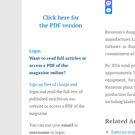
WhatsApp
Mastodon
Click here for
Messenger
the
PDF version
Rosatom’s daugh
manufacturer La
turbines in Ru
Login
commitment of t
Want to read full articles or
access a PDF of the
By 2024 wind po
magazine online?
approximately U
equipment, faci
Sign up free of charge
and
Rosatom plans t
login and read the full text of
production faci
published articles on our
including blade
website or access a PDF of the
magazine.
Related Ar
You can use your
email
or
Enercon acqu
username
to login