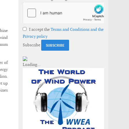
I accept the
Terms and Conditions and the
rbine
Privacy policy
 wind
ximum
Subscribe
er of
nergy
lion.
et up
bines