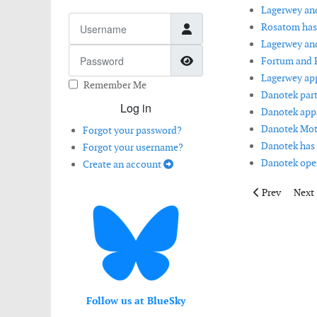
Lagerwey and
Username
Rosatom has
Lagerwey and
Password
Show Password
Fortum and R
Lagerwey app
Remember Me
Danotek part
Log in
Danotek appr
Danotek Mot
Forgot your password?
Danotek has 
Forgot your username?
Danotek open
Create an account
Previous artic
Next 
Prev
Next
Follow us at BlueSky