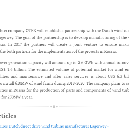
ter company OTEK will establish a partnership with the Dutch wind tu
gerwey. The goal of the partnership is to develop manufacturing of the
ssia. In 2017 the partners will create a joint venture to ensure ma
he both partners for the implementation of the projects in Russia.
wer generation capacity will amount up to 3.6 GWh with annual turnov
S$ 1.6 billion. The estimated volume of potential market for wind e
lities and maintenance and after sales services is about US$ 6.3 bil
o install 610MW of wind farms during 2018-2020. The company plans to s
lities in Russia for the production of parts and components of wind tur
s for 250MW a year.
ticles
ires Dutch direct drive wind turbine manufacturer Lagerwey -