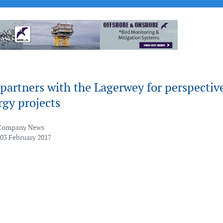
partners with the Lagerwey for perspectiv
gy projects
Company News
 03 February 2017