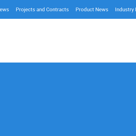
News
Projects and Contracts
Product News
Industry