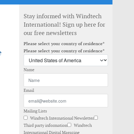
Stay informed with Windtech
International! Sign up here for
our free newsletters
Please select your country of residence*
e
Please select your country of residence*
Name
Email
Mailing Lists
Windtech International Newsletter
Third party information
Windtech
International Digital Magazine