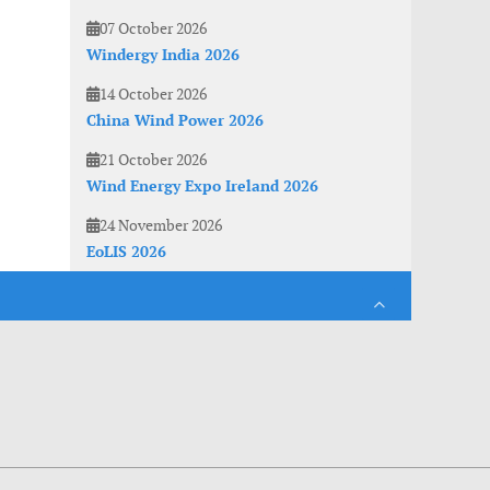
07 October 2026
Windergy India 2026
14 October 2026
China Wind Power 2026
21 October 2026
Wind Energy Expo Ireland 2026
24 November 2026
EoLIS 2026