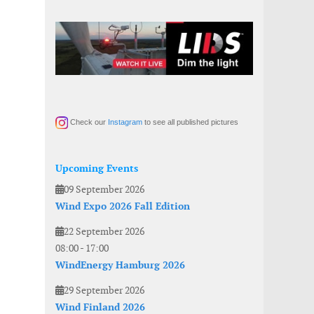
Check our
Instagram
to see all published pictures
Upcoming Events
09 September 2026
Wind Expo 2026 Fall Edition
22 September 2026
08:00
-
17:00
WindEnergy Hamburg 2026
29 September 2026
Wind Finland 2026