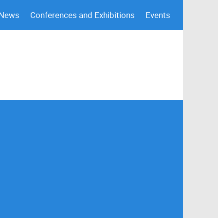
 News
Conferences and Exhibitions
Events