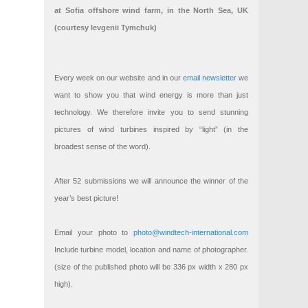
at Sofia offshore wind farm, in the North Sea, UK
(courtesy Ievgenii Tymchuk)
Every week on our website and in our
email newsletter
we
want to show you that wind energy is more than just
technology. We therefore invite you to send stunning
pictures of wind turbines inspired by “light” (in the
broadest sense of the word).
After 52 submissions we will announce the winner of the
year’s best picture!
Email your photo to
photo@windtech-international.com
Include turbine model, location and name of photographer.
(size of the published photo will be 336 px width x 280 px
high).