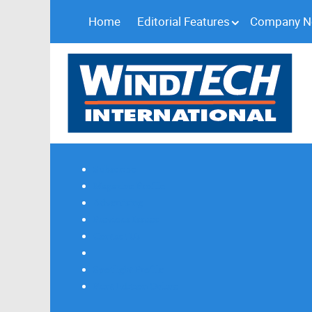
Home
Editorial Features
Company 
Subscribe
Magazine Profile
Advertising
Previous Issues
Contact Us
Spotlight Profile
Print Edition Online