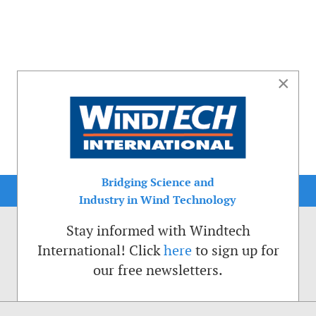
×
Bridging Science and
Industry in Wind Technology
Stay informed with Windtech
International! Click
here
to sign up for
our free newsletters.