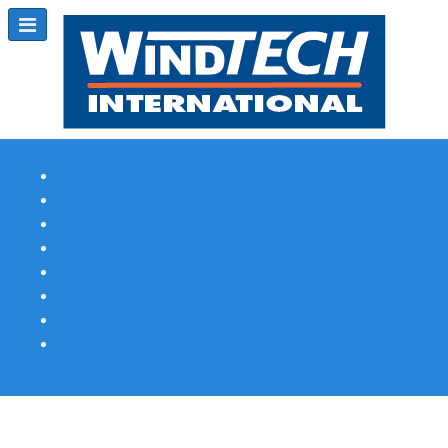
Subscribe
Magazine Profile
Advertising
Previous Issues
Contact Us
Spotlight Profile
Print Edition Online