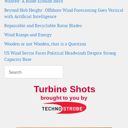
Wanted: A Blade Erosion Hero
Beyond Hub Height: Offshore Wind Forecasting Goes Vertical
with Artificial Intelligence
Repairable and Recyclable Rotor Blades
Wind Ramps and Energy
Wooden or not Wooden, that is a Question
US Wind Sector Faces Political Headwinds Despite Strong
Capacity Base
Turbine Shots
brought to you by