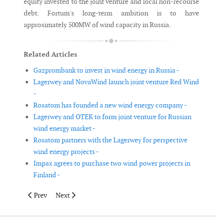
equity invested to the joint venture and local non-recourse
debt. Fortum's long-term ambition is to have
approximately 500MW of wind capacity in Russia.
Related Articles
Gazprombank to invest in wind energy in Russia -
Lagerwey and NovaWind launch joint venture Red Wind
-
Rosatom has founded a new wind energy company -
Lagerwey and OTEK to form joint venture for Russian
wind energy market -
Rosatom partners with the Lagerwey for perspective
wind energy projects -
Impax agrees to purchase two wind power projects in
Finland -
Previous article: Dong Energy reports profit of DKK 3.3 billion i
Next article: Gurit acquires PH Windsolutions
Prev
Next