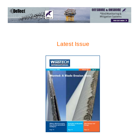
Latest Issue