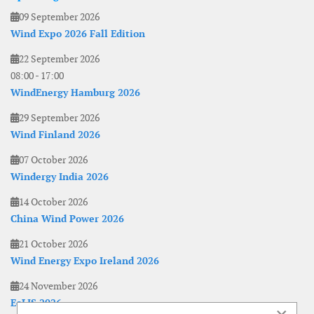
09 September 2026
Wind Expo 2026 Fall Edition
22 September 2026
08:00
-
17:00
WindEnergy Hamburg 2026
29 September 2026
Wind Finland 2026
07 October 2026
Windergy India 2026
14 October 2026
China Wind Power 2026
21 October 2026
Wind Energy Expo Ireland 2026
24 November 2026
EoLIS 2026