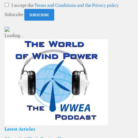
I accept the
Terms and Conditions and the Privacy policy
Subscribe
Latest Articles