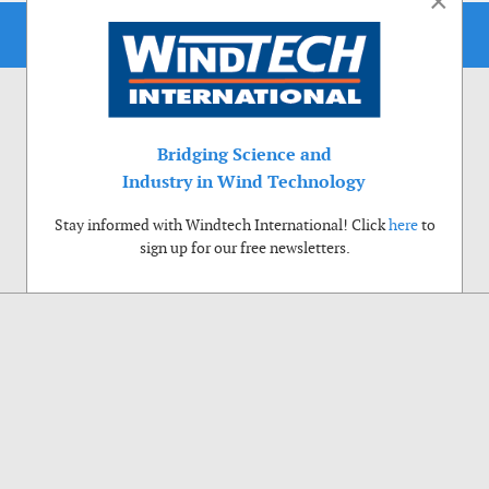
×
Bridging Science and
Industry in Wind Technology
Stay informed with Windtech International! Click
here
to
sign up for our free newsletters.
Use of cookies
Windtech International wants to make your visit to our website as pleasant as
possible. That is why we place cookies on your computer that remember your
preferences. With anonymous information about your site use you also help us to
improve the website. Of course we will ask for your permission first. Click Accept
to use all functions of the Windtech International website.
Privacy Policy