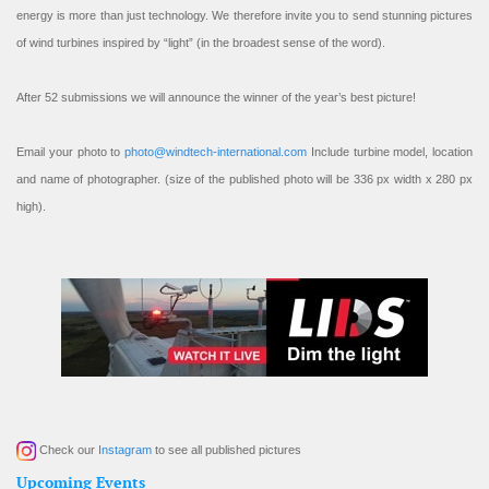
energy is more than just technology. We therefore invite you to send stunning pictures
of wind turbines inspired by “light” (in the broadest sense of the word).
After 52 submissions we will announce the winner of the year’s best picture!
Email your photo to
photo@windtech-international.com
Include turbine model, location
and name of photographer. (size of the published photo will be 336 px width x 280 px
high).
Check our
Instagram
to see all published pictures
Upcoming Events