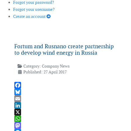
Forgot your password?
Forgot your username?
Create an account
Fortum and Rusnano create partnership
to develop wind energy in Russia
Category:
Company News
Published: 27 April 2017
Facebook
Bluesky
Email
LinkedIn
X
WhatsApp