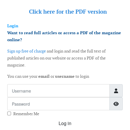
Click here for the
PDF version
Login
Want to read full articles or access a PDF of the magazine
online?
Sign up free of charge
and login and read the full text of
published articles on our website or access a PDF of the
magazine.
You can use your
email
or
username
to login
Username
Password
Show
Remember Me
Log in