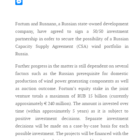
Mastodon
Messenger
Fortum and Rusnano, a Russian state-owned development
company, have agreed to sign a 50/50 investment
partnership in order to secure the possibility of a Russian
Capacity Supply Agreement (CSA) wind portfolio in
Russia.
Further progress in the matter is still dependent on several
factors such as the Russian prerequisite for domestic
production of wind power generating components as well
as auction outcome. Fortum’s equity stake in the joint
venture totals a maximum of RUB 15 billion (currently
approximately € 240 million). The amount is invested over
time (within approximately 5 years) as it is subject to
positive investment decisions. Separate investment
decisions will be made on a case-by-case basis for each
possible investment. The projects will be financed with the