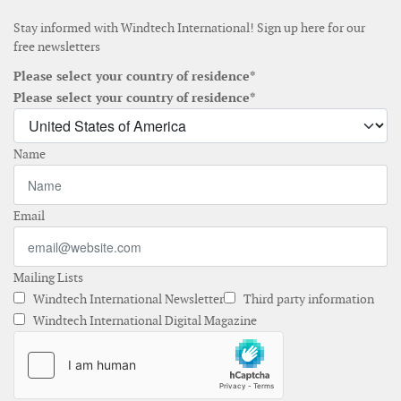
Stay informed with Windtech International! Sign up here for our
free newsletters
Please select your country of residence*
Please select your country of residence*
Name
Email
Mailing Lists
Windtech International Newsletter
Third party information
Windtech International Digital Magazine