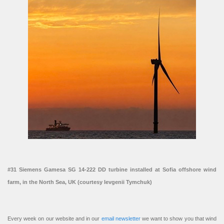
#31 Siemens Gamesa SG 14-222 DD turbine installed at Sofia offshore wind
farm, in the North Sea, UK (courtesy Ievgenii Tymchuk)
Every week on our website and in our
email newsletter
we want to show you that wind