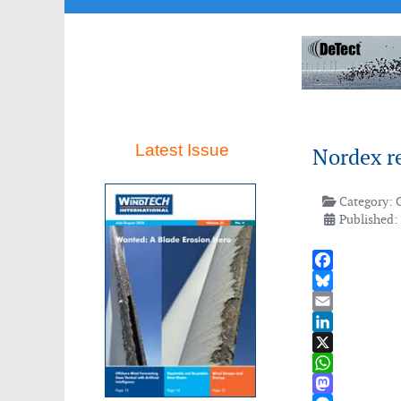
Latest Issue
Nordex re
Category:
Published:
Facebook
Bluesky
Email
LinkedIn
X
WhatsApp