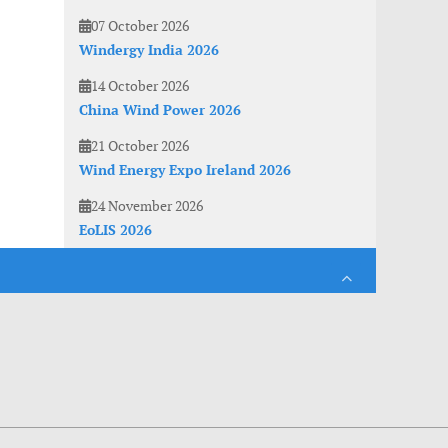
07 October 2026
Windergy India 2026
14 October 2026
China Wind Power 2026
21 October 2026
Wind Energy Expo Ireland 2026
24 November 2026
EoLIS 2026