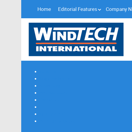
Home
Editorial Features
Company 
Subscribe
Magazine Profile
Advertising
Previous Issues
Contact Us
Spotlight Profile
Print Edition Online