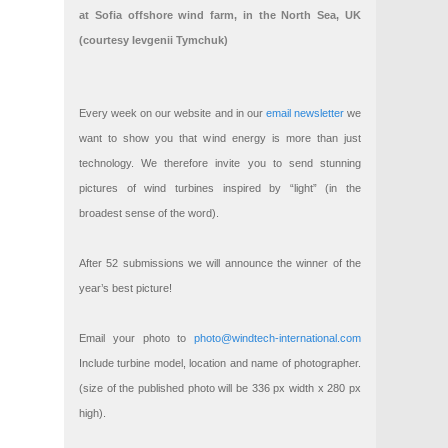
at Sofia offshore wind farm, in the North Sea, UK
(courtesy Ievgenii Tymchuk)
Every week on our website and in our
email newsletter
we
want to show you that wind energy is more than just
technology. We therefore invite you to send stunning
pictures of wind turbines inspired by “light” (in the
broadest sense of the word).
After 52 submissions we will announce the winner of the
year’s best picture!
Email your photo to
photo@windtech-international.com
Include turbine model, location and name of photographer.
(size of the published photo will be 336 px width x 280 px
high).