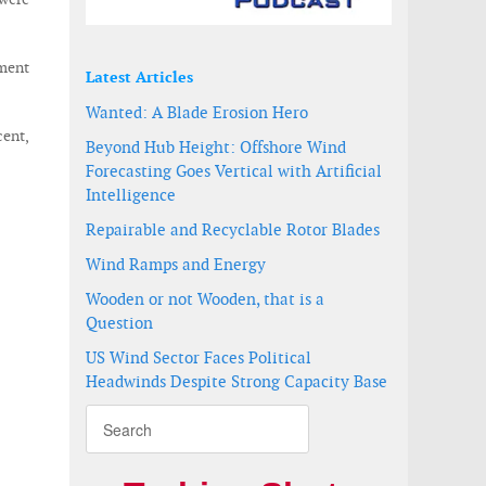
gment
Latest Articles
Wanted: A Blade Erosion Hero
cent,
Beyond Hub Height: Offshore Wind
Forecasting Goes Vertical with Artificial
Intelligence
Repairable and Recyclable Rotor Blades
Wind Ramps and Energy
Wooden or not Wooden, that is a
Question
US Wind Sector Faces Political
Headwinds Despite Strong Capacity Base