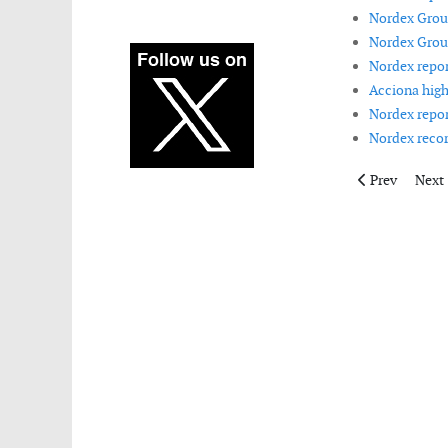
Nordex Group
Nordex Group
Nordex report
Acciona high
Nordex repor
Nordex recor
Previous artic
Next 
Prev
Next