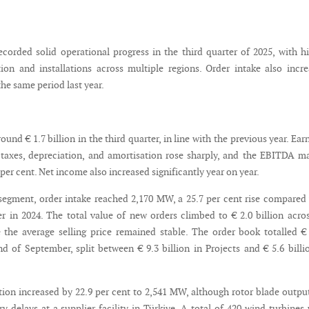
orded solid operational progress in the third quarter of 2025, with h
ion and installations across multiple regions. Order intake also incr
he same period last year.
ound € 1.7 billion in the third quarter, in line with the previous year. Ear
, taxes, depreciation, and amortisation rose sharply, and the EBITDA m
per cent. Net income also increased significantly year on year.
 segment, order intake reached 2,170 MW, a 25.7 per cent rise compared
r in 2024. The total value of new orders climbed to € 2.0 billion acro
e the average selling price remained stable. The order book totalled €
nd of September, split between € 9.3 billion in Projects and € 5.6 billi
ion increased by 22.9 per cent to 2,541 MW, although rotor blade output
y delays at a supplier facility in Türkiye. A total of 420 wind turbines