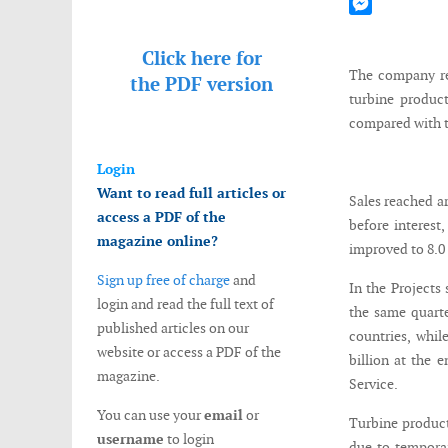
Mastodon
Messenger
Click here for
The company rec
the
PDF version
turbine product
compared with t
Login
Want to read full articles or
Sales reached ar
access a PDF of the
before interest
magazine online?
improved to 8.0 
Sign up free of charge
and
In the Projects
login and read the full text of
the same quarte
published articles on our
countries, whil
website or access a PDF of the
billion at the e
magazine.
Service.
You can use your
email
or
Turbine product
username
to login
due to temporar