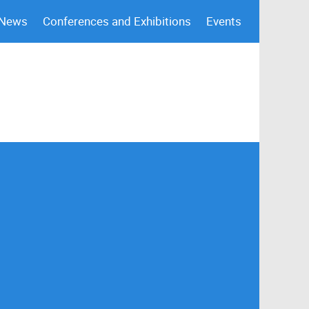
 News
Conferences and Exhibitions
Events