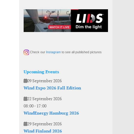
Check our
Instagram
to see all published pictures
Upcoming Events
09 September 2026
Wind Expo 2026 Fall Edition
22 September 2026
08:00
-
17:00
WindEnergy Hamburg 2026
29 September 2026
Wind Finland 2026