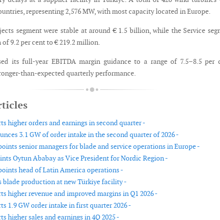
countries, representing 2,576 MW, with most capacity located in Europe.
ojects segment were stable at around € 1.5 billion, while the Service se
of 9.2 per cent to € 219.2 million.
sed its full-year EBITDA margin guidance to a range of 7.5–8.5 per 
stronger-than-expected quarterly performance.
ticles
ts higher orders and earnings in second quarter -
nces 3.1 GW of order intake in the second quarter of 2026 -
oints senior managers for blade and service operations in Europe -
nts Oytun Ababay as Vice President for Nordic Region -
oints head of Latin America operations -
 blade production at new Türkiye facility -
ts higher revenue and improved margins in Q1 2026 -
s 1.9 GW order intake in first quarter 2026 -
s higher sales and earnings in 4Q 2025 -