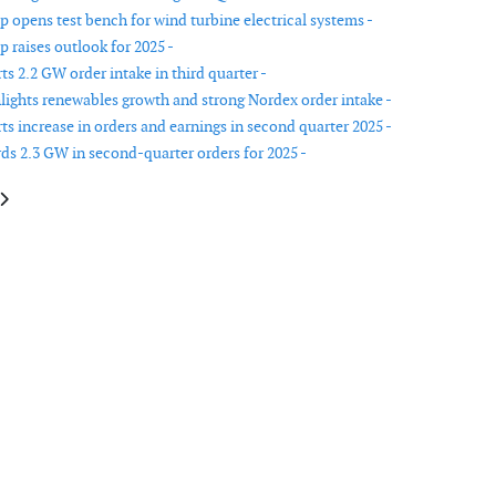
 opens test bench for wind turbine electrical systems -
 raises outlook for 2025 -
s 2.2 GW order intake in third quarter -
lights renewables growth and strong Nordex order intake -
ts increase in orders and earnings in second quarter 2025 -
ds 2.3 GW in second-quarter orders for 2025 -
le: Cadeler opens new office in Norwich
article: Iberdrola increases stake in Neoenergia to 84%