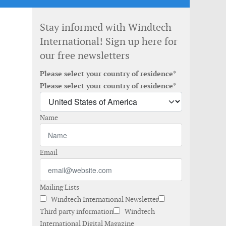
Stay informed with Windtech
International! Sign up here for
our free newsletters
Please select your country of residence*
Please select your country of residence*
Name
Email
Mailing Lists
Windtech International Newsletter
Third party information
Windtech
International Digital Magazine