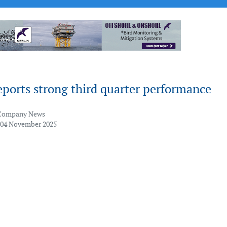
ports strong third quarter performance
Company News
 04 November 2025