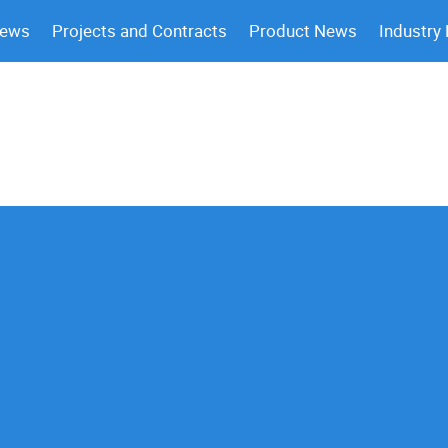
News
Projects and Contracts
Product News
Industry