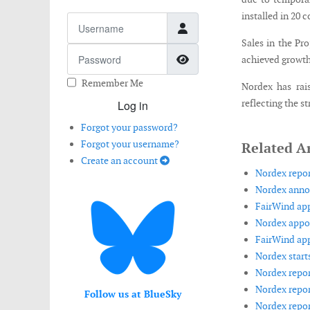
installed in 20 
Username
Sales in the Pr
Password
Show Password
achieved growth 
Remember Me
Nordex has rai
reflecting the 
Log in
Forgot your password?
Forgot your username?
Related Ar
Create an account
Nordex repor
Nordex annou
FairWind app
Nordex appoi
FairWind app
Nordex starts
Nordex repor
Nordex report
Follow us at BlueSky
Nordex report