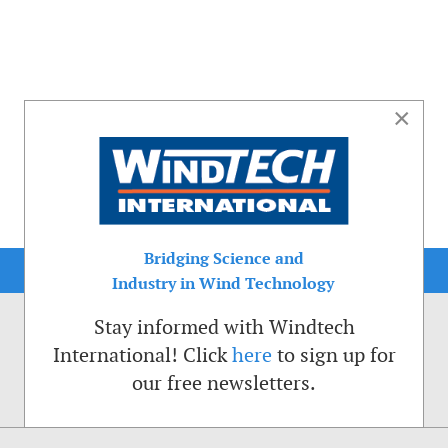
×
Bridging Science and
Industry in Wind Technology
Stay informed with Windtech
International! Click
here
to sign up for
our free newsletters.