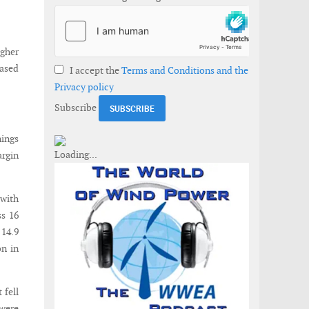
igher
eased
I accept the
Terms and Conditions and the
Privacy policy
Subscribe
nings
argin
 with
ss 16
 14.9
on in
 fell
 were