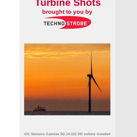
Turbine Shots
brought to you by
#31 Siemens Gamesa SG 14-222 DD turbine installed