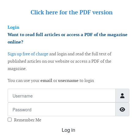
Click here for the
PDF version
Login
Want to read full articles or access a PDF of the magazine
online?
Sign up free of charge
and login and read the full text of
published articles on our website or access a PDF of the
magazine.
You can use your
email
or
username
to login
Username
Password
Show
Remember Me
Log in