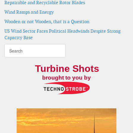
Repairable and Recyclable Rotor Blades
Wind Ramps and Energy
Wooden or not Wooden, that is a Question
US Wind Sector Faces Political Headwinds Despite Strong
Capacity Base
Turbine Shots
brought to you by