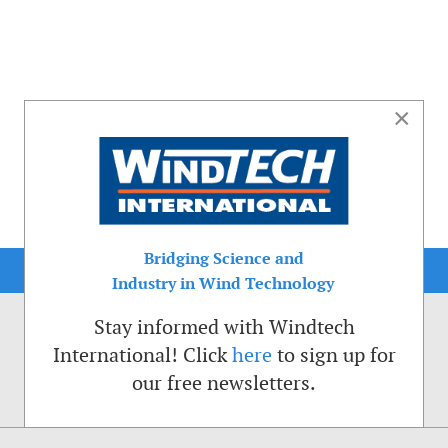
×
Bridging Science and
Industry in Wind Technology
Stay informed with Windtech
International! Click
here
to sign up for
our free newsletters.