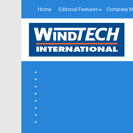
Home
Editorial Features
Company 
Subscribe
Magazine Profile
Advertising
Previous Issues
Contact Us
Spotlight Profile
Print Edition Online