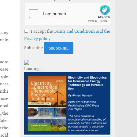
I accept the
Terms and Conditions and the
mpany
Privacy policy
 main
Subscribe
 more
rease
 sale
iness
onths
those
ional
, the
ales
o the
 sold