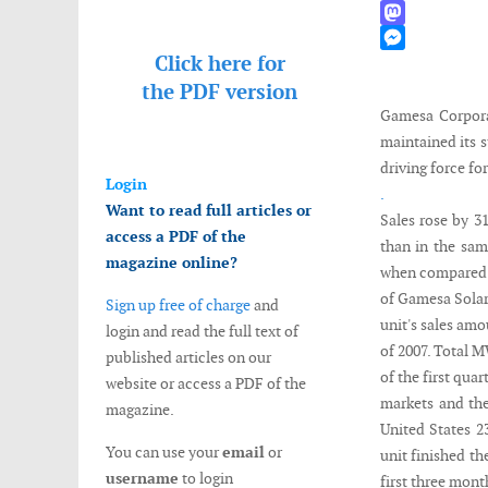
WhatsApp
Mastodon
Click here for
Messenger
the
PDF version
Gamesa Corporac
maintained its 
driving force for
Login
.
Want to read full articles or
Sales rose by 3
access a PDF of the
than in the sam
magazine online?
when compared to
of Gamesa Solar 
Sign up free of charge
and
unit's sales amo
login and read the full text of
of 2007. Total 
published articles on our
of the first qua
website or access a PDF of the
markets and the
magazine.
United States 
You can use your
email
or
unit finished th
username
to login
first three mon