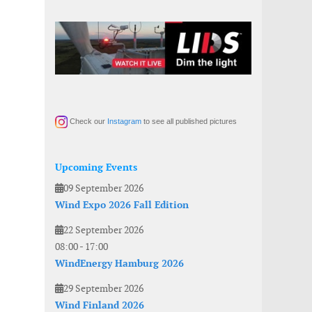
Check our
Instagram
to see all published pictures
Upcoming Events
09 September 2026
Wind Expo 2026 Fall Edition
22 September 2026
08:00
-
17:00
WindEnergy Hamburg 2026
29 September 2026
Wind Finland 2026