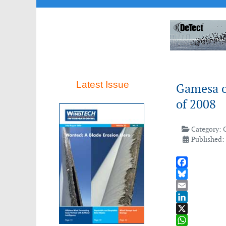
Latest Issue
Gamesa ob
of 2008
Category:
Published:
Facebook
Bluesky
Email
LinkedIn
X