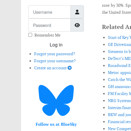
rose by 30%. Sp
Username
the United Stat
Password
Show Password
Related Ar
Remember Me
Start of Key
Log in
GE Drivetrai
Siemens to b
Forgot your password?
DeTect’s ME
Forgot your username?
Broadwind En
Create an account
Metoc appoin
Catch the Wi
GH announces
FM Facility 
NRG Systems
Interim finan
BKW and juwi
Financial res
Follow us at BlueSky
New Compete