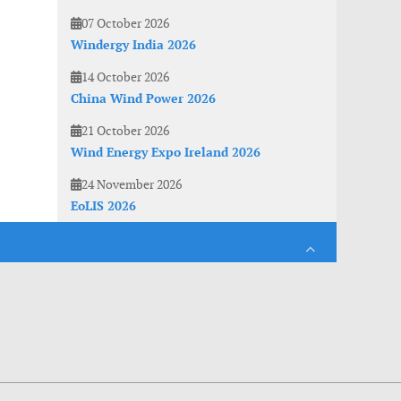
07 October 2026
Windergy India 2026
14 October 2026
China Wind Power 2026
21 October 2026
Wind Energy Expo Ireland 2026
24 November 2026
EoLIS 2026