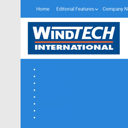
Home
Editorial Features
Company 
Subscribe
Magazine Profile
Advertising
Previous Issues
Contact Us
Spotlight Profile
Print Edition Online