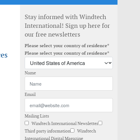
Stay informed with Windtech
International! Sign up here for
our free newsletters
Please select your country of residence*
ces
Please select your country of residence*
Name
Email
Mailing Lists
Windtech International Newsletter
Third party information
Windtech
International Digital Magazine