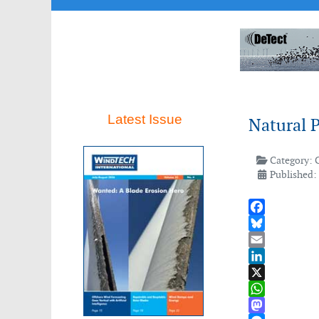
Latest Issue
Natural P
Category:
Published:
Facebook
Bluesky
Email
LinkedIn
X
WhatsApp