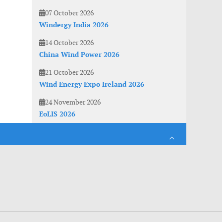
07 October 2026
Windergy India 2026
14 October 2026
China Wind Power 2026
21 October 2026
Wind Energy Expo Ireland 2026
24 November 2026
EoLIS 2026