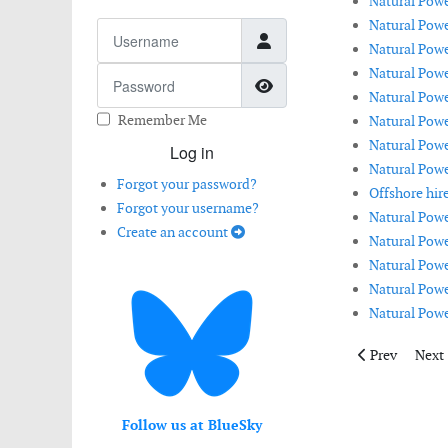
Natural Powe
Natural Powe
Username
Natural Powe
Natural Powe
Password
Show Password
Natural Powe
Remember Me
Natural Power
Natural Powe
Log in
Natural Powe
Forgot your password?
Offshore hire
Forgot your username?
Natural Powe
Create an account
Natural Powe
Natural Power
Natural Pow
Natural Power
Previous artic
Next 
Prev
Next
Follow us at BlueSky