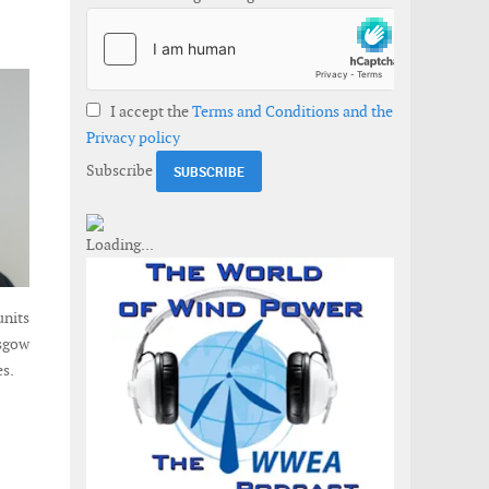
I accept the
Terms and Conditions and the
Privacy policy
Subscribe
units
asgow
es.