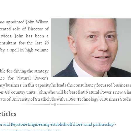
has appointed John Wilson
reated role of Director of
ervices. John has been a
nsultant for the last 20
 by a spell in high volume
ble for driving the strategy
ce for Natural Power’s
cy business. In this capacity he leads the consultancy focussed business 
non-UK country units. John, who will be based at Natural Power’s new Gl
duate of University of Strathclyde with a BSc. Technology & Business Studi
ticles
r and Keystone Engineering establish offshore wind partnership -