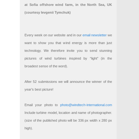
at Sofia offshore wind farm, in the North Sea, UK
(courtesy Ievgenii Tymchuk)
Every week on our website and in our
email newsletter
we
want to show you that wind energy is more than just
technology. We therefore invite you to send stunning
pictures of wind turbines inspired by “light” (in the
broadest sense of the word).
After 52 submissions we will announce the winner of the
year’s best picture!
Email your photo to
photo@windtech-international.com
Include turbine model, location and name of photographer.
(size of the published photo will be 336 px width x 280 px
high).