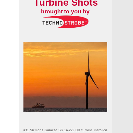
Turbine Shots
brought to you by
#31 Siemens Gamesa SG 14-222 DD turbine installed