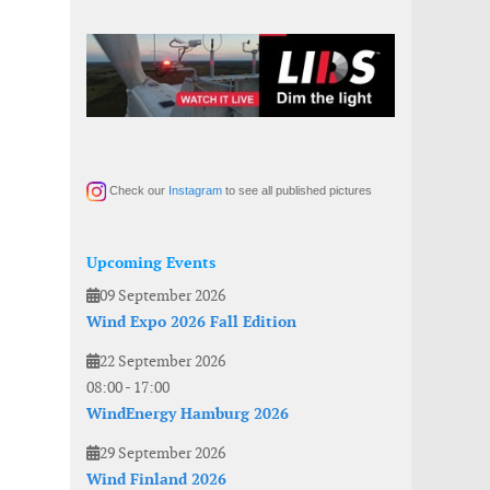
Check our
Instagram
to see all published pictures
Upcoming Events
09 September 2026
Wind Expo 2026 Fall Edition
22 September 2026
08:00
-
17:00
WindEnergy Hamburg 2026
29 September 2026
Wind Finland 2026