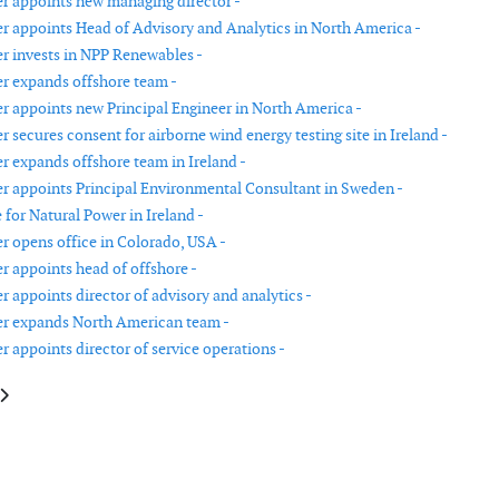
r appoints new managing director -
r appoints Head of Advisory and Analytics in North America -
r invests in NPP Renewables -
r expands offshore team -
r appoints new Principal Engineer in North America -
 secures consent for airborne wind energy testing site in Ireland -
r expands offshore team in Ireland -
r appoints Principal Environmental Consultant in Sweden -
 for Natural Power in Ireland -
r opens office in Colorado, USA -
r appoints head of offshore -
 appoints director of advisory and analytics -
er expands North American team -
 appoints director of service operations -
le: Siemens Gamesa reports revenue and EBIT growth
article: Cadeler announces fleet expansion