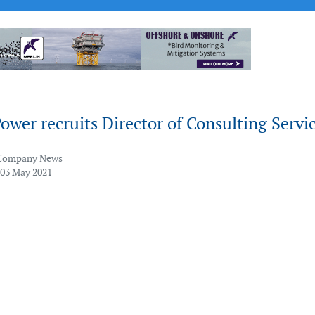
ower recruits Director of Consulting Servi
Company News
 03 May 2021