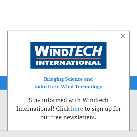
×
Bridging Science and
Industry in Wind Technology
Stay informed with Windtech
International! Click
here
to sign up for
our free newsletters.