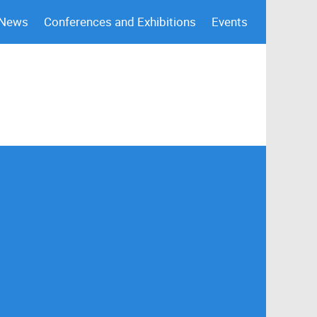
 News
Conferences and Exhibitions
Events