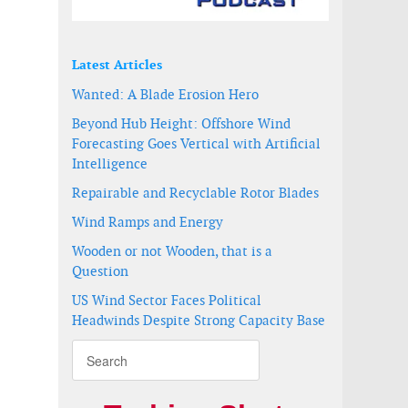
Latest Articles
Wanted: A Blade Erosion Hero
Beyond Hub Height: Offshore Wind
Forecasting Goes Vertical with Artificial
Intelligence
Repairable and Recyclable Rotor Blades
Wind Ramps and Energy
Wooden or not Wooden, that is a
Question
US Wind Sector Faces Political
Headwinds Despite Strong Capacity Base