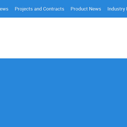
News
Projects and Contracts
Product News
Industry