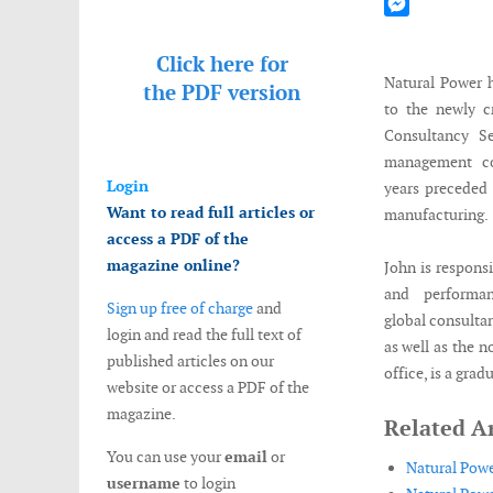
Mastodon
Messenger
Click here for
Natural Power 
the
PDF version
to the newly c
Consultancy S
management co
Login
years preceded
Want to read full articles or
manufacturing.
access a PDF of the
magazine online?
John is responsi
and performan
Sign up free of charge
and
global consultan
login and read the full text of
as well as the 
published articles on our
office, is a gra
website or access a PDF of the
magazine.
Related Ar
You can use your
email
or
Natural Powe
username
to login