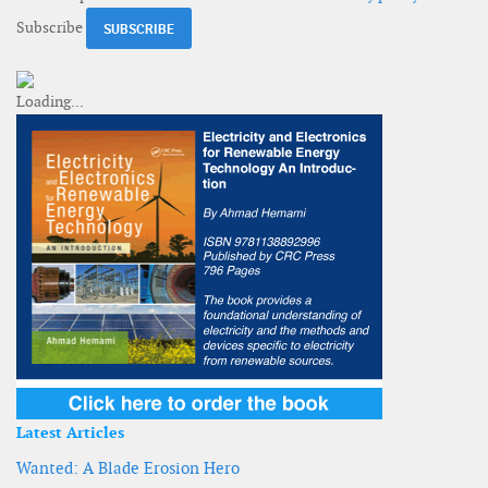
Subscribe
Latest Articles
Wanted: A Blade Erosion Hero