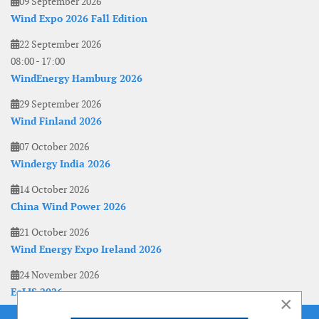
09 September 2026
Wind Expo 2026 Fall Edition
22 September 2026
08:00
-
17:00
WindEnergy Hamburg 2026
29 September 2026
Wind Finland 2026
07 October 2026
Windergy India 2026
14 October 2026
China Wind Power 2026
21 October 2026
Wind Energy Expo Ireland 2026
24 November 2026
EoLIS 2026
×