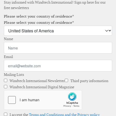
Stay informed with Windtech International! Sign up here for our
free newsletters
Please select your country of residence*
Please select your country of residence*
Name
Email
Mailing Lists
Windtech International Newsletter
Third party information
Windtech International Digital Magazine
I accept the
Terms and Conditions and the Privacy policy