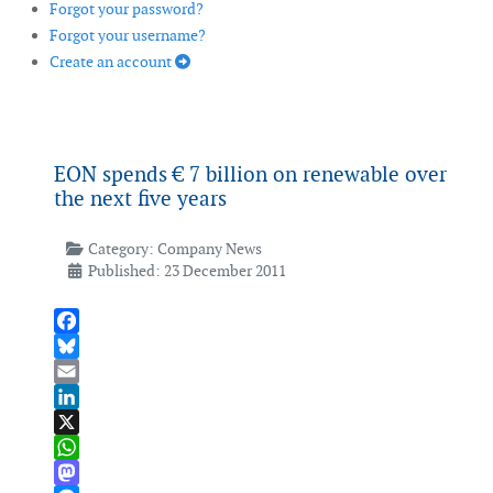
Forgot your password?
Forgot your username?
Create an account
EON spends € 7 billion on renewable over
the next five years
Category:
Company News
Published: 23 December 2011
Facebook
Bluesky
Email
LinkedIn
X
WhatsApp