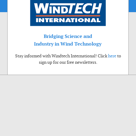
Bridging Science and
Industry in Wind Technology
Stay informed with Windtech International! Click
here
to
sign up for our free newsletters.
Use of cookies
Windtech International wants to make your visit to our website as pleasant as
possible. That is why we place cookies on your computer that remember your
preferences. With anonymous information about your site use you also help us to
improve the website. Of course we will ask for your permission first. Click Accept
to use all functions of the Windtech International website.
Privacy Policy
Accept