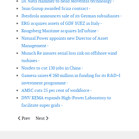
Dr. Niels Hammer to head Moventas technology -
3sun Group awarded Scira contract -
Iberdrola announces sale of its German subsidiaries -
ERG acquires assets of GDF SUEZ in Italy -
Kongsberg Maritime acquires InTurbine -
Natural Power appoints new Director of Asset
Management -
Munich Re insures serial loss risk on offshore wind
turbines -
Nordex to cut 130 jobs in China -
Gamesa raises € 260 million in funding for its R&D+I
investment programme -
AMSC cuts 25 per cent of workforce -
DNV KEMA expands High-Power Laboratory to
facilitate super grids -
Previous article: 01dB-Metravib becomes Acoem and joins the 
Next article: DNV has acquired 74.3% of KEMA’s share
Prev
Next