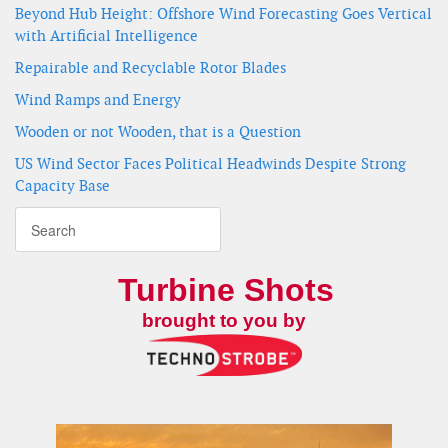
Beyond Hub Height: Offshore Wind Forecasting Goes Vertical
with Artificial Intelligence
Repairable and Recyclable Rotor Blades
Wind Ramps and Energy
Wooden or not Wooden, that is a Question
US Wind Sector Faces Political Headwinds Despite Strong
Capacity Base
Turbine Shots
brought to you by