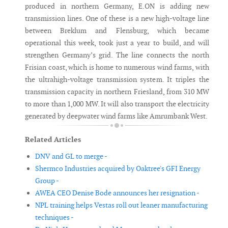
produced in northern Germany, E.ON is adding new
transmission lines. One of these is a new high-voltage line
between Breklum and Flensburg, which became
operational this week, took just a year to build, and will
strengthen Germany’s grid. The line connects the north
Frisian coast, which is home to numerous wind farms, with
the ultrahigh-voltage transmission system. It triples the
transmission capacity in northern Friesland, from 310 MW
to more than 1,000 MW. It will also transport the electricity
generated by deepwater wind farms like Amrumbank West.
Related Articles
DNV and GL to merge -
Shermco Industries acquired by Oaktree's GFI Energy
Group -
AWEA CEO Denise Bode announces her resignation -
NPL training helps Vestas roll out leaner manufacturing
techniques -