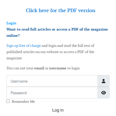
Click here for the
PDF version
Login
Want to read full articles or access a PDF of the magazine
online?
Sign up free of charge
and login and read the full text of
published articles on our website or access a PDF of the
magazine.
You can use your
email
or
username
to login
Username
Password
Show
Remember Me
Log in