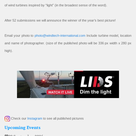
of wind turbines inspired by “light” (in the broadest sense of the word).
After 52 submissions we will announce the winner of the year’s best picture!
Email your photo to
photo@windtech-international.com
Include turbine model, location
and name of photographer. (size of the published photo will be 336 px width x 280 px
high).
Check our
Instagram
to see all published pictures
Upcoming Events