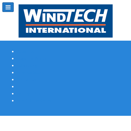
Subscribe
Magazine Profile
Advertising
Previous Issues
Contact Us
Spotlight Profile
Print Edition Online