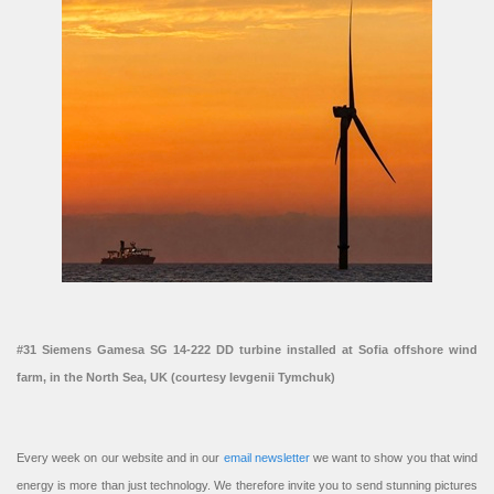
#31 Siemens Gamesa SG 14-222 DD turbine installed at Sofia offshore wind
farm, in the North Sea, UK (courtesy Ievgenii Tymchuk)
Every week on our website and in our
email newsletter
we want to show you that wind
energy is more than just technology. We therefore invite you to send stunning pictures