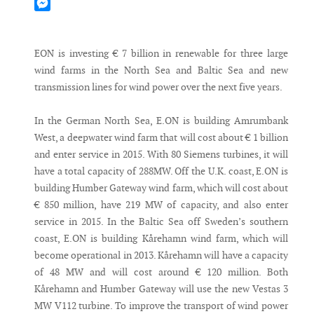
Mastodon
Messenger
EON is investing € 7 billion in renewable for three large
wind farms in the North Sea and Baltic Sea and new
transmission lines for wind power over the next five years.
In the German North Sea, E.ON is building Amrumbank
West, a deepwater wind farm that will cost about € 1 billion
and enter service in 2015. With 80 Siemens turbines, it will
have a total capacity of 288MW. Off the U.K. coast, E.ON is
building Humber Gateway wind farm, which will cost about
€ 850 million, have 219 MW of capacity, and also enter
service in 2015. In the Baltic Sea off Sweden’s southern
coast, E.ON is building Kårehamn wind farm, which will
become operational in 2013. Kårehamn will have a capacity
of 48 MW and will cost around € 120 million. Both
Kårehamn and Humber Gateway will use the new Vestas 3
MW V112 turbine. To improve the transport of wind power