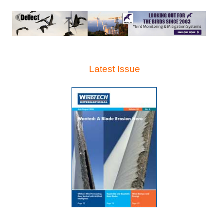
Latest Issue