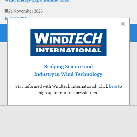
Wind Energy Expo Ireland 2026
24 November 2026
EoLIS 2026
×
Bridging Science and
Industry in Wind Technology
Stay informed with Windtech International! Click
here
to
sign up for our free newsletters.
Use of cookies
Windtech International wants to make your visit to our website as pleasant as
possible. That is why we place cookies on your computer that remember your
preferences. With anonymous information about your site use you also help us to