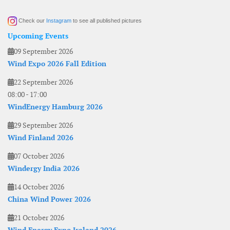
Check our
Instagram
to see all published pictures
Upcoming Events
09 September 2026
Wind Expo 2026 Fall Edition
22 September 2026
08:00
-
17:00
WindEnergy Hamburg 2026
29 September 2026
Wind Finland 2026
07 October 2026
Windergy India 2026
14 October 2026
China Wind Power 2026
21 October 2026