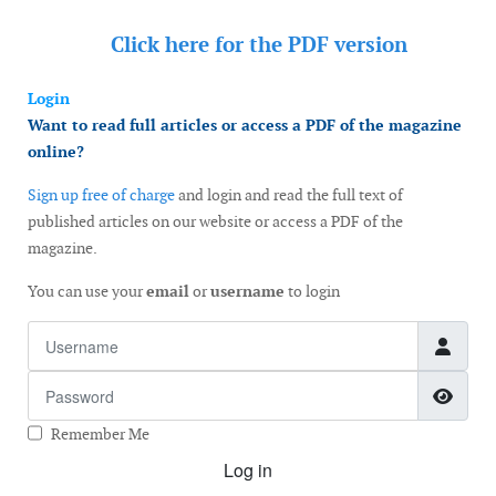
Click here for the
PDF version
Login
Want to read full articles or access a PDF of the magazine
online?
Sign up free of charge
and login and read the full text of
published articles on our website or access a PDF of the
magazine.
You can use your
email
or
username
to login
Username
Password
Show
Remember Me
Log in