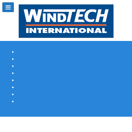
Subscribe
Magazine Profile
Advertising
Previous Issues
Contact Us
Spotlight Profile
Print Edition Online