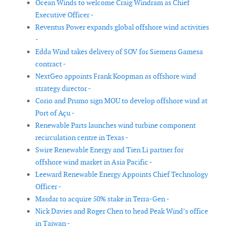
Ocean Winds to welcome Craig Windram as Chief
Executive Officer -
Reventus Power expands global offshore wind activities
-
Edda Wind takes delivery of SOV for Siemens Gamesa
contract -
NextGeo appoints Frank Koopman as offshore wind
strategy director -
Corio and Prumo sign MOU to develop offshore wind at
Port of Açu -
Renewable Parts launches wind turbine component
recirculation centre in Texas -
Swire Renewable Energy and Tien Li partner for
offshore wind market in Asia Pacific -
Leeward Renewable Energy Appoints Chief Technology
Officer -
Masdar to acquire 50% stake in Terra-Gen -
Nick Davies and Roger Chen to head Peak Wind’s office
in Taiwan -