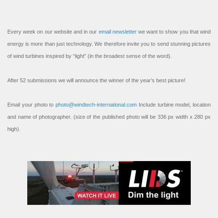
Every week on our website and in our
email newsletter
we want to show you that wind
energy is more than just technology. We therefore invite you to send stunning pictures
of wind turbines inspired by “light” (in the broadest sense of the word).
After 52 submissions we will announce the winner of the year’s best picture!
Email your photo to
photo@windtech-international.com
Include turbine model, location
and name of photographer. (size of the published photo will be 336 px width x 280 px
high).