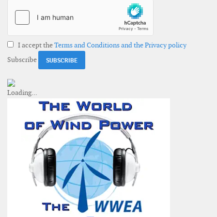
I accept the
Terms and Conditions and the Privacy policy
Subscribe