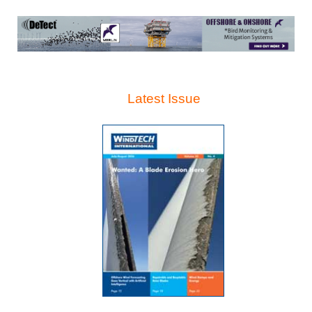
Latest Issue