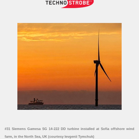
#31 Siemens Gamesa SG 14-222 DD turbine installed at Sofia offshore wind
farm, in the North Sea, UK (courtesy Ievgenii Tymchuk)