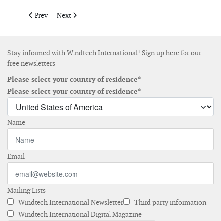
Previous article: North Star announces James Bradford as chief 
Next article: Perceptual Robotics secures funding to 
Prev
Next
Stay informed with Windtech International! Sign up here for our
free newsletters
Please select your country of residence*
Please select your country of residence*
Name
Email
Mailing Lists
Windtech International Newsletter
Third party information
Windtech International Digital Magazine