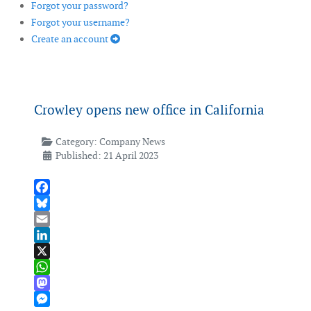
Forgot your password?
Forgot your username?
Create an account
Crowley opens new office in California
Category:
Company News
Published: 21 April 2023
Facebook
Bluesky
Email
LinkedIn
X
WhatsApp
Mastodon