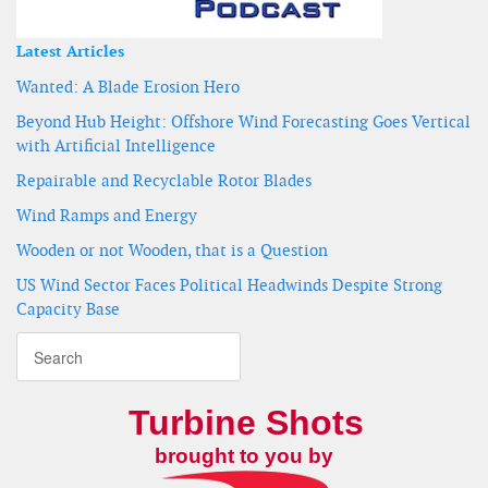
Latest Articles
Wanted: A Blade Erosion Hero
Beyond Hub Height: Offshore Wind Forecasting Goes Vertical
with Artificial Intelligence
Repairable and Recyclable Rotor Blades
Wind Ramps and Energy
Wooden or not Wooden, that is a Question
US Wind Sector Faces Political Headwinds Despite Strong
Capacity Base
Turbine Shots
brought to you by