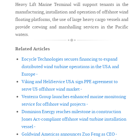
Heavy Lift Marine Terminal will support tenants in the
manufacturing, installation and operation of offshore wind
floating platforms, the use of large heavy cargo vessels and
provide crewing and marshalling services in the Pacific
waters.
Related Articles
Eocycle Technologies secures financing to expand
distributed wind turbine operations in the USA and
Europe -
Viking and HeliService USA sign PPE agreement to
serve US offshore wind market -
Venterra Group launches enhanced marine monitoring
service for offshore wind projects -
Dominion Energy reaches milestone in construction
Jones Act-compliant offshore wind turbine installation
vessel -
Goldwind Americas announces Zuo Feng as CEO -