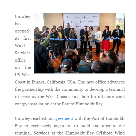
Messenger
Crowley
has
opened
its first
Wind
Services
office
on the
US West
Coast in Eureka, California, USA. The new office advances
the partnership with the community to develop a terminal
to serve as the West Coast’s first hub for offshore wind
energy installation at the Port of Humboldt Bay.
Crowley reached an
agreement
with the Port of Humboldt
Bay to exclusively negotiate to build and operate the
terminal. Services at the Humboldt Bay Offshore Wind