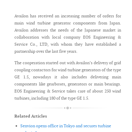
Messenger
Availon has received an increasing number of orders for
main wind turbine generator components from Japan.
Availon addresses the needs of the Japanese market in
collaboration with local company EOS Engineering &
Service Co., LTD, with whom they have established a
partnership over the last five years.
The cooperation started out with Availon’s delivery of grid
coupling contactors for wind turbine generators of the type
GE 1.5, nowadays it also includes delivering main
components like gearboxes, generators or main bearings.
EOS Engineering & Service takes care of about 250 wind
turbines, including 180 of the type GE 1.5.
Related Articles
Senvion opens office in Tokyo and secures turbine