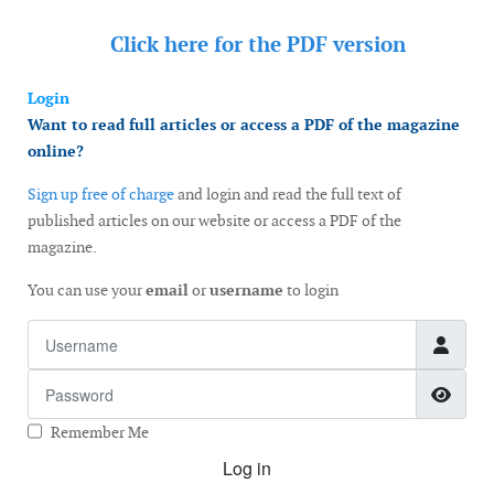
Click here for the
PDF version
Login
Want to read full articles or access a PDF of the magazine
online?
Sign up free of charge
and login and read the full text of
published articles on our website or access a PDF of the
magazine.
You can use your
email
or
username
to login
Username
Password
Show
Remember Me
Log in