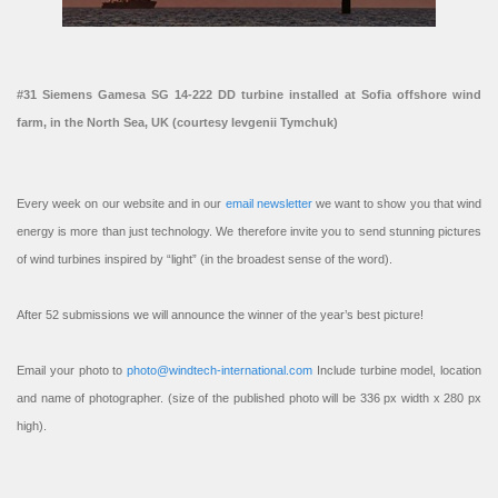
#31 Siemens Gamesa SG 14-222 DD turbine installed at Sofia offshore wind
farm, in the North Sea, UK (courtesy Ievgenii Tymchuk)
Every week on our website and in our
email newsletter
we want to show you that wind
energy is more than just technology. We therefore invite you to send stunning pictures
of wind turbines inspired by “light” (in the broadest sense of the word).
After 52 submissions we will announce the winner of the year’s best picture!
Email your photo to
photo@windtech-international.com
Include turbine model, location
and name of photographer. (size of the published photo will be 336 px width x 280 px
high).