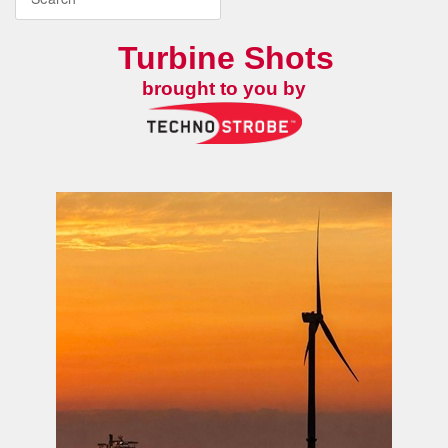
Turbine Shots
brought to you by