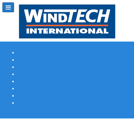
Subscribe
Magazine Profile
Advertising
Previous Issues
Contact Us
Spotlight Profile
Print Edition Online