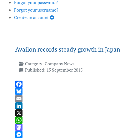
Forgot your password?
Forgot your username?
Create an account
Availon records steady growth in Japan
Category:
Company News
Published: 15 September 2015
Facebook
Bluesky
Email
LinkedIn
X
WhatsApp
Mastodon