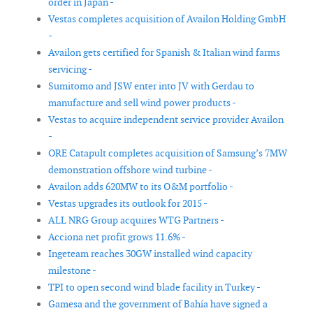
order in Japan -
Vestas completes acquisition of Availon Holding GmbH
-
Availon gets certified for Spanish & Italian wind farms
servicing -
Sumitomo and JSW enter into JV with Gerdau to
manufacture and sell wind power products -
Vestas to acquire independent service provider Availon
-
ORE Catapult completes acquisition of Samsung’s 7MW
demonstration offshore wind turbine -
Availon adds 620MW to its O&M portfolio -
Vestas upgrades its outlook for 2015 -
ALL NRG Group acquires WTG Partners -
Acciona net profit grows 11.6% -
Ingeteam reaches 30GW installed wind capacity
milestone -
TPI to open second wind blade facility in Turkey -
Gamesa and the government of Bahía have signed a