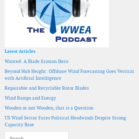
Latest Articles
Wanted: A Blade Erosion Hero
Beyond Hub Height: Offshore Wind Forecasting Goes Vertical
with Artificial Intelligence
Repairable and Recyclable Rotor Blades
Wind Ramps and Energy
Wooden or not Wooden, that is a Question
US Wind Sector Faces Political Headwinds Despite Strong
Capacity Base