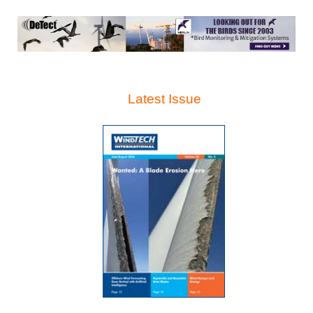
Latest Issue