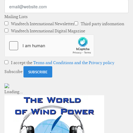
Mailing Lists
Windtech International Newsletter
Third party information
Windtech International Digital Magazine
I accept the
Terms and Conditions and the Privacy policy
Subscribe