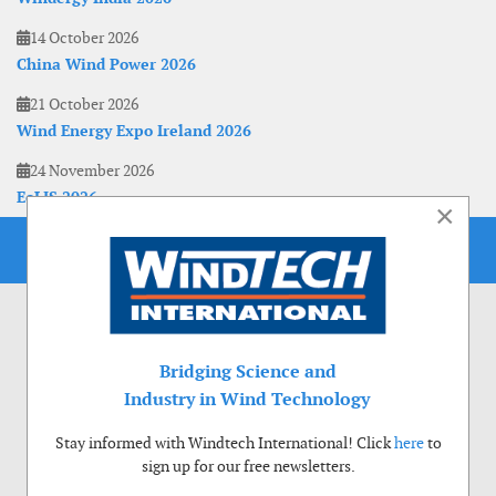
14 October 2026
China Wind Power 2026
21 October 2026
Wind Energy Expo Ireland 2026
24 November 2026
EoLIS 2026
×
Bridging Science and
Industry in Wind Technology
Stay informed with Windtech International! Click
here
to
sign up for our free newsletters.