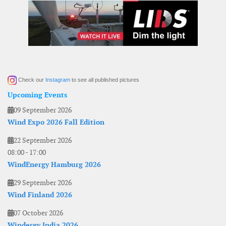
Check our
Instagram
to see all published pictures
Upcoming Events
09 September 2026
Wind Expo 2026 Fall Edition
22 September 2026
08:00
-
17:00
WindEnergy Hamburg 2026
29 September 2026
Wind Finland 2026
07 October 2026
Windergy India 2026