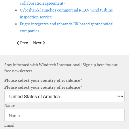
collaboration agreement -
Cyberhawk launches commercial ROAV wind turbine
inspection service -
Fugro integrates and rebrands UK based geotechnical
companies -
Previous article: Jan De Nul Group acquires jack-up heavy lift ve
Next article: EWEA appoints Giles Dickson as new CE
Prev
Next
Stay informed with Windtech International! Sign up here for our
free newsletters
Please select your country of residence*
Please select your country of residence*
Name
Email