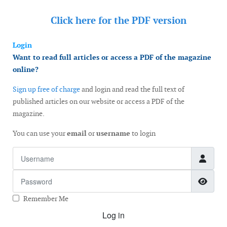
Click here for the
PDF version
Login
Want to read full articles or access a PDF of the magazine
online?
Sign up free of charge
and login and read the full text of
published articles on our website or access a PDF of the
magazine.
You can use your
email
or
username
to login
Username
Password
Show
Remember Me
Log in