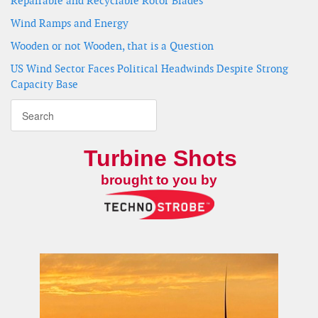
Repairable and Recyclable Rotor Blades
Wind Ramps and Energy
Wooden or not Wooden, that is a Question
US Wind Sector Faces Political Headwinds Despite Strong
Capacity Base
Turbine Shots
brought to you by