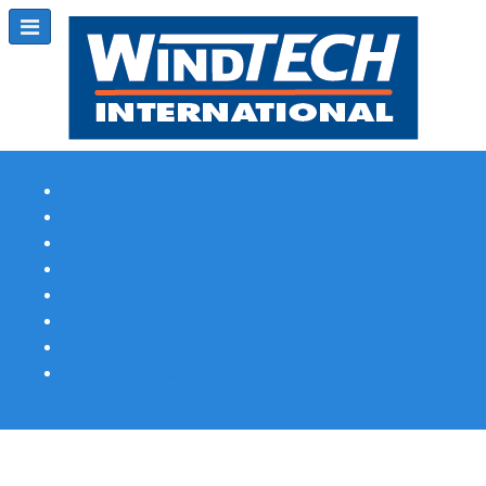
Subscribe
Magazine Profile
Advertising
Previous Issues
Contact Us
Spotlight Profile
Print Edition Online