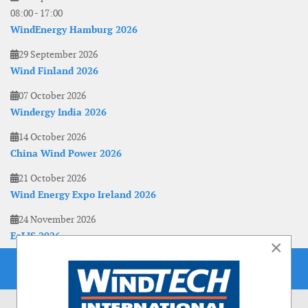
08:00
-
17:00
WindEnergy Hamburg 2026
29 September 2026
Wind Finland 2026
07 October 2026
Windergy India 2026
14 October 2026
China Wind Power 2026
21 October 2026
Wind Energy Expo Ireland 2026
24 November 2026
EoLIS 2026
×