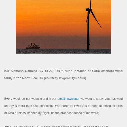
#31 Siemens Gamesa SG 14-222 DD turbine installed at Sofia offshore wind
farm, in the North Sea, UK (courtesy Ievgenii Tymchuk)
Every week on our website and in our
email newsletter
we want to show you that wind
energy is more than just technology. We therefore invite you to send stunning pictures
of wind turbines inspired by “light” (in the broadest sense of the word).