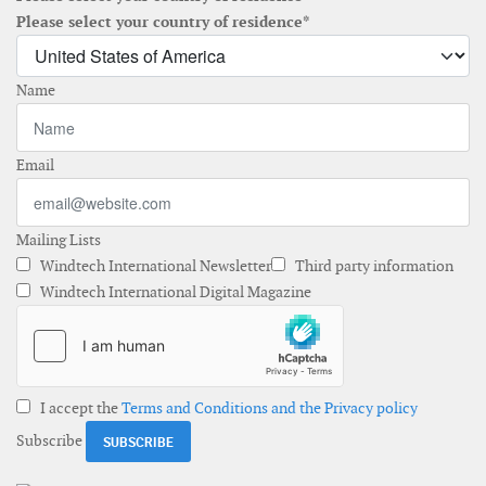
Please select your country of residence*
Name
Email
Mailing Lists
Windtech International Newsletter
Third party information
Windtech International Digital Magazine
I accept the
Terms and Conditions and the Privacy policy
Subscribe