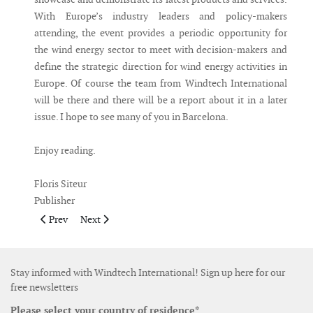
With Europe’s industry leaders and policy-makers
attending, the event provides a periodic opportunity for
the wind energy sector to meet with decision-makers and
define the strategic direction for wind energy activities in
Europe. Of course the team from Windtech International
will be there and there will be a report about it in a later
issue. I hope to see many of you in Barcelona.
Enjoy reading.
Floris Siteur
Publisher
Previous article: Publisher's Note April May 2014
Next article: Publisher's Note January February 2014
Prev
Next
Stay informed with Windtech International! Sign up here for our
free newsletters
Please select your country of residence*