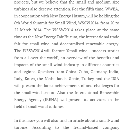
projects, but we believe that the small and medium-size
turbines also deserve attention. For the fifth time, WWEA,
in cooperation with New Energy Husum, will be holding the
6th World Summit for Small-Wind, WSSW2014, from 20 to
22 March 2014. The WSSW2014 takes place at the same
time as the New Energy Fair Husum, the international trade
fair for small-wind and decentralised renewable energy.
The WSSW2014 will feature ‘Small-wind – success stories
from all over the world’, an overview of the benefits and
impacts of the small-wind industry in different countries
and regions. Speakers from China, Cuba, Germany, India,
Italy, Korea, the Netherlands, Spain, Turkey and the USA
will present the latest achievements of and challenges for
the small-wind sector. Also the International Renewable
Energy Agency (IRENA) will present its activities in the
field of small-wind turbines.
In this issue you will also find an article about a small-wind
turbine. According to the Ireland-based company