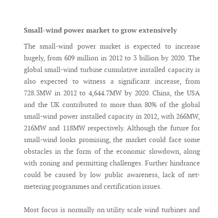
Messenger
Small-wind power market to grow extensively
The small-wind power market is expected to increase
hugely, from 609 million in 2012 to 3 billion by 2020. The
global small-wind turbine cumulative installed capacity is
also expected to witness a significant increase, from
728.3MW in 2012 to 4,644.7MW by 2020. China, the USA
and the UK contributed to more than 80% of the global
small-wind power installed capacity in 2012, with 266MW,
216MW and 118MW respectively. Although the future for
small-wind looks promising, the market could face some
obstacles in the form of the economic slowdown, along
with zoning and permitting challenges. Further hindrance
could be caused by low public awareness, lack of net-
metering programmes and certification issues.
Most focus is normally on utility scale wind turbines and