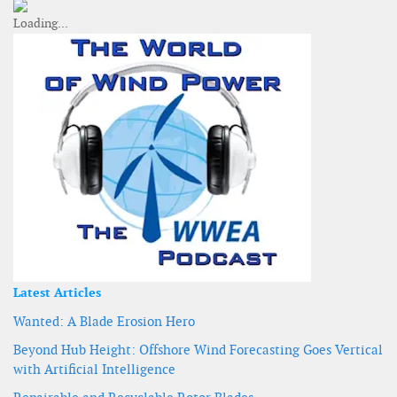
Latest Articles
Wanted: A Blade Erosion Hero
Beyond Hub Height: Offshore Wind Forecasting Goes Vertical
with Artificial Intelligence