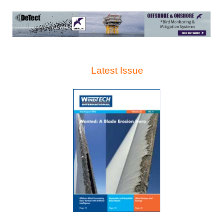
Latest Issue