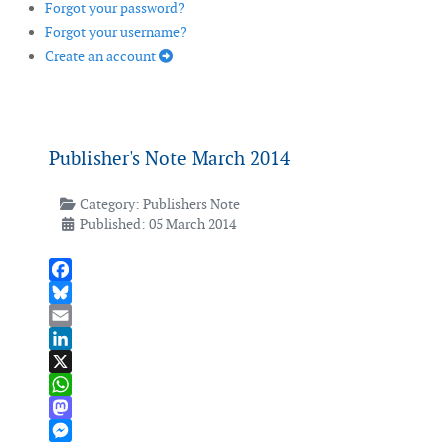
Forgot your password?
Forgot your username?
Create an account
Publisher's Note March 2014
Category:
Publishers Note
Published: 05 March 2014
Facebook
Bluesky
Email
LinkedIn
X
WhatsApp
Mastodon