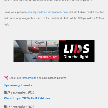
After 52 submissions we will announce the winner of the year’s best picture!
Email your photo to
photo@windtech-international.com
Include turbine model, location
and name of photographer. (size of the published photo will be 336 px width x 280 px
high).
Check our
Instagram
to see all published pictures
Upcoming Events
09 September 2026
Wind Expo 2026 Fall Edition
22 September 2026