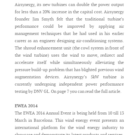
Airsynergy, its new turbines can double the power output
for less than a 20% increase in the capital cost. Airsynergy
founder Jim Smyth felt that the traditional turbine’s
performance could be improved by applying air
management techniques that he had used in his earlier
career as an engineer designing air-conditioning systems.
The shroud enhancement unit (the cowl system in front of
the wind turbine) uses the wind to move, redirect and
accelerate itself while simultaneously alleviating the
pressure build-up problem that has blighted previous wind
augmentation devices. Airsynergy’s 5kW turbine is
currently undergoing independent power performance
testing by DNV GL. On page 7 you can read the full article.
EWEA 2014
The EWEA 2014 Annual Event is being held from 10 till 13
March in Barcelona. This wind energy event presents an
international platform for the wind energy industry to
showcase and demonstrate its latest products and services.