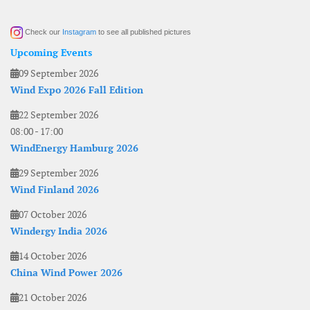
Check our
Instagram
to see all published pictures
Upcoming Events
09 September 2026
Wind Expo 2026 Fall Edition
22 September 2026
08:00
-
17:00
WindEnergy Hamburg 2026
29 September 2026
Wind Finland 2026
07 October 2026
Windergy India 2026
14 October 2026
China Wind Power 2026
21 October 2026