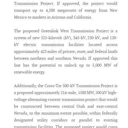
Transmission Project. If approved, the project would
transport up to 4,500 megawatts of energy from New
Mexico to markets in Arizona and California.
The proposed Greenlink West Transmission Project is a
system of new 525-kilovolt (kV), 345-kV, 230-kV, and 120-
kV electric transmission facilities located across
approximately 423 miles of private, state, and federal lands
between northern and southern Nevada. If approved this
line has the potential to unlock up to 5,000 MW of
renewable energy.
Additionally, the Cross-Tie 500-kV Transmission Project is
a proposed approximately 214-mile, 1500 MW, 500 kV high-
voltage alternating current transmission project that would
be constructed between central Utah and east-central
Nevada, to the maximum extent possible, within federally
designated utility corridors or parallel to existing
transmission facilities. The proposed project would cross