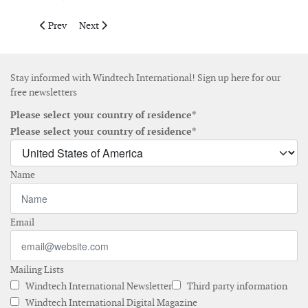
Previous article: Preliminary design of Estonian offshore wind
Next article: Peak Wind wins operations and asset ma
Prev
Next
Stay informed with Windtech International! Sign up here for our
free newsletters
Please select your country of residence*
Please select your country of residence*
Name
Email
Mailing Lists
Windtech International Newsletter
Third party information
Windtech International Digital Magazine