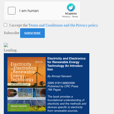
I accept the
Terms and Conditions and the Privacy policy
Subscribe