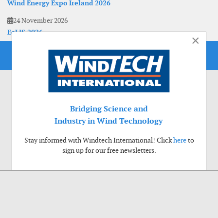
Wind Energy Expo Ireland 2026
24 November 2026
EoLIS 2026
×
Bridging Science and
Industry in Wind Technology
Stay informed with Windtech International! Click
here
to
sign up for our free newsletters.
Use of cookies
Windtech International wants to make your visit to our website as pleasant as
possible. That is why we place cookies on your computer that remember your
preferences. With anonymous information about your site use you also help us to