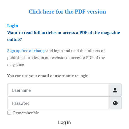
Click here for the
PDF version
Login
Want to read full articles or access a PDF of the magazine
online?
Sign up free of charge
and login and read the full text of
published articles on our website or access a PDF of the
magazine.
You can use your
email
or
username
to login
Username
Password
Show
Remember Me
Log in