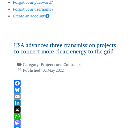
Forgot your password?
Forgot your username?
Create an account
USA advances three transmission projects
to connect more clean energy to the grid
Category:
Projects and Contracts
Published: 02 May 2022
Facebook
Bluesky
Email
LinkedIn
X
WhatsApp