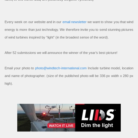
Every week on our website and in our
email newsletter
we want to show you that wind
energy is more than just technology. We therefore invite you to send stunning pictures
of wind turbines inspired by “light” (in the broadest sense of the word).
After 52 submissions we will announce the winner of the year’s best picture!
Email your photo to
photo@windtech-international.com
Include turbine model, location
and name of photographer. (size of the published photo will be 336 px width x 280 px
high).