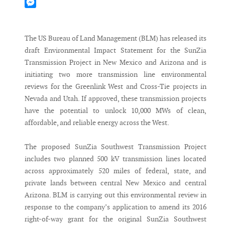
Mastodon
Messenger
The US Bureau of Land Management (BLM) has released its
draft Environmental Impact Statement for the SunZia
Transmission Project in New Mexico and Arizona and is
initiating two more transmission line environmental
reviews for the Greenlink West and Cross-Tie projects in
Nevada and Utah. If approved, these transmission projects
have the potential to unlock 10,000 MWs of clean,
affordable, and reliable energy across the West.
The proposed SunZia Southwest Transmission Project
includes two planned 500 kV transmission lines located
across approximately 520 miles of federal, state, and
private lands between central New Mexico and central
Arizona. BLM is carrying out this environmental review in
response to the company’s application to amend its 2016
right-of-way grant for the original SunZia Southwest