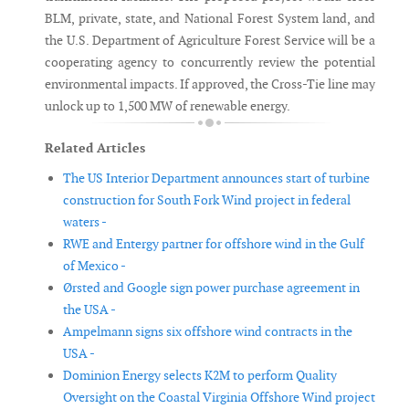
BLM, private, state, and National Forest System land, and
the U.S. Department of Agriculture Forest Service will be a
cooperating agency to concurrently review the potential
environmental impacts. If approved, the Cross-Tie line may
unlock up to 1,500 MW of renewable energy.
Related Articles
The US Interior Department announces start of turbine
construction for South Fork Wind project in federal
waters -
RWE and Entergy partner for offshore wind in the Gulf
of Mexico -
Ørsted and Google sign power purchase agreement in
the USA -
Ampelmann signs six offshore wind contracts in the
USA -
Dominion Energy selects K2M to perform Quality
Oversight on the Coastal Virginia Offshore Wind project