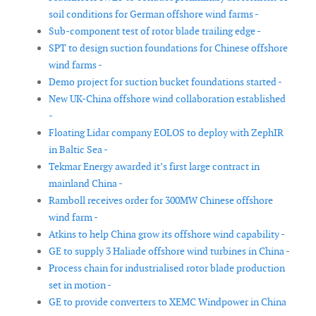
soil conditions for German offshore wind farms -
Sub-component test of rotor blade trailing edge -
SPT to design suction foundations for Chinese offshore
wind farms -
Demo project for suction bucket foundations started -
New UK-China offshore wind collaboration established
-
Floating Lidar company EOLOS to deploy with ZephIR
in Baltic Sea -
Tekmar Energy awarded it’s first large contract in
mainland China -
Ramboll receives order for 300MW Chinese offshore
wind farm -
Atkins to help China grow its offshore wind capability -
GE to supply 3 Haliade offshore wind turbines in China -
Process chain for industrialised rotor blade production
set in motion -
GE to provide converters to XEMC Windpower in China