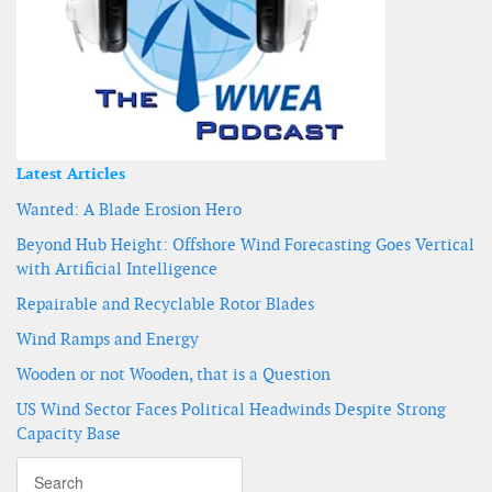
Latest Articles
Wanted: A Blade Erosion Hero
Beyond Hub Height: Offshore Wind Forecasting Goes Vertical
with Artificial Intelligence
Repairable and Recyclable Rotor Blades
Wind Ramps and Energy
Wooden or not Wooden, that is a Question
US Wind Sector Faces Political Headwinds Despite Strong
Capacity Base