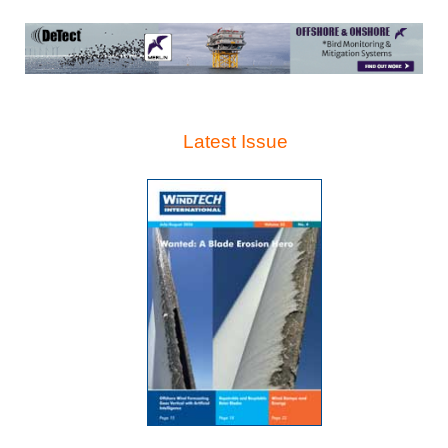
Latest Issue