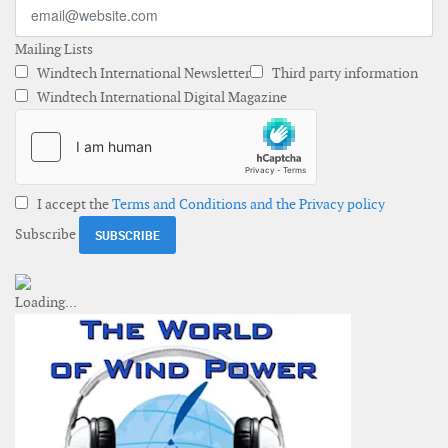
Mailing Lists
Windtech International Newsletter
Third party information
Windtech International Digital Magazine
I accept the
Terms and Conditions and the Privacy policy
Subscribe