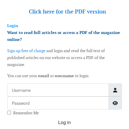
Click here for the
PDF version
Login
Want to read full articles or access a PDF of the magazine
online?
Sign up free of charge
and login and read the full text of
published articles on our website or access a PDF of the
magazine.
You can use your
email
or
username
to login
Username
Password
Show
Remember Me
Log in