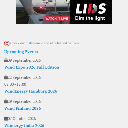
Check our
Instagram
to see all published pictures
Upcoming Events
09 September 2026
Wind Expo 2026 Fall Edition
22 September 2026
08:00
-
17:00
WindEnergy Hamburg 2026
29 September 2026
Wind Finland 2026
07 October 2026
Windergy India 2026