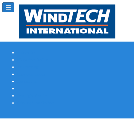
Subscribe
Magazine Profile
Advertising
Previous Issues
Contact Us
Spotlight Profile
Print Edition Online