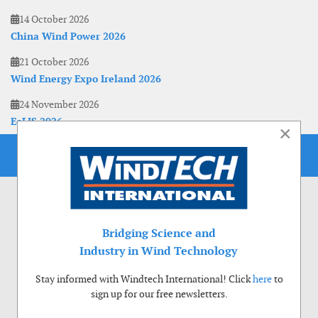
14 October 2026
China Wind Power 2026
21 October 2026
Wind Energy Expo Ireland 2026
24 November 2026
EoLIS 2026
×
Bridging Science and
Industry in Wind Technology
Stay informed with Windtech International! Click
here
to
sign up for our free newsletters.