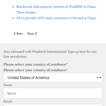
-
Blackstone sells majority Interest in WindMW to China
Three Gorges -
GE to provide 1GW wind converters to Sewind in China
-
Previous article: Tekmar Energy wins order for CPS for East A
Next article: ABB wins order to upgrade Nordic HVDC 
Prev
Next
Stay informed with Windtech International! Sign up here for our
free newsletters
Please select your country of residence*
Please select your country of residence*
Name
Email