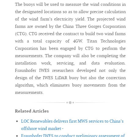
The buoys will be used to measure the wind conditions in
the designated locations so as to allow precise calculation
of the wind farm’s electricity yield. The projected wind
farms are owned by the China Three Gorges Corporation
(CTG). CTG received the contract to build two wind farms
with a total capacity of 4GW. Titan Technologies
Corporation has been engaged by CTG to perform the
measurements. The company will also be completing the
installation work, servicing, and data evaluation.
Fraunhofer IWES researchers developed not only the
design of the IWES LiDAR buoy but also the correction
algorithm, which eliminates buoy movements from the
measurements.
Related Articles
LOC Renewables delivers first MWS services to China’s
offshore wind market -
Fraunhofer IWES to conduct preliminary assessment of