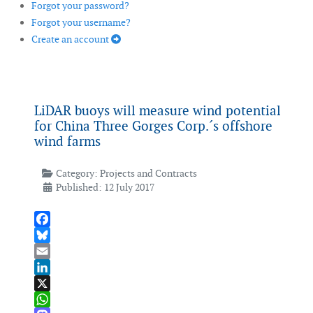
Forgot your password?
Forgot your username?
Create an account
LiDAR buoys will measure wind potential
for China Three Gorges Corp.´s offshore
wind farms
Category:
Projects and Contracts
Published: 12 July 2017
Facebook
Bluesky
Email
LinkedIn
X