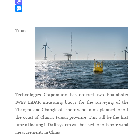
WhatsApp
Mastodon
Messenger
Titan
Technologies Corporation has ordered two Fraunhofer
IWES LiDAR measuring buoys for the surveying of the
Zhangpu and Changle off-shore wind farms planned for off
the coast of China's Fujian province. This will be the first
time a floating LiDAR system will be used for offshore wind
measurements in China.