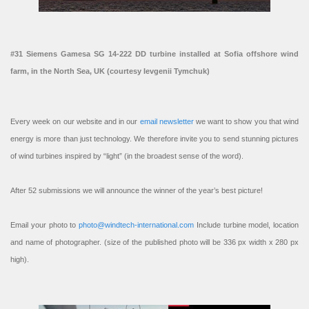
#31 Siemens Gamesa SG 14-222 DD turbine installed at Sofia offshore wind
farm, in the North Sea, UK (courtesy Ievgenii Tymchuk)
Every week on our website and in our
email newsletter
we want to show you that wind
energy is more than just technology. We therefore invite you to send stunning pictures
of wind turbines inspired by “light” (in the broadest sense of the word).
After 52 submissions we will announce the winner of the year’s best picture!
Email your photo to
photo@windtech-international.com
Include turbine model, location
and name of photographer. (size of the published photo will be 336 px width x 280 px
high).