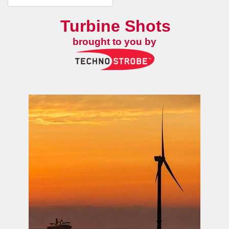
Turbine Shots
brought to you by