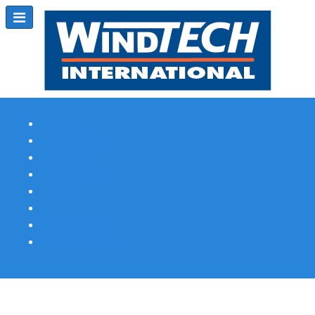
Subscribe
Magazine Profile
Advertising
Previous Issues
Contact Us
Spotlight Profile
Print Edition Online