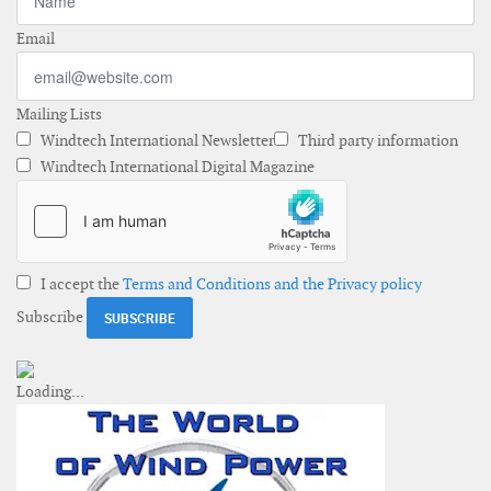
Email
Mailing Lists
Windtech International Newsletter
Third party information
Windtech International Digital Magazine
I accept the
Terms and Conditions and the Privacy policy
Subscribe