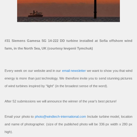
#31 Siemens Gamesa SG 14-222 DD turbine installed at Sofia offshore wind
farm, in the North Sea, UK (courtesy Ievgenii Tymchuk)
Every week on our website and in our
email newsletter
we want to show you that wind
energy is more than just technology. We therefore invite you to send stunning pictures
of wind turbines inspired by “light” (in the broadest sense of the word).
After 52 submissions we will announce the winner of the year’s best picture!
Email your photo to
photo@windtech-international.com
Include turbine model, location
and name of photographer. (size of the published photo will be 336 px width x 280 px
high).