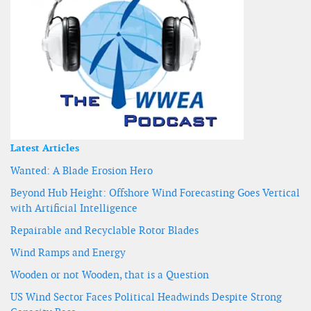
Latest Articles
Wanted: A Blade Erosion Hero
Beyond Hub Height: Offshore Wind Forecasting Goes Vertical
with Artificial Intelligence
Repairable and Recyclable Rotor Blades
Wind Ramps and Energy
Wooden or not Wooden, that is a Question
US Wind Sector Faces Political Headwinds Despite Strong