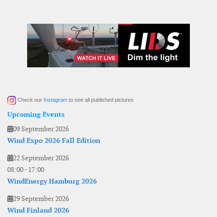
Check our
Instagram
to see all published pictures
Upcoming Events
09 September 2026
Wind Expo 2026 Fall Edition
22 September 2026
08:00
-
17:00
WindEnergy Hamburg 2026
29 September 2026
Wind Finland 2026