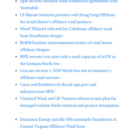
Spie secures offshore wind framework agreements with
Vattenfall -
LS Marine Solution partners with Dong Fang Offshore
for South Korea’s offshore wind projects -
Wood Thilsted selected for Caledonia offshore wind
farm foundation design -
BOEM finalises environmental review of wind leases
offshore Oregon -
RWE secures two sites with a total capacity of 4 GW in
the German North Sea -
Luxcara secures 1.5GW North Sea site in Germany’s
offshore wind auction -
Corio and Estaleiros do Brasil sign port and
infrastructure MOU -
Vineyard Wind and GE Vernova release action plan for
damaged turbine blade removal and project resumption
-
Dominion Energy installs 50th monopile foundation at
Coastal Virginia Offshore Wind farm -