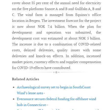
cover about 35 per cent of the annual need for electricity
on the five platforms Snorre A and B and Gullfaks A, B and
C. The wind farm is managed from Equinor's office
location in Bergen. The investment forecast for the project
is now about NOK 7.4 billion. When the plan for
development and operation was submitted, the
development cost was estimated at about NOK 5 billion.
The increase is due to a combination of COVID-related
costs, delayed deliveries, quality issues with some
deliveries and knock-on effects. In addition, increased
market prices, currency effects and supplier compensation
for COVID-19 effects have contributed.
Related Articles
Archaeological survey set to begin in SouthCoast
Wind’s lease area -
Eversource secures federal funding for offshore wind
hub in Connecticut -