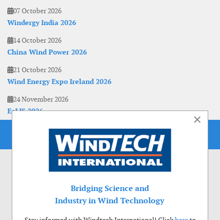
07 October 2026
Windergy India 2026
14 October 2026
China Wind Power 2026
21 October 2026
Wind Energy Expo Ireland 2026
24 November 2026
EoLIS 2026
×
Bridging Science and
Industry in Wind Technology