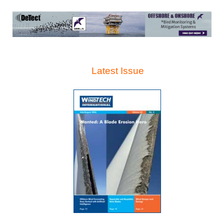
Latest Issue