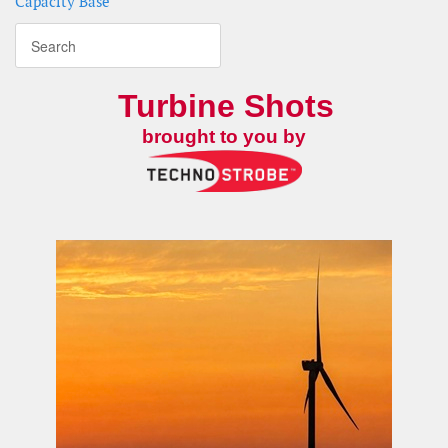
Capacity Base
Turbine Shots
brought to you by