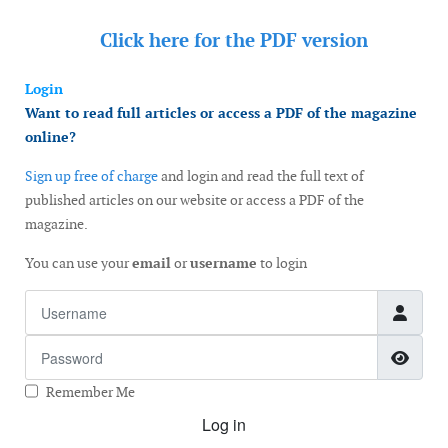
Click here for the
PDF version
Login
Want to read full articles or access a PDF of the magazine
online?
Sign up free of charge
and login and read the full text of
published articles on our website or access a PDF of the
magazine.
You can use your
email
or
username
to login
Username
Password
Show
Remember Me
Log in