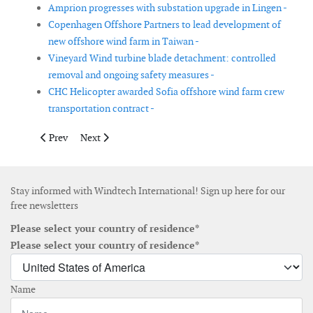
Amprion progresses with substation upgrade in Lingen -
Copenhagen Offshore Partners to lead development of
new offshore wind farm in Taiwan -
Vineyard Wind turbine blade detachment: controlled
removal and ongoing safety measures -
CHC Helicopter awarded Sofia offshore wind farm crew
transportation contract -
Previous article: East Lothian Council approves substation vari
Next article: Vestas secures 158 MW repowering order
Prev
Next
Stay informed with Windtech International! Sign up here for our
free newsletters
Please select your country of residence*
Please select your country of residence*
Name