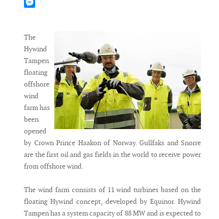
Mastodon
Messenger
The
Hywind
Tampen
floating
offshore
wind
farm has
been
opened
by Crown Prince Haakon of Norway. Gullfaks and Snorre
are the first oil and gas fields in the world to receive power
from offshore wind.
The wind farm consists of 11 wind turbines based on the
floating Hywind concept, developed by Equinor. Hywind
Tampen has a system capacity of 88 MW and is expected to