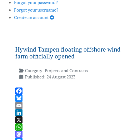
Forgot your password?
Forgot your username?
Create an account
Hywind Tampen floating offshore wind
farm officially opened
Category:
Projects and Contracts
Published: 24 August 2023
Facebook
Bluesky
Email
LinkedIn
X
WhatsApp