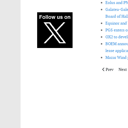
Eolus and PN
Galatea-Gale
Board of Hal
Equinor and b
PGS enters o
OX2 to devel
BOEM announc
lease applica
Mazar Wind pr
Previous articl
Next 
Prev
Next