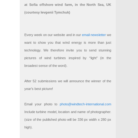
at Sofia offshore wind farm, in the North Sea, UK
(courtesy Ievgenii Tymchuk)
Every week on our website and in our
email newsletter
we
want to show you that wind energy is more than just
technology. We therefore invite you to send stunning
pictures of wind turbines inspired by “light” (in the
broadest sense of the word).
After 52 submissions we will announce the winner of the
year’s best picture!
Email your photo to
photo@windtech-international.com
Include turbine model, location and name of photographer.
(size of the published photo will be 336 px width x 280 px
high).