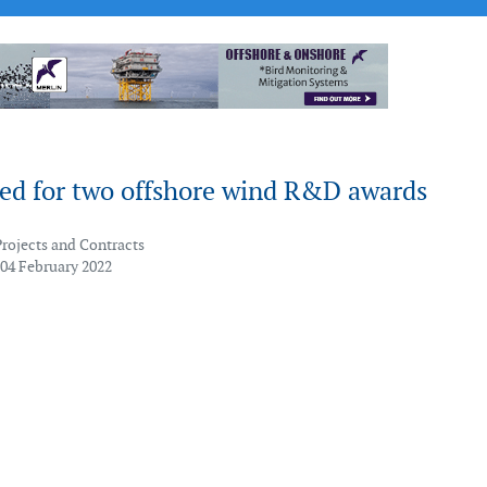
ted for two offshore wind R&D awards
Projects and Contracts
 04 February 2022