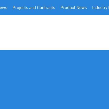
News
Projects and Contracts
Product News
Industry