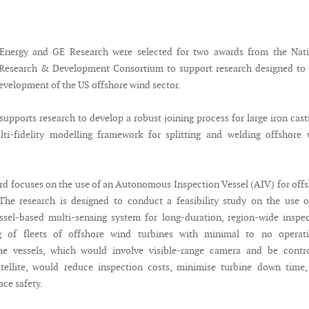
nergy and GE Research were selected for two awards from the Nati
Research & Development Consortium to support research designed to 
development of the US offshore wind sector.
supports research to develop a robust joining process for large iron cast
lti-fidelity modelling framework for splitting and welding offshore
d focuses on the use of an Autonomous Inspection Vessel (AIV) for off
The research is designed to conduct a feasibility study on the use 
sel-based multi-sensing system for long-duration, region-wide inspe
g of fleets of offshore wind turbines with minimal to no operati
The vessels, which would involve visible-range camera and be contro
atellite, would reduce inspection costs, minimise turbine down time
ce safety.