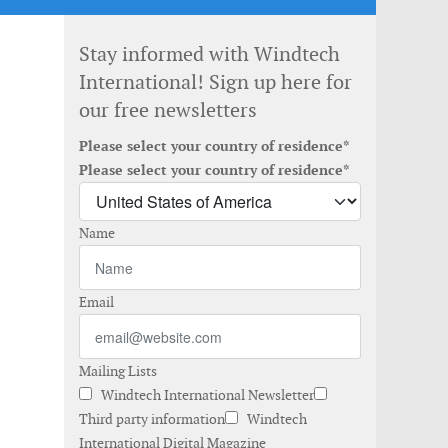
Stay informed with Windtech
International! Sign up here for
our free newsletters
Please select your country of residence*
Please select your country of residence*
Name
Email
Mailing Lists
Windtech International Newsletter
Third party information
Windtech
International Digital Magazine