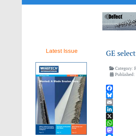
Latest Issue
GE selec
Category:
Published:
Facebook
Bluesky
Email
LinkedIn
X
WhatsApp