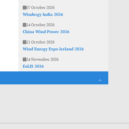
07 October 2026
Windergy India 2026
14 October 2026
China Wind Power 2026
21 October 2026
Wind Energy Expo Ireland 2026
24 November 2026
EoLIS 2026