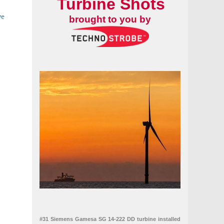
Turbine Shots
ve
brought to you by
#31 Siemens Gamesa SG 14-222 DD turbine installed