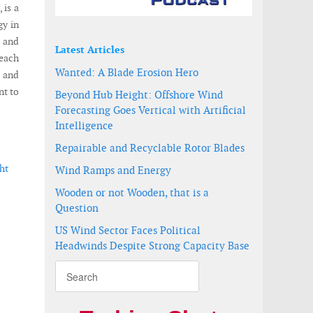
 is a
gy in
) and
Latest Articles
each
Wanted: A Blade Erosion Hero
a and
nt to
Beyond Hub Height: Offshore Wind
Forecasting Goes Vertical with Artificial
Intelligence
Repairable and Recyclable Rotor Blades
ht
Wind Ramps and Energy
Wooden or not Wooden, that is a
Question
US Wind Sector Faces Political
Headwinds Despite Strong Capacity Base