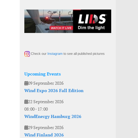
Check our
Instagram
to see all published pictures
Upcoming Events
09 September 2026
Wind Expo 2026 Fall Edition
22 September 2026
08:00
-
17:00
WindEnergy Hamburg 2026
29 September 2026
Wind Finland 2026