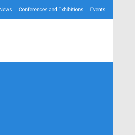
 News
Conferences and Exhibitions
Events