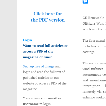
Mastodon
Messenger
Click here for
GE Renewable E
the
PDF version
Offshore Wind 
accelerate the 
Login
The first award 
Want to read full articles or
including a mu
access a PDF of the
castings.
magazine online?
The second awar
Sign up free of charge
and
wind turbines. 
login and read the full text of
autonomous ves
published articles on our
and monitorin
website or access a PDF of the
interruption. 
magazine.
remotely via s
enhance workpla
You can use your
email
or
username
to login