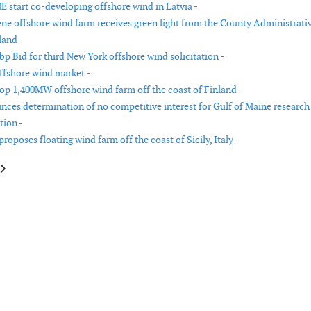
E start co-developing offshore wind in Latvia -
ne offshore wind farm receives green light from the County Administrati
land -
p Bid for third New York offshore wind solicitation -
ffshore wind market -
op 1,400MW offshore wind farm off the coast of Finland -
es determination of no competitive interest for Gulf of Maine research
tion -
oposes floating wind farm off the coast of Sicily, Italy -
e: Blix to perform a floating offshore wind market study in Japan
article: Total Eren commissions 160MW of wind capacity in Brazil