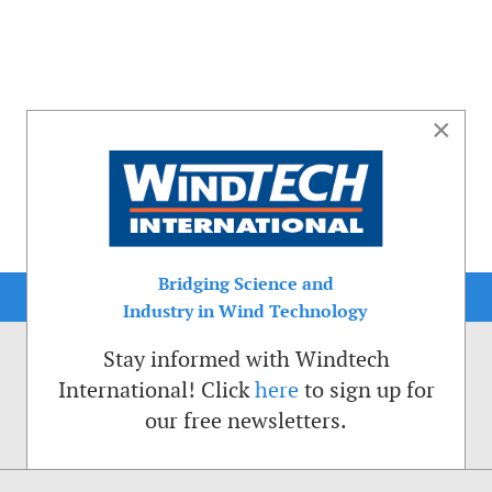
×
Bridging Science and
Industry in Wind Technology
Stay informed with Windtech
International! Click
here
to sign up for
our free newsletters.