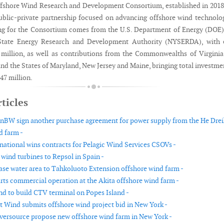
fshore Wind Research and Development Consortium, established in 2018,
public-private partnership focused on advancing offshore wind technolo
ng for the Consortium comes from the U.S. Department of Energy (DOE
State Energy Research and Development Authority (NYSERDA), with 
 million, as well as contributions from the Commonwealths of Virgini
nd the States of Maryland, New Jersey and Maine, bringing total investme
47 million.
ticles
nBW sign another purchase agreement for power supply from the He Drei
d farm -
national wins contracts for Pelagic Wind Services CSOVs -
 wind turbines to Repsol in Spain -
ease water area to Tahkoluoto Extension offshore wind farm -
rts commercial operation at the Akita offshore wind farm -
d to build CTV terminal on Popes Island -
t Wind submits offshore wind project bid in New York -
versource propose new offshore wind farm in New York -