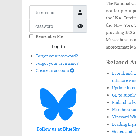
The National Of
Username
not-for-profit 
the USA. Fundi
Password
Show Password
the New York 
providing $20.5
Remember Me
Massachusetts a
Log in
approximately $
Forgot your password?
Related Ar
Forgot your username?
Create an account
Evonik and E
offshore win
Uptime Inter
GE to supply
Finland to l
Marubeni sta
Vineyard Win
Leading Ligh
Follow us at BlueSky
Ørsted and E