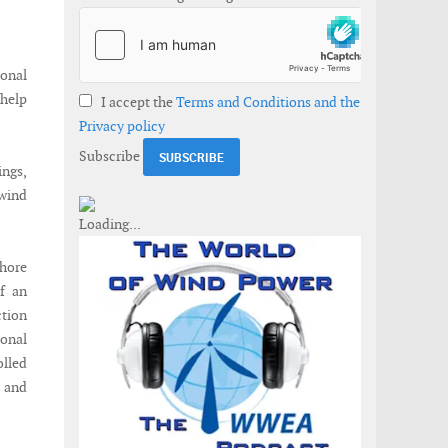
onal
help
I accept the
Terms and Conditions and the
Privacy policy
Subscribe
ings,
 wind
shore
of an
ction
onal
lled
, and