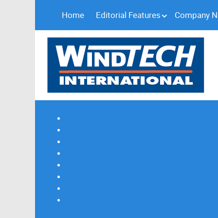
Home
Editorial Features
Company 
Subscribe
Magazine Profile
Advertising
Previous Issues
Contact Us
Spotlight Profile
Print Edition Online