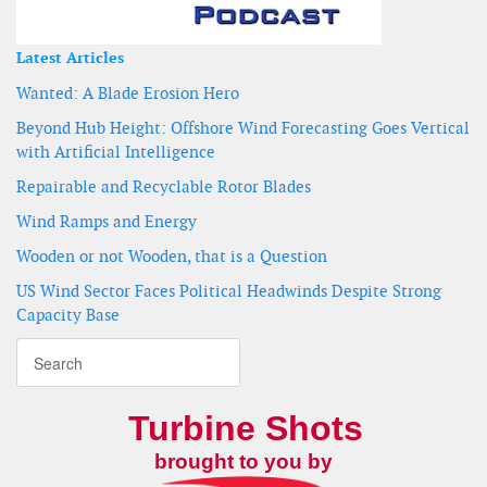
Latest Articles
Wanted: A Blade Erosion Hero
Beyond Hub Height: Offshore Wind Forecasting Goes Vertical
with Artificial Intelligence
Repairable and Recyclable Rotor Blades
Wind Ramps and Energy
Wooden or not Wooden, that is a Question
US Wind Sector Faces Political Headwinds Despite Strong
Capacity Base
Turbine Shots
brought to you by