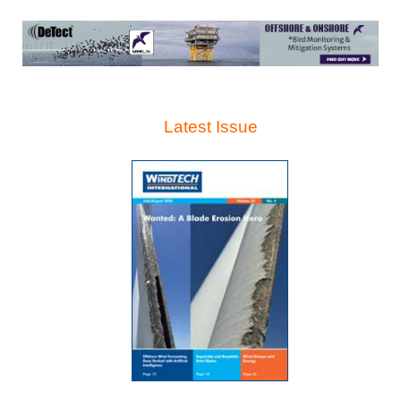
Latest Issue