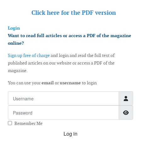
Click here for the
PDF version
Login
Want to read full articles or access a PDF of the magazine
online?
Sign up free of charge
and login and read the full text of
published articles on our website or access a PDF of the
magazine.
You can use your
email
or
username
to login
Username
Password
Show
Remember Me
Log in