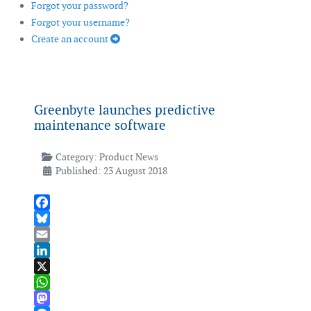
Forgot your password?
Forgot your username?
Create an account
Greenbyte launches predictive
maintenance software
Category:
Product News
Published: 23 August 2018
Facebook
Bluesky
Email
LinkedIn
X
WhatsApp