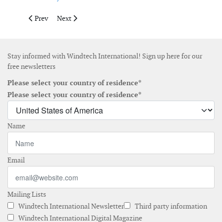
Previous article: Bachmann introduces new condition monitor
Next article: Nordex installs first N149 wind turbine
Prev
Next
Stay informed with Windtech International! Sign up here for our
free newsletters
Please select your country of residence*
Please select your country of residence*
Name
Email
Mailing Lists
Windtech International Newsletter
Third party information
Windtech International Digital Magazine