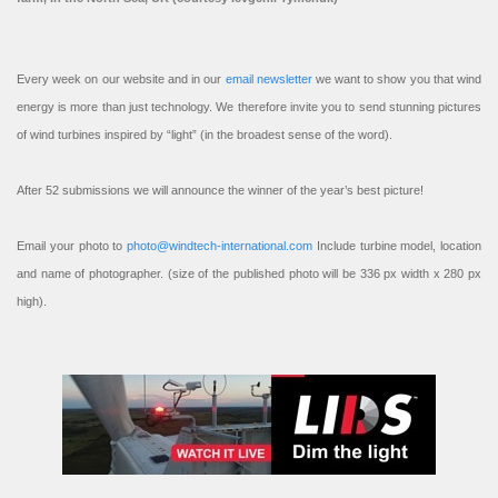
Every week on our website and in our
email newsletter
we want to show you that wind
energy is more than just technology. We therefore invite you to send stunning pictures
of wind turbines inspired by “light” (in the broadest sense of the word).
After 52 submissions we will announce the winner of the year’s best picture!
Email your photo to
photo@windtech-international.com
Include turbine model, location
and name of photographer. (size of the published photo will be 336 px width x 280 px
high).