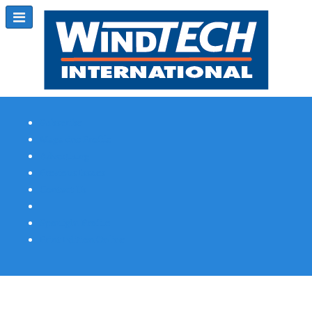
Subscribe
Magazine Profile
Advertising
Previous Issues
Contact Us
Spotlight Profile
Print Edition Online