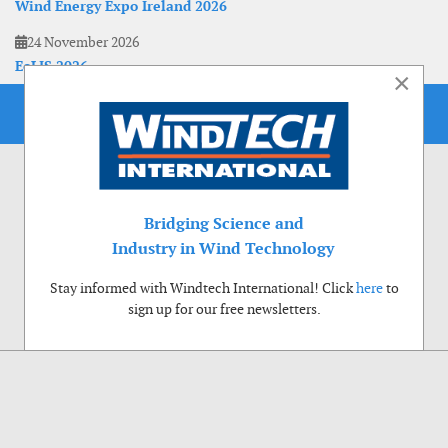
Wind Energy Expo Ireland 2026
24 November 2026
EoLIS 2026
×
Bridging Science and
Industry in Wind Technology
Stay informed with Windtech International! Click
here
to
sign up for our free newsletters.
Use of cookies
Windtech International wants to make your visit to our website as pleasant as
possible. That is why we place cookies on your computer that remember your
preferences. With anonymous information about your site use you also help us to