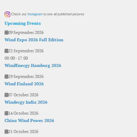
Check our
Instagram
to see all published pictures
Upcoming Events
09 September 2026
Wind Expo 2026 Fall Edition
22 September 2026
08:00
-
17:00
WindEnergy Hamburg 2026
29 September 2026
Wind Finland 2026
07 October 2026
Windergy India 2026
14 October 2026
China Wind Power 2026
21 October 2026