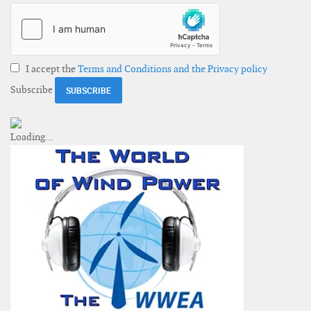
I accept the
Terms and Conditions and the Privacy policy
Subscribe