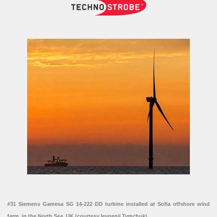
#31 Siemens Gamesa SG 14-222 DD turbine installed at Sofia offshore wind
farm, in the North Sea, UK (courtesy Ievgenii Tymchuk)