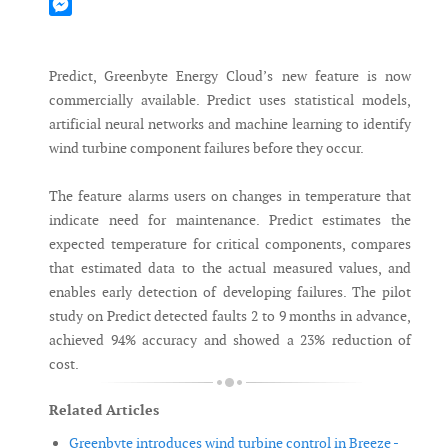
Mastodon
Messenger
Predict, Greenbyte Energy Cloud’s new feature is now
commercially available. Predict uses statistical models,
artificial neural networks and machine learning to identify
wind turbine component failures before they occur.
The feature alarms users on changes in temperature that
indicate need for maintenance. Predict estimates the
expected temperature for critical components, compares
that estimated data to the actual measured values, and
enables early detection of developing failures. The pilot
study on Predict detected faults 2 to 9 months in advance,
achieved 94% accuracy and showed a 23% reduction of
cost.
Related Articles
Greenbyte introduces wind turbine control in Breeze -