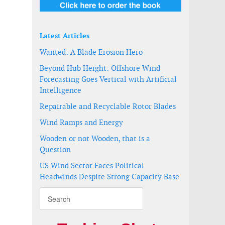
e
Latest Articles
Wanted: A Blade Erosion Hero
Beyond Hub Height: Offshore Wind
Forecasting Goes Vertical with Artificial
Intelligence
Repairable and Recyclable Rotor Blades
Wind Ramps and Energy
Wooden or not Wooden, that is a
Question
US Wind Sector Faces Political
Headwinds Despite Strong Capacity Base