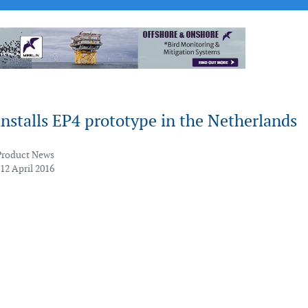
nstalls EP4 prototype in the Netherlands
Product News
12 April 2016