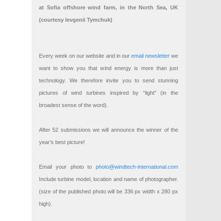
at Sofia offshore wind farm, in the North Sea, UK
(courtesy Ievgenii Tymchuk)
Every week on our website and in our
email newsletter
we
want to show you that wind energy is more than just
technology. We therefore invite you to send stunning
pictures of wind turbines inspired by “light” (in the
broadest sense of the word).
After 52 submissions we will announce the winner of the
year’s best picture!
Email your photo to
photo@windtech-international.com
Include turbine model, location and name of photographer.
(size of the published photo will be 336 px width x 280 px
high).