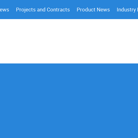
News
Projects and Contracts
Product News
Industry