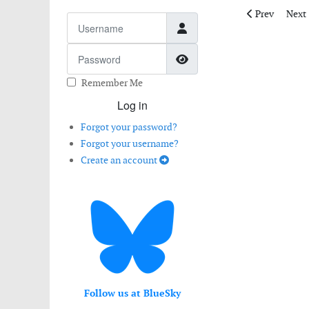
Previous artic
Next 
Prev
Next
Username
Password
Show Password
Remember Me
Log in
Forgot your password?
Forgot your username?
Create an account
Follow us at BlueSky