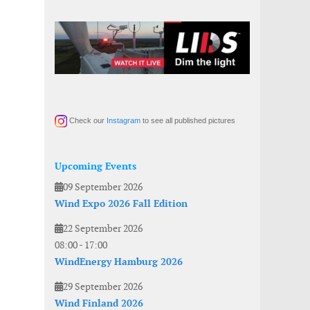
Check our
Instagram
to see all published pictures
Upcoming Events
09 September 2026
Wind Expo 2026 Fall Edition
22 September 2026
08:00
-
17:00
WindEnergy Hamburg 2026
29 September 2026
Wind Finland 2026