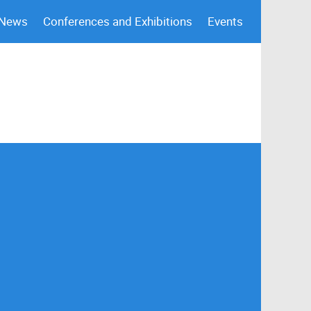
 News
Conferences and Exhibitions
Events