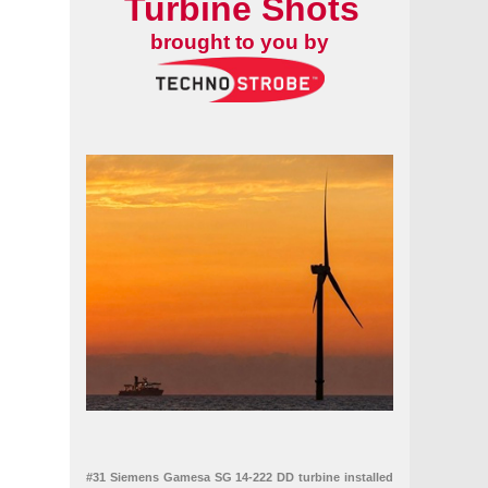
Turbine Shots
brought to you by
#31 Siemens Gamesa SG 14-222 DD turbine installed