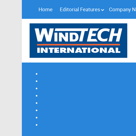
Home
Editorial Features
Company 
Subscribe
Magazine Profile
Advertising
Previous Issues
Contact Us
Spotlight Profile
Print Edition Online