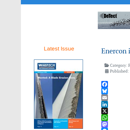
Latest Issue
Enercon i
Category:
Published: 
Facebook
Bluesky
Email
LinkedIn
X
WhatsApp