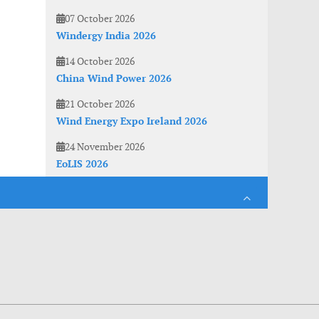
07 October 2026
Windergy India 2026
14 October 2026
China Wind Power 2026
21 October 2026
Wind Energy Expo Ireland 2026
24 November 2026
EoLIS 2026