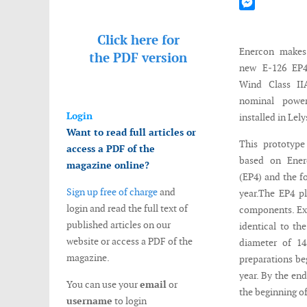
Mastodon
Messenger
Click here for
Enercon makes 
the
PDF version
new E-126 EP4 
Wind Class I
nominal pow
Login
installed in Lel
Want to read full articles or
This prototype
access a PDF of the
based on Ene
magazine online?
(EP4) and the f
Sign up free of charge
and
year.The EP4 p
login and read the full text of
components. Exc
published articles on our
identical to th
website or access a PDF of the
diameter of 14
magazine.
preparations be
year. By the end
You can use your
email
or
the beginning of
username
to login