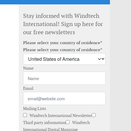
Stay informed with Windtech
International! Sign up here for
our free newsletters
Please select your country of residence*
Please select your country of residence*
Name
Email
Mailing Lists
Windtech International Newsletter
Third party information
Windtech
International Digital Magazine