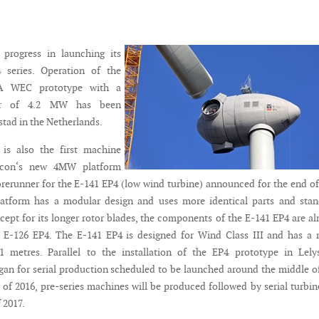
progress in launching its
series. Operation of the
IA WEC prototype with a
er of 4.2 MW has been
ystad in the Netherlands.
 is also the first machine
rcon‘s new 4MW platform
orerunner for the E-141 EP4 (low wind turbine) announced for the end of
latform has a modular design and uses more identical parts and stan
ept for its longer rotor blades, the components of the E-141 EP4 are a
e E-126 EP4. The E-141 EP4 is designed for Wind Class III and has a 
1 metres. Parallel to the installation of the EP4 prototype in Lely
gan for serial production scheduled to be launched around the middle o
 of 2016, pre-series machines will be produced followed by serial turbin
 2017.