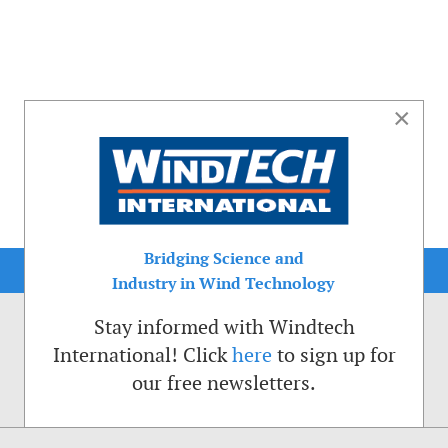
×
Bridging Science and
Industry in Wind Technology
Stay informed with Windtech
International! Click
here
to sign up for
our free newsletters.