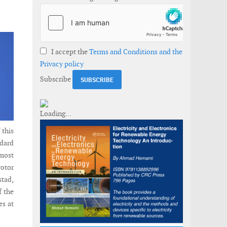
I accept the
Terms and Conditions and the
Privacy policy
Subscribe
 this
dard
lmost
rotor
stad,
f the
es at