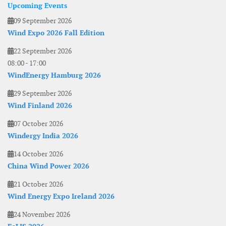
Upcoming Events
09 September 2026
Wind Expo 2026 Fall Edition
22 September 2026
08:00
-
17:00
WindEnergy Hamburg 2026
29 September 2026
Wind Finland 2026
07 October 2026
Windergy India 2026
14 October 2026
China Wind Power 2026
21 October 2026
Wind Energy Expo Ireland 2026
24 November 2026