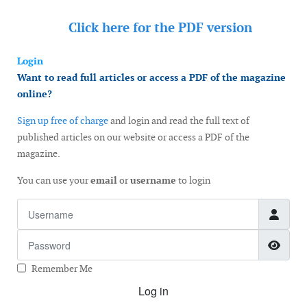
Click here for the
PDF version
Login
Want to read full articles or access a PDF of the magazine
online?
Sign up free of charge
and login and read the full text of
published articles on our website or access a PDF of the
magazine.
You can use your
email
or
username
to login
Username
Password
Show
Remember Me
Log in