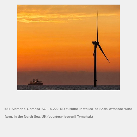
#31 Siemens Gamesa SG 14-222 DD turbine installed at Sofia offshore wind
farm, in the North Sea, UK (courtesy Ievgenii Tymchuk)