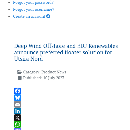
Forgot your password?
Forgot your username?
Create an account
Deep Wind Offshore and EDF Renewables
announce preferred floater solution for
Utsira Nord
Category:
Product News
Published: 10 July 2023
Facebook
Bluesky
Email
LinkedIn
X