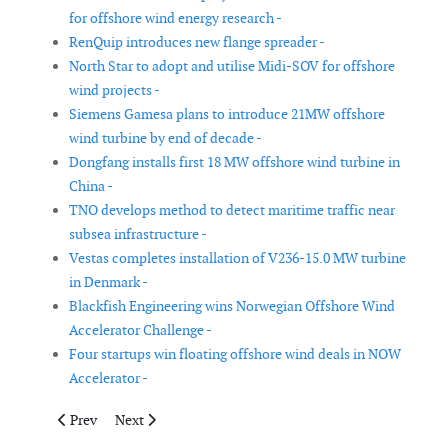
for offshore wind energy research -
RenQuip introduces new flange spreader -
North Star to adopt and utilise Midi-SOV for offshore
wind projects -
Siemens Gamesa plans to introduce 21MW offshore
wind turbine by end of decade -
Dongfang installs first 18 MW offshore wind turbine in
China -
TNO develops method to detect maritime traffic near
subsea infrastructure -
Vestas completes installation of V236-15.0 MW turbine
in Denmark -
Blackfish Engineering wins Norwegian Offshore Wind
Accelerator Challenge -
Four startups win floating offshore wind deals in NOW
Accelerator -
Previous article: Dansk Gummi Industri introduces wind turbine
Next article: Ørsted deploys UK's Sennen software at 
Prev
Next