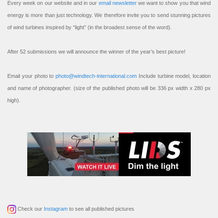
Every week on our website and in our
email newsletter
we want to show you that wind
energy is more than just technology. We therefore invite you to send stunning pictures
of wind turbines inspired by “light” (in the broadest sense of the word).
After 52 submissions we will announce the winner of the year’s best picture!
Email your photo to
photo@windtech-international.com
Include turbine model, location
and name of photographer. (size of the published photo will be 336 px width x 280 px
high).
Check our
Instagram
to see all published pictures