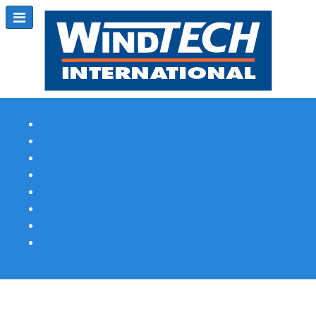
Subscribe
Magazine Profile
Advertising
Previous Issues
Contact Us
Spotlight Profile
Print Edition Online