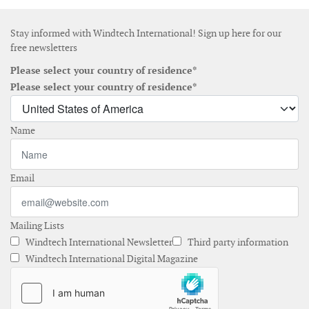
Stay informed with Windtech International! Sign up here for our
free newsletters
Please select your country of residence*
Please select your country of residence*
Name
Email
Mailing Lists
Windtech International Newsletter
Third party information
Windtech International Digital Magazine