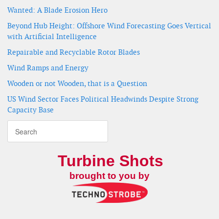
Wanted: A Blade Erosion Hero
Beyond Hub Height: Offshore Wind Forecasting Goes Vertical
with Artificial Intelligence
Repairable and Recyclable Rotor Blades
Wind Ramps and Energy
Wooden or not Wooden, that is a Question
US Wind Sector Faces Political Headwinds Despite Strong
Capacity Base
Turbine Shots
brought to you by