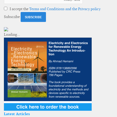
I accept the
Terms and Conditions and the Privacy policy
Subscribe
Latest Articles