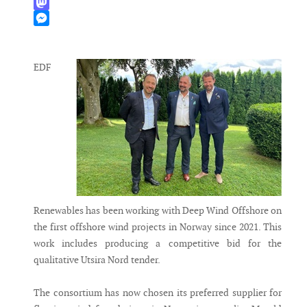
WhatsApp
Mastodon
Messenger
EDF
Renewables has been working with Deep Wind Offshore on
the first offshore wind projects in Norway since 2021. This
work includes producing a competitive bid for the
qualitative Utsira Nord tender.
The consortium has now chosen its preferred supplier for