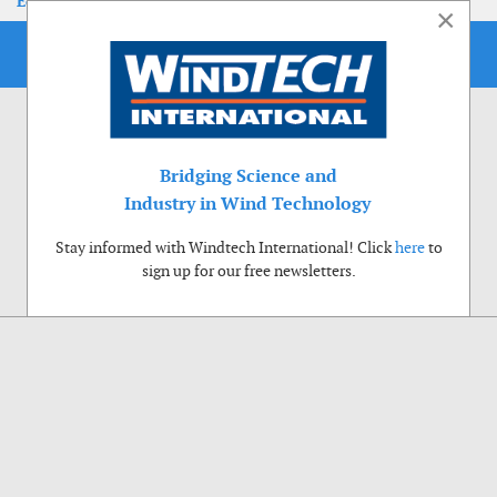
EoLIS 2026
×
Bridging Science and
Industry in Wind Technology
Stay informed with Windtech International! Click
here
to
sign up for our free newsletters.
Use of cookies
Windtech International wants to make your visit to our website as pleasant as
possible. That is why we place cookies on your computer that remember your
preferences. With anonymous information about your site use you also help us to
improve the website. Of course we will ask for your permission first. Click Accept
to use all functions of the Windtech International website.