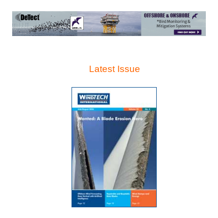
Latest Issue