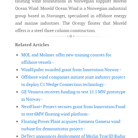
floating wind foundations in Norwegian supplier Moreld
Ocean Wind. Moreld Ocean Wind is a Norwegian industrial
group based in Stavanger, specialised in offshore energy
and marine industries. The Ocergy floater that Moreld
offers is a steel three column construction.
Related Articles
MOL and Molmec offer new training courses for
offshore vessels -
WindSpider awarded grant from Innovation Norway -
Offshore wind companies initiate joint industry project
to deploy C1 Wedge Connection technology -
GE Vernova receives funding to test 15.5 MW prototype
in Norway -
NextFloat+ Project secures grant from Innovation Fund
to test 6MW floating wind platform -
Floating Power Plant acquires Siemens Gamesa wind
turbine for demonstrator project -
DeTect announces deployment of Merlin True3D Radar