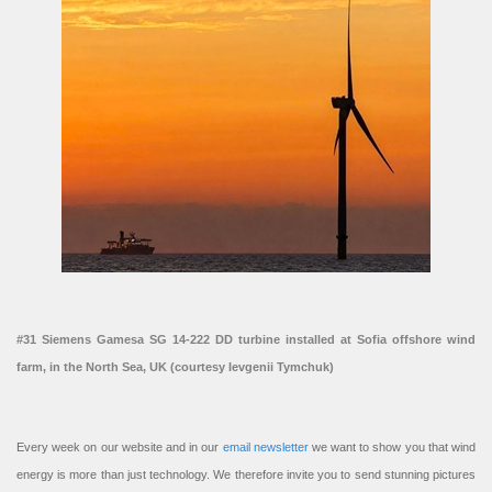
#31 Siemens Gamesa SG 14-222 DD turbine installed at Sofia offshore wind
farm, in the North Sea, UK (courtesy Ievgenii Tymchuk)
Every week on our website and in our
email newsletter
we want to show you that wind
energy is more than just technology. We therefore invite you to send stunning pictures