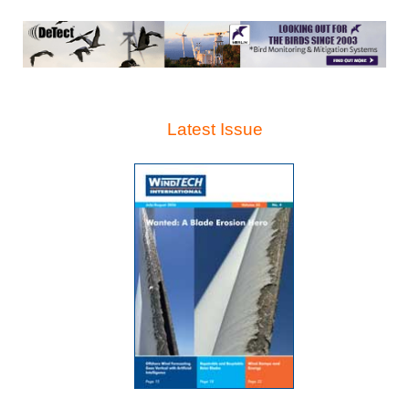
Latest Issue