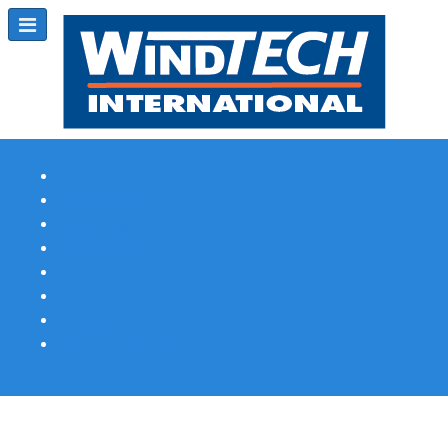
Subscribe
Magazine Profile
Advertising
Previous Issues
Contact Us
Spotlight Profile
Print Edition Online