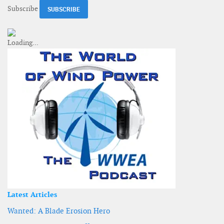
Subscribe
Latest Articles
Wanted: A Blade Erosion Hero