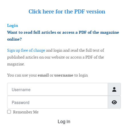
Click here for the
PDF version
Login
Want to read full articles or access a PDF of the magazine
online?
Sign up free of charge
and login and read the full text of
published articles on our website or access a PDF of the
magazine.
You can use your
email
or
username
to login
Username
Password
Show
Remember Me
Log in