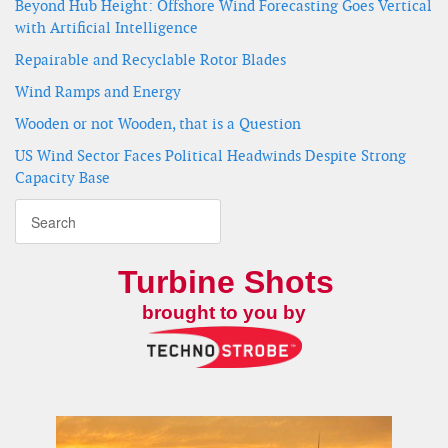
Beyond Hub Height: Offshore Wind Forecasting Goes Vertical
with Artificial Intelligence
Repairable and Recyclable Rotor Blades
Wind Ramps and Energy
Wooden or not Wooden, that is a Question
US Wind Sector Faces Political Headwinds Despite Strong
Capacity Base
Turbine Shots
brought to you by