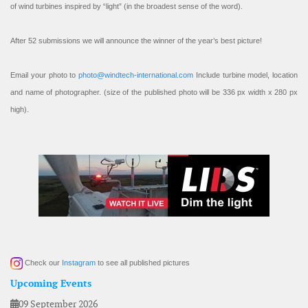
of wind turbines inspired by “light” (in the broadest sense of the word).
After 52 submissions we will announce the winner of the year’s best picture!
Email your photo to
photo@windtech-international.com
Include turbine model, location
and name of photographer. (size of the published photo will be 336 px width x 280 px
high).
Check our
Instagram
to see all published pictures
Upcoming Events
09 September 2026