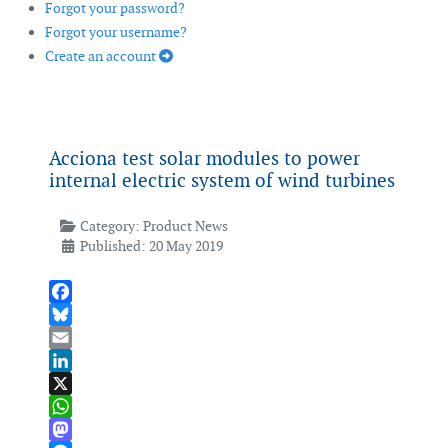
Forgot your password?
Forgot your username?
Create an account
Acciona test solar modules to power
internal electric system of wind turbines
Category:
Product News
Published: 20 May 2019
Facebook
Bluesky
Email
LinkedIn
X
WhatsApp