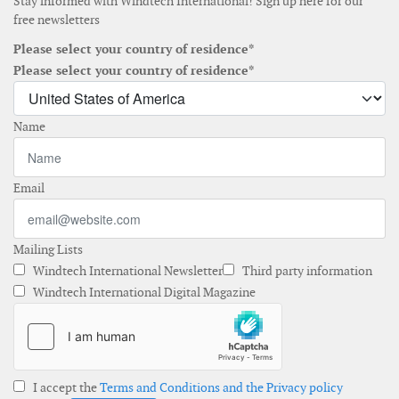
Stay informed with Windtech International! Sign up here for our
free newsletters
Please select your country of residence*
Please select your country of residence*
Name
Email
Mailing Lists
Windtech International Newsletter
Third party information
Windtech International Digital Magazine
I accept the
Terms and Conditions and the Privacy policy