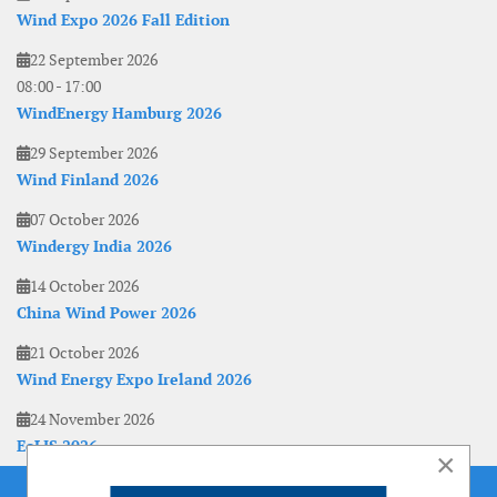
Wind Expo 2026 Fall Edition
22 September 2026
08:00
-
17:00
WindEnergy Hamburg 2026
29 September 2026
Wind Finland 2026
07 October 2026
Windergy India 2026
14 October 2026
China Wind Power 2026
21 October 2026
Wind Energy Expo Ireland 2026
24 November 2026
EoLIS 2026
×