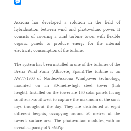
Mastodon
Messenger
Acciona has developed a solution in the field of
hybridisation between wind and photovoltaic power. It
consists of covering a wind turbine tower with flexible
organic panels to produce energy for the internal
electricity consumption of the turbine.
The system has been installed in one of the turbines of the
Breña Wind Farm (Albacete, Spain).The turbine is an
AW77/1500 of Nordex-Acciona Windpower technology,
mounted on an 80-metre-high steel tower (hub
height). Installed on the tower are 120 solar panels facing
southeast-southwest to capture the maximum of the sun's
rays throughout the day. They are distributed at eight
different heights, occupying around 50 metres of the
tower's surface area. The photovoltaic modules, with an
overall capacity of 9.36kWp.