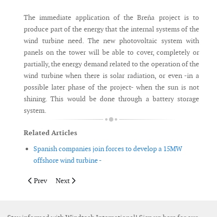
The immediate application of the Breña project is to
produce part of the energy that the internal systems of the
wind turbine need. The new photovoltaic system with
panels on the tower will be able to cover, completely or
partially, the energy demand related to the operation of the
wind turbine when there is solar radiation, or even -in a
possible later phase of the project- when the sun is not
shining. This would be done through a battery storage
system.
Related Articles
Spanish companies join forces to develop a 15MW
offshore wind turbine -
Previous article: ULO Systems launches RJM to reduce grouting
Next article: Wood launches new power price forecasti
Prev
Next