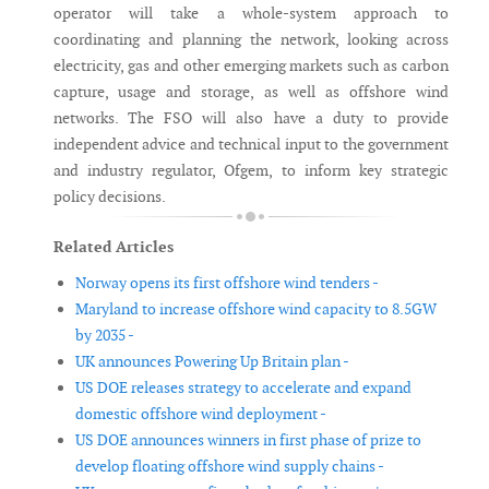
operator will take a whole-system approach to
coordinating and planning the network, looking across
electricity, gas and other emerging markets such as carbon
capture, usage and storage, as well as offshore wind
networks. The FSO will also have a duty to provide
independent advice and technical input to the government
and industry regulator, Ofgem, to inform key strategic
policy decisions.
Related Articles
Norway opens its first offshore wind tenders -
Maryland to increase offshore wind capacity to 8.5GW
by 2035 -
UK announces Powering Up Britain plan -
US DOE releases strategy to accelerate and expand
domestic offshore wind deployment -
US DOE announces winners in first phase of prize to
develop floating offshore wind supply chains -