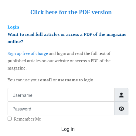
Click here for the
PDF version
Login
Want to read full articles or access a PDF of the magazine
online?
Sign up free of charge
and login and read the full text of
published articles on our website or access a PDF of the
magazine.
You can use your
email
or
username
to login
Username
Password
Show
Remember Me
Log in