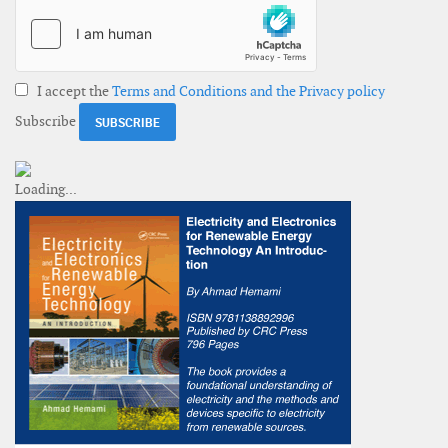
I accept the
Terms and Conditions and the Privacy policy
Subscribe