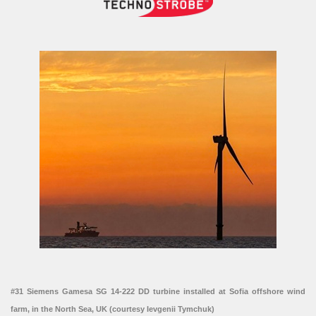
#31 Siemens Gamesa SG 14-222 DD turbine installed at Sofia offshore wind
farm, in the North Sea, UK (courtesy Ievgenii Tymchuk)