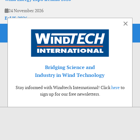
24 November 2026
EoLIS 2026
×
Bridging Science and
Industry in Wind Technology
Stay informed with Windtech International! Click
here
to
sign up for our free newsletters.
Use of cookies
Windtech International wants to make your visit to our website as pleasant as
possible. That is why we place cookies on your computer that remember your
preferences. With anonymous information about your site use you also help us to