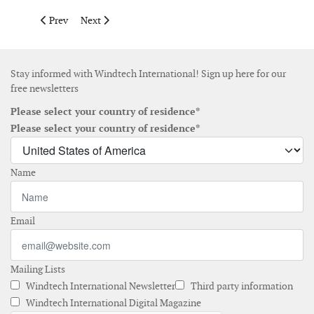
Previous article: Germany gets ready to deploy more than 10 GW
Next article: Governments, industry and TSOs join forc
Prev
Next
Stay informed with Windtech International! Sign up here for our
free newsletters
Please select your country of residence*
Please select your country of residence*
Name
Email
Mailing Lists
Windtech International Newsletter
Third party information
Windtech International Digital Magazine