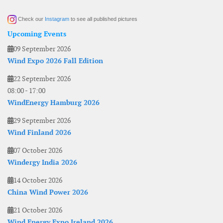
Check our
Instagram
to see all published pictures
Upcoming Events
09 September 2026
Wind Expo 2026 Fall Edition
22 September 2026
08:00
-
17:00
WindEnergy Hamburg 2026
29 September 2026
Wind Finland 2026
07 October 2026
Windergy India 2026
14 October 2026
China Wind Power 2026
21 October 2026
Wind Energy Expo Ireland 2026