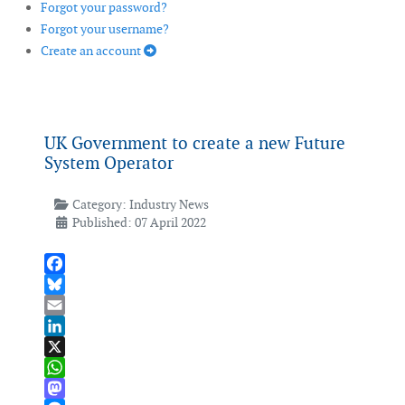
Forgot your password?
Forgot your username?
Create an account
UK Government to create a new Future
System Operator
Category:
Industry News
Published: 07 April 2022
Facebook
Bluesky
Email
LinkedIn
X
WhatsApp