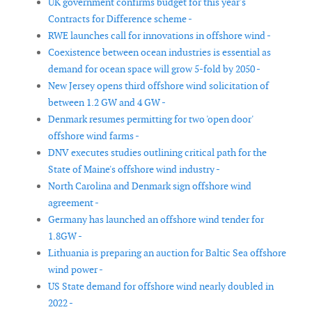
UK government confirms budget for this year's
Contracts for Difference scheme -
RWE launches call for innovations in offshore wind -
Coexistence between ocean industries is essential as
demand for ocean space will grow 5-fold by 2050 -
New Jersey opens third offshore wind solicitation of
between 1.2 GW and 4 GW -
Denmark resumes permitting for two 'open door'
offshore wind farms -
DNV executes studies outlining critical path for the
State of Maine's offshore wind industry -
North Carolina and Denmark sign offshore wind
agreement -
Germany has launched an offshore wind tender for
1.8GW -
Lithuania is preparing an auction for Baltic Sea offshore
wind power -
US State demand for offshore wind nearly doubled in
2022 -