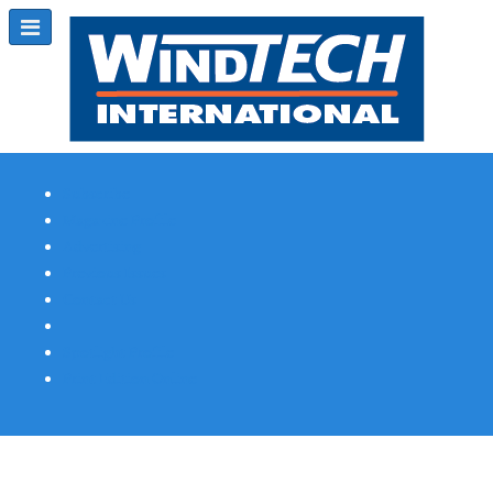
Subscribe
Magazine Profile
Advertising
Previous Issues
Contact Us
Spotlight Profile
Print Edition Online