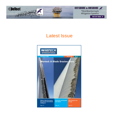
Latest Issue