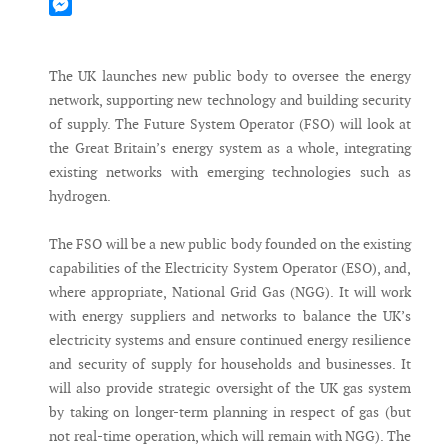
Mastodon
Messenger
The UK launches new public body to oversee the energy
network, supporting new technology and building security
of supply. The Future System Operator (FSO) will look at
the Great Britain’s energy system as a whole, integrating
existing networks with emerging technologies such as
hydrogen.
The FSO will be a new public body founded on the existing
capabilities of the Electricity System Operator (ESO), and,
where appropriate, National Grid Gas (NGG). It will work
with energy suppliers and networks to balance the UK’s
electricity systems and ensure continued energy resilience
and security of supply for households and businesses. It
will also provide strategic oversight of the UK gas system
by taking on longer-term planning in respect of gas (but
not real-time operation, which will remain with NGG). The