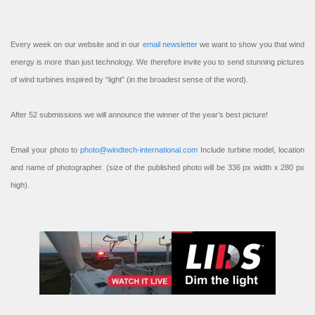
Every week on our website and in our
email newsletter
we want to show you that wind
energy is more than just technology. We therefore invite you to send stunning pictures
of wind turbines inspired by “light” (in the broadest sense of the word).
After 52 submissions we will announce the winner of the year’s best picture!
Email your photo to
photo@windtech-international.com
Include turbine model, location
and name of photographer. (size of the published photo will be 336 px width x 280 px
high).