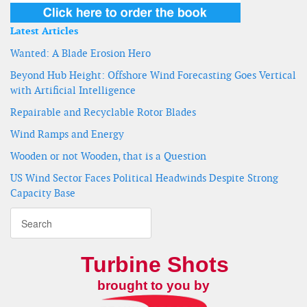
Latest Articles
Wanted: A Blade Erosion Hero
Beyond Hub Height: Offshore Wind Forecasting Goes Vertical
with Artificial Intelligence
Repairable and Recyclable Rotor Blades
Wind Ramps and Energy
Wooden or not Wooden, that is a Question
US Wind Sector Faces Political Headwinds Despite Strong
Capacity Base
Turbine Shots
brought to you by