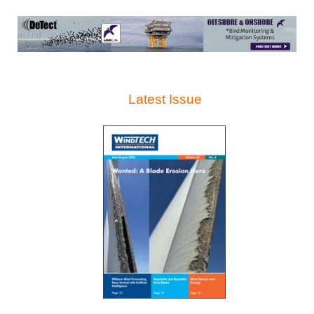
Latest Issue