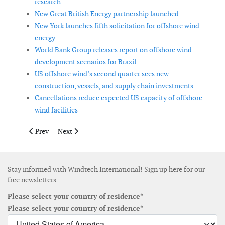
research -
New Great British Energy partnership launched -
New York launches fifth solicitation for offshore wind
energy -
World Bank Group releases report on offshore wind
development scenarios for Brazil -
US offshore wind’s second quarter sees new
construction, vessels, and supply chain investments -
Cancellations reduce expected US capacity of offshore
wind facilities -
Previous article: Amprion brings 8 gigawatts of offshore wind 
Next article: New DOE report highlights technology a
Prev
Next
Stay informed with Windtech International! Sign up here for our
free newsletters
Please select your country of residence*
Please select your country of residence*