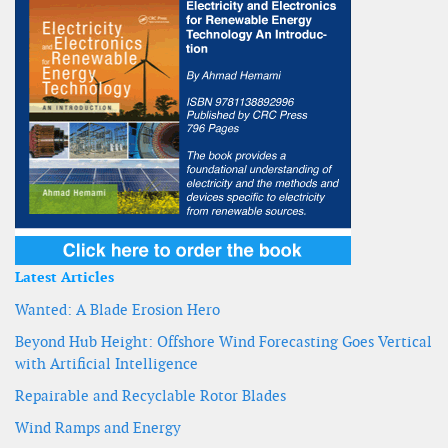
Latest Articles
Wanted: A Blade Erosion Hero
Beyond Hub Height: Offshore Wind Forecasting Goes Vertical
with Artificial Intelligence
Repairable and Recyclable Rotor Blades
Wind Ramps and Energy