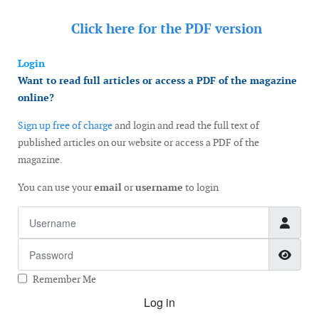
Click here for the
PDF version
Login
Want to read full articles or access a PDF of the magazine
online?
Sign up free of charge
and login and read the full text of
published articles on our website or access a PDF of the
magazine.
You can use your
email
or
username
to login
Username
Password
Show
Remember Me
Log in