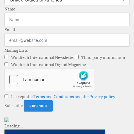
Name
Email
Mailing Lists
Windtech International Newsletter
Third party information
Windtech International Digital Magazine
I accept the
Terms and Conditions and the Privacy policy
Subscribe