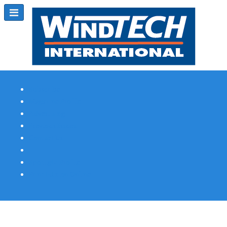
Subscribe
Magazine Profile
Advertising
Previous Issues
Contact Us
Spotlight Profile
Print Edition Online