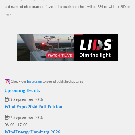
and name of photographer. (size of the published photo will be 336 px width x 280 px
high).
Check our
Instagram
to see all published pictures
Upcoming Events
09 September 2026
Wind Expo 2026 Fall Edition
22 September 2026
08:00
-
17:00
WindEnergy Hamburg 2026