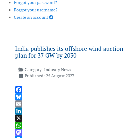
Forgot your password?
Forgot your username?
Create an account
India publishes its offshore wind auction
plan for 37 GW by 2030
Category:
Industry News
Published: 25 August 2023
Facebook
Bluesky
Email
LinkedIn
X
WhatsApp