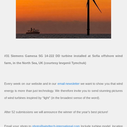
#31 Siemens Gamesa SG 14-222 DD turbine installed at Sofia offshore wind
farm, in the North Sea, UK (courtesy Ievgenii Tymchuk)
Every week on our website and in our
email newsletter
we want to show you that wind
energy is more than just technology. We therefore invite you to send stunning pictures
of wind turbines inspired by “light” (in the broadest sense of the word).
After 52 submissions we will announce the winner of the year’s best picture!
Email your photo to
photo@windtech-international.com
Include turbine model, location