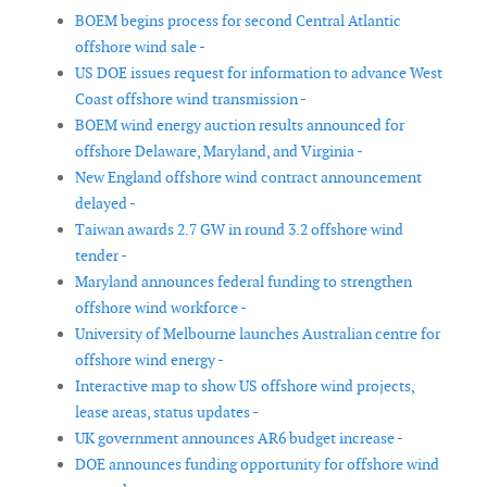
BOEM begins process for second Central Atlantic
offshore wind sale -
US DOE issues request for information to advance West
Coast offshore wind transmission -
BOEM wind energy auction results announced for
offshore Delaware, Maryland, and Virginia -
New England offshore wind contract announcement
delayed -
Taiwan awards 2.7 GW in round 3.2 offshore wind
tender -
Maryland announces federal funding to strengthen
offshore wind workforce -
University of Melbourne launches Australian centre for
offshore wind energy -
Interactive map to show US offshore wind projects,
lease areas, status updates -
UK government announces AR6 budget increase -
DOE announces funding opportunity for offshore wind