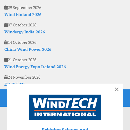
29 September 2026
Wind Finland 2026
07 October 2026
Windergy India 2026
14 October 2026
China Wind Power 2026
21 October 2026
Wind Energy Expo Ireland 2026
24 November 2026
EoLIS 2026
×
Bridging Science and