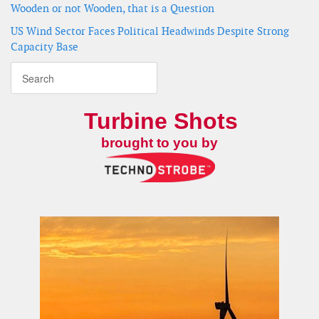
Wooden or not Wooden, that is a Question
US Wind Sector Faces Political Headwinds Despite Strong
Capacity Base
Turbine Shots
brought to you by