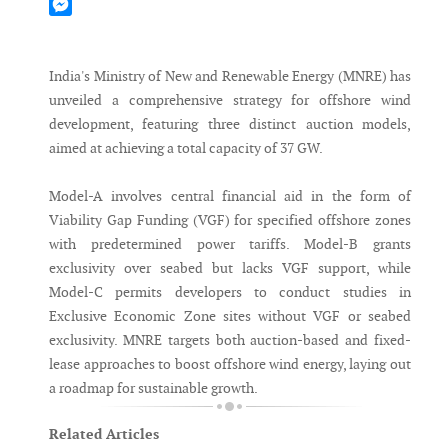
Mastodon
Messenger
India's Ministry of New and Renewable Energy (MNRE) has
unveiled a comprehensive strategy for offshore wind
development, featuring three distinct auction models,
aimed at achieving a total capacity of 37 GW.
Model-A involves central financial aid in the form of
Viability Gap Funding (VGF) for specified offshore zones
with predetermined power tariffs. Model-B grants
exclusivity over seabed but lacks VGF support, while
Model-C permits developers to conduct studies in
Exclusive Economic Zone sites without VGF or seabed
exclusivity. MNRE targets both auction-based and fixed-
lease approaches to boost offshore wind energy, laying out
a roadmap for sustainable growth.
Related Articles