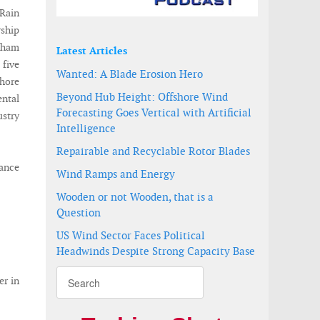
 Rain
rship
aham
Latest Articles
five
Wanted: A Blade Erosion Hero
shore
Beyond Hub Height: Offshore Wind
ental
Forecasting Goes Vertical with Artificial
ustry
Intelligence
Repairable and Recyclable Rotor Blades
ance
Wind Ramps and Energy
Wooden or not Wooden, that is a
Question
US Wind Sector Faces Political
Headwinds Despite Strong Capacity Base
er in