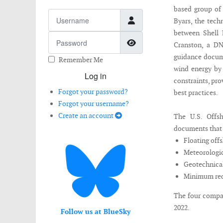
based group of
Username
Byars, the tech
between Shell
Password
Show Password
Cranston, a DN
guidance docume
Remember Me
wind energy by 
Log in
constraints, pr
Forgot your password?
best practices.
Forgot your username?
Create an account
The U.S. Offsh
documents that w
Floating off
Meteorologic
Geotechnical
Minimum req
The four compan
2022.
Follow us at BlueSky