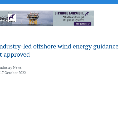
industry-led offshore wind energy guidanc
t approved
Industry News
 17 October 2022