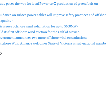
tudy paves the way for local Power-to-X production of green fuels on
uidance on subsea power cables will improve safety practices and offshor
apacity -
s issues offshore wind solicitation for up to 3600MW -
 its first offshore wind auction for the Gulf of Mexico -
overnment announces two more offshore wind consultations -
ffshore Wind Alliance welcomes State of Victoria as sub-national membe
le: BOEM announces first-ever California offshore wind lease sale
article: Energy crisis reinforcing two speed energy transition in short term