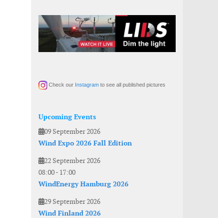
Check our
Instagram
to see all published pictures
Upcoming Events
09 September 2026
Wind Expo 2026 Fall Edition
22 September 2026
08:00
-
17:00
WindEnergy Hamburg 2026
29 September 2026
Wind Finland 2026