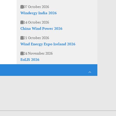
07 October 2026
Windergy India 2026
14 October 2026
China Wind Power 2026
21 October 2026
Wind Energy Expo Ireland 2026
24 November 2026
EoLIS 2026