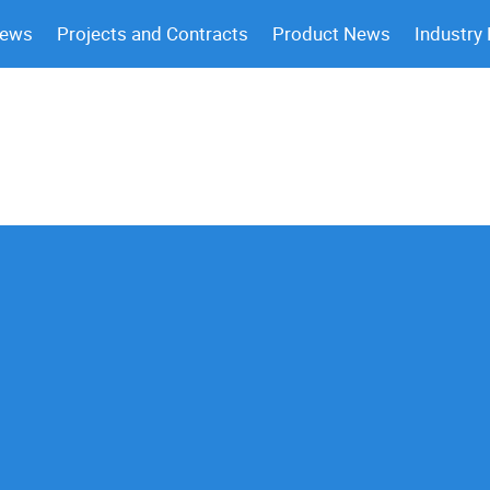
News
Projects and Contracts
Product News
Industry