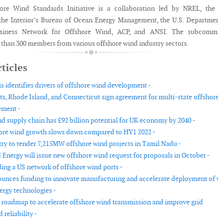
ore Wind Standards Initiative is a collaboration led by NREL, the 
the Interior’s Bureau of Ocean Energy Management, the U.S. Departme
usiness Network for Offshore Wind, ACP, and ANSI. The subcommi
than 300 members from various offshore wind industry sectors.
ticles
s identifies drivers of offshore wind development -
s, Rhode Island, and Connecticut sign agreement for multi-state offshor
ement -
d supply chain has £92 billion potential for UK economy by 2040 -
ore wind growth slows down compared to HY1 2022 -
try to tender 7,215MW offshore wind projects in Tamil Nadu -
 Energy will issue new offshore wind request for proposals in October -
ding a US network of offshore wind ports -
nces funding to innovate manufacturing and accelerate deployment of
ergy technologies -
 roadmap to accelerate offshore wind transmission and improve grid
 reliability -