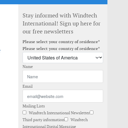
Stay informed with Windtech
International! Sign up here for
our free newsletters
Please select your country of residence*
e
Please select your country of residence*
Name
Email
Mailing Lists
Windtech International Newsletter
Third party information
Windtech
International Digital Magazine