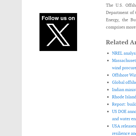
The U.S. Offsh
Department of 
Energy, the B
comprises more 
Related Ar
NREL analysi
Massachusett
wind procur
Offshore Win
Global offsh
Indian minis
Rhode Island
Report: buil
US DOE annou
and water en
USA releases
resilience and