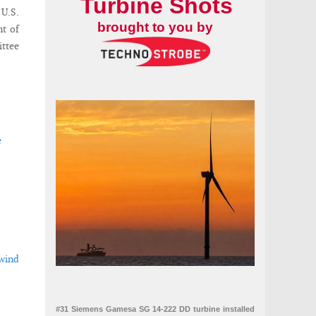
Turbine Shots
U.S.
brought to you by
nt of
ttee
e
 wind
#31 Siemens Gamesa SG 14-222 DD turbine installed