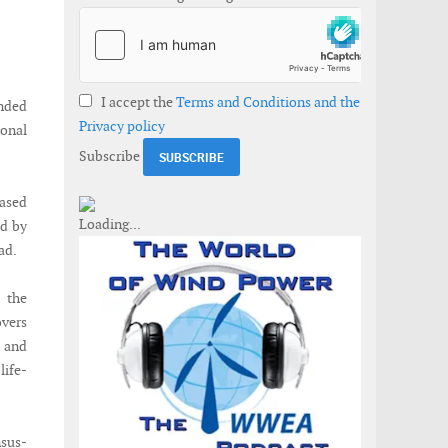
I accept the
Terms and Conditions and the
nded
Privacy policy
onal
Subscribe
based
ed by
ad.
 the
overs
 and
life-
nsus-