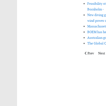
Feasibility s
Bornholm -
New diving g
wind power c
Massachusett
BOEM has held
Australian g
The Global O
Previous artic
Next 
Prev
Next