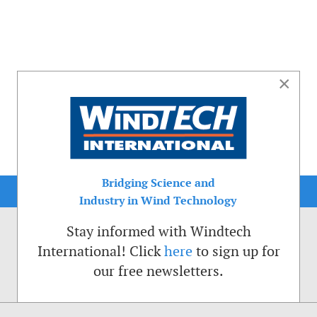
×
Bridging Science and
Industry in Wind Technology
Stay informed with Windtech
International! Click
here
to sign up for
our free newsletters.