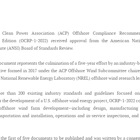
 Clean Power Association (ACP) Offshore Compliance Recomme
2 Edition (OCRP-1-2022) received approval from the American Nati
tute (ANSI) Board of Standards Review.
cument represents the culmination of a five-year effort by an industry-
ative formed in 2017 under the ACP Offshore Wind Subcommittee chair
e National Renewable Energy Laboratory (NREL) offshore wind research le
re than 200 existing industry standards and guidelines focused on
r the development of a U.S. offshore wind energy project, OCRP-1-2022 c
 offshore wind farm development—including design, manufacturing
nsportation and installation, operations and in-service inspections, and 
the first of five documents to be published and was written by a conse