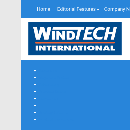
Home
Editorial Features
Company 
Subscribe
Magazine Profile
Advertising
Previous Issues
Contact Us
Spotlight Profile
Print Edition Online