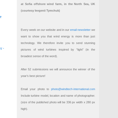
at Sofia offshore wind farm, in the North Sea, UK
(courtesy Ievgenii Tymchuk)
e
Every week on our website and in our
email newsletter
we
want to show you that wind energy is more than just
technology. We therefore invite you to send stunning
r -
pictures of wind turbines inspired by “light” (in the
broadest sense of the word).
After 52 submissions we will announce the winner of the
year’s best picture!
Email your photo to
photo@windtech-international.com
Include turbine model, location and name of photographer.
(size of the published photo will be 336 px width x 280 px
high).