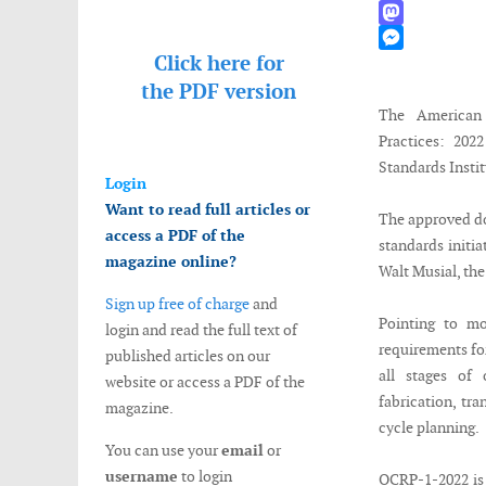
WhatsApp
Mastodon
Click here for
Messenger
the
PDF version
The American
Practices: 202
Standards Insti
Login
Want to read full articles or
The approved do
access a PDF of the
standards initi
magazine online?
Walt Musial, th
Sign up free of charge
and
Pointing to mo
login and read the full text of
requirements fo
published articles on our
all stages of
website or access a PDF of the
fabrication, tra
magazine.
cycle planning.
You can use your
email
or
username
to login
OCRP-1-2022 is 