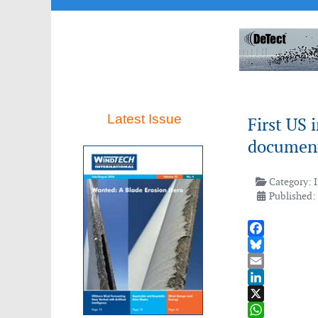
Latest Issue
First US 
documen
Category:
Published:
Facebook
Bluesky
Email
LinkedIn
X