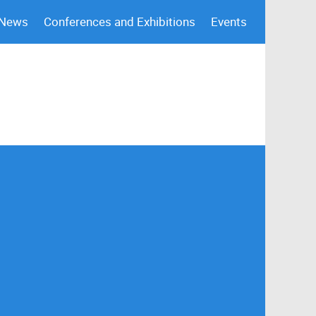
 News
Conferences and Exhibitions
Events