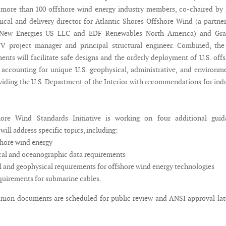
 more than 100 offshore wind energy industry members, co-chaired by
nical and delivery director for Atlantic Shores Offshore Wind (a partne
 New Energies US LLC and EDF Renewables North America) and Gr
V project manager and principal structural engineer. Combined, the 
nts will facilitate safe designs and the orderly deployment of U.S. off
accounting for unique U.S. geophysical, administrative, and environm
oviding the U.S. Department of the Interior with recommendations for ind
ore Wind Standards Initiative is working on four additional guid
ill address specific topics, including:
shore wind energy
al and oceanographic data requirements
 and geophysical requirements for offshore wind energy technologies
uirements for submarine cables.
ion documents are scheduled for public review and ANSI approval lat