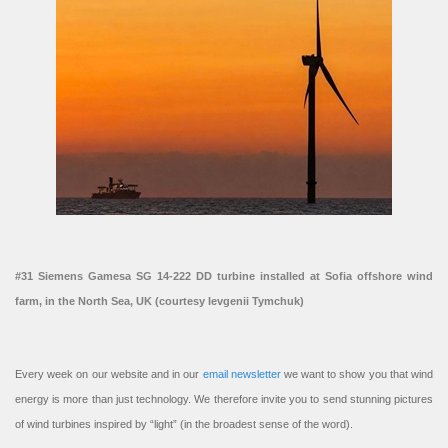
#31 Siemens Gamesa SG 14-222 DD turbine installed at Sofia offshore wind
farm, in the North Sea, UK (courtesy Ievgenii Tymchuk)
Every week on our website and in our
email newsletter
we want to show you that wind
energy is more than just technology. We therefore invite you to send stunning pictures
of wind turbines inspired by “light” (in the broadest sense of the word).