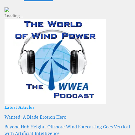
Latest Articles
Wanted: A Blade Erosion Hero
Beyond Hub Height: Offshore Wind Forecasting Goes Vertical
with Artificial Intelligence