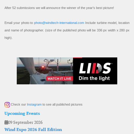
After 52 submissions we will announce the winner of the year’s best picture!
Email your photo to
photo@windtech-international.com
Include turbine model, location
and name of photographer. (size of the published photo will be 336 px width x 280 px
high).
Check our
Instagram
to see all published pictures
Upcoming Events
09 September 2026
Wind Expo 2026 Fall Edition