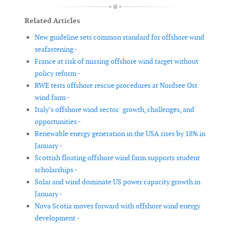
Related Articles
New guideline sets common standard for offshore wind
seafastening -
France at risk of missing offshore wind target without
policy reform -
RWE tests offshore rescue procedures at Nordsee Ost
wind farm -
Italy’s offshore wind sector: growth, challenges, and
opportunities -
Renewable energy generation in the USA rises by 18% in
January -
Scottish floating offshore wind farm supports student
scholarships -
Solar and wind dominate US power capacity growth in
January -
Nova Scotia moves forward with offshore wind energy
development -