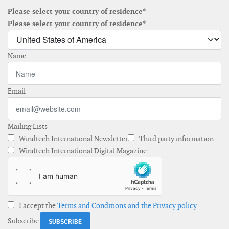
Please select your country of residence*
Please select your country of residence*
Name
Email
Mailing Lists
Windtech International Newsletter
Third party information
Windtech International Digital Magazine
I accept the
Terms and Conditions and the Privacy policy
Subscribe