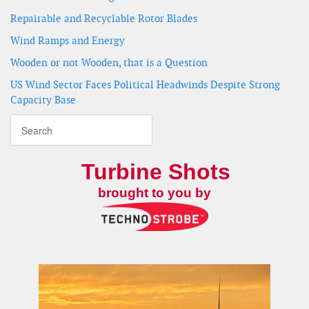
Repairable and Recyclable Rotor Blades
Wind Ramps and Energy
Wooden or not Wooden, that is a Question
US Wind Sector Faces Political Headwinds Despite Strong
Capacity Base
Turbine Shots
brought to you by