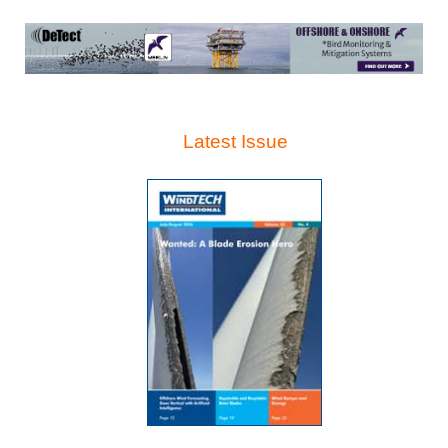
Latest Issue