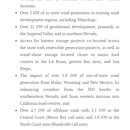
Arizona;
Over 3 GW of in-state wind generation in existing wind
development regions, including Tehachapi;
Over 21 GW of geothermal development, primarily in
the Imperial Valley and in southern Nevada;
Access for battery storage projects co-located across
the state with renewable generation projects, as well as
stand-alone storage located closer to major load
centres in the LA Basin, greater Bay Area, and San
Diego;
The import of over 5.6 GW of out-of-state wind
generation from Idaho, Wyoming and New Mexico, by
enhancing corridors from the ISO border in
southeastern Nevada and from western Arizona into
California load centres; and
Over 4.7 GW of offshore wind with 3.1 GW in the
Central Coast (Morro Bay call area) and 1.6 GW in the
North Coast area (Humboldt call area).