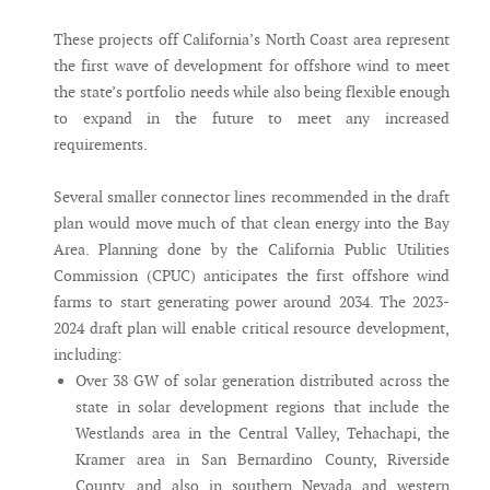
These projects off California’s North Coast area represent
the first wave of development for offshore wind to meet
the state’s portfolio needs while also being flexible enough
to expand in the future to meet any increased
requirements.
Several smaller connector lines recommended in the draft
plan would move much of that clean energy into the Bay
Area. Planning done by the California Public Utilities
Commission (CPUC) anticipates the first offshore wind
farms to start generating power around 2034. The 2023-
2024 draft plan will enable critical resource development,
including:
Over 38 GW of solar generation distributed across the
state in solar development regions that include the
Westlands area in the Central Valley, Tehachapi, the
Kramer area in San Bernardino County, Riverside
County, and also in southern Nevada and western