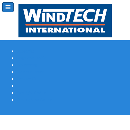
Subscribe
Magazine Profile
Advertising
Previous Issues
Contact Us
Spotlight Profile
Print Edition Online