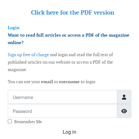
Click here for the
PDF version
Login
Want to read full articles or access a PDF of the magazine
online?
Sign up free of charge
and login and read the full text of
published articles on our website or access a PDF of the
magazine.
You can use your
email
or
username
to login
Username
Password
Show
Remember Me
Log in