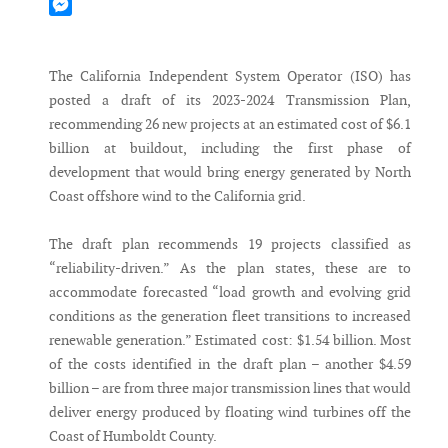
Mastodon
Messenger
The California Independent System Operator (ISO) has
posted a draft of its 2023-2024 Transmission Plan,
recommending 26 new projects at an estimated cost of $6.1
billion at buildout, including the first phase of
development that would bring energy generated by North
Coast offshore wind to the California grid.
The draft plan recommends 19 projects classified as
“reliability-driven.” As the plan states, these are to
accommodate forecasted “load growth and evolving grid
conditions as the generation fleet transitions to increased
renewable generation.” Estimated cost: $1.54 billion. Most
of the costs identified in the draft plan – another $4.59
billion – are from three major transmission lines that would
deliver energy produced by floating wind turbines off the
Coast of Humboldt County.