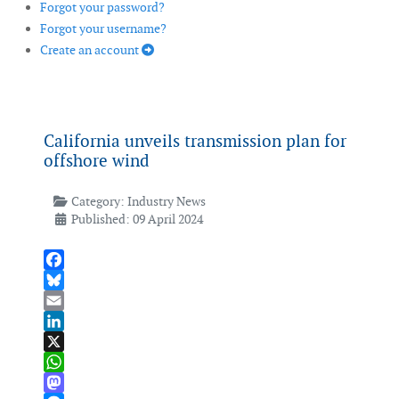
Forgot your password?
Forgot your username?
Create an account
California unveils transmission plan for
offshore wind
Category:
Industry News
Published: 09 April 2024
Facebook
Bluesky
Email
LinkedIn
X
WhatsApp