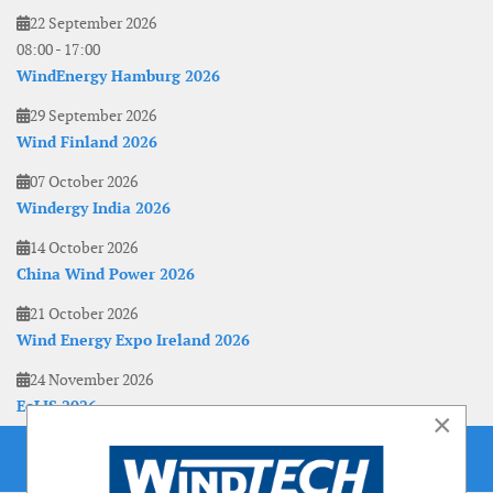
22 September 2026
08:00
-
17:00
WindEnergy Hamburg 2026
29 September 2026
Wind Finland 2026
07 October 2026
Windergy India 2026
14 October 2026
China Wind Power 2026
21 October 2026
Wind Energy Expo Ireland 2026
24 November 2026
EoLIS 2026
×