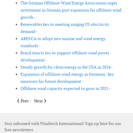
The German Offshore Wind Energy Association urges
investment in German port expansion for offshore wind
growth -
Renewables key to meeting surging US electricity
demand -
ARESCA to adopt new marine and wind energy
standards -
Brazil enacts law to support offshore wind power
development -
Steady growth for clean energy in the USA in 2024 -
Expansion of offshore wind energy in Germany: key
measures for future development -
Offshore wind capacity expected to grow in 2025 -
Previous article: German onshore wind auctions achieve record
Next article: AREG and Aberdeen City Council partner
Prev
Next
Stay informed with Windtech International! Sign up here for our
free newsletters