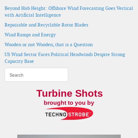
Beyond Hub Height: Offshore Wind Forecasting Goes Vertical
with Artificial Intelligence
Repairable and Recyclable Rotor Blades
Wind Ramps and Energy
Wooden or not Wooden, that is a Question
US Wind Sector Faces Political Headwinds Despite Strong
Capacity Base
Turbine Shots
brought to you by