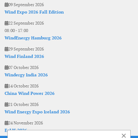
09 September 2026
Wind Expo 2026 Fall Edition
22 September 2026
08:00
-
17:00
WindEnergy Hamburg 2026
29 September 2026
Wind Finland 2026
07 October 2026
Windergy India 2026
14 October 2026
China Wind Power 2026
21 October 2026
Wind Energy Expo Ireland 2026
24 November 2026
EoLIS 2026
×