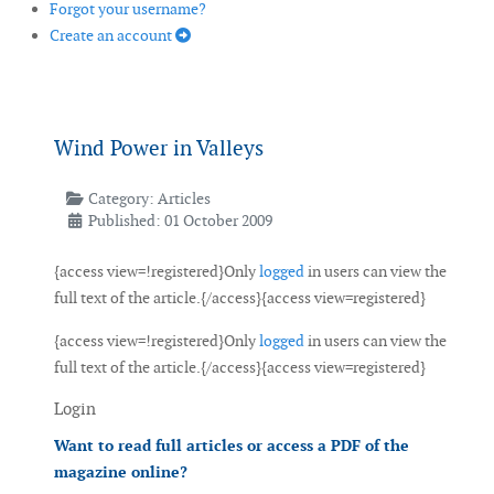
Forgot your username?
Create an account
Wind Power in Valleys
Category:
Articles
Published: 01 October 2009
{access view=!registered}Only
logged
in users can view the
full text of the article.{/access}{access view=registered}
{access view=!registered}Only
logged
in users can view the
full text of the article.{/access}{access view=registered}
Login
Want to read full articles or access a PDF of the
magazine online?