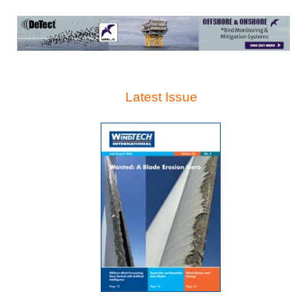
Latest Issue