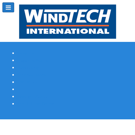
Subscribe
Magazine Profile
Advertising
Previous Issues
Contact Us
Spotlight Profile
Print Edition Online