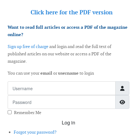
Click here for the
PDF version
Want to read full articles or access a PDF of the magazine
online?
Sign up free of charge
and login and read the full text of
published articles on our website or access a PDF of the
magazine.
You can use your
email
or
username
to login
Username
Password
Show
Remember Me
Log in
Forgot your password?