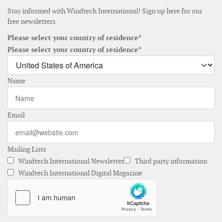
Stay informed with Windtech International! Sign up here for our
free newsletters
Please select your country of residence*
Please select your country of residence*
Name
Email
Mailing Lists
Windtech International Newsletter
Third party information
Windtech International Digital Magazine