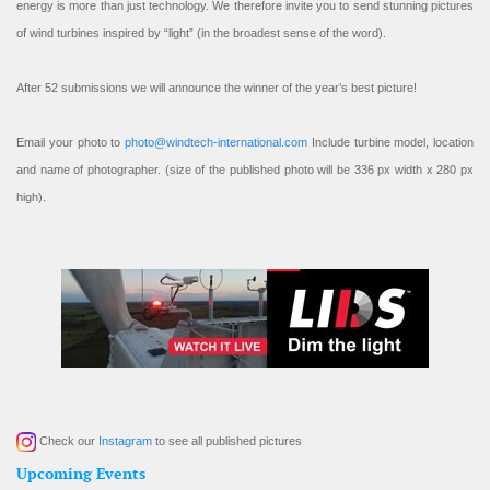
energy is more than just technology. We therefore invite you to send stunning pictures
of wind turbines inspired by “light” (in the broadest sense of the word).
After 52 submissions we will announce the winner of the year’s best picture!
Email your photo to
photo@windtech-international.com
Include turbine model, location
and name of photographer. (size of the published photo will be 336 px width x 280 px
high).
Check our
Instagram
to see all published pictures
Upcoming Events