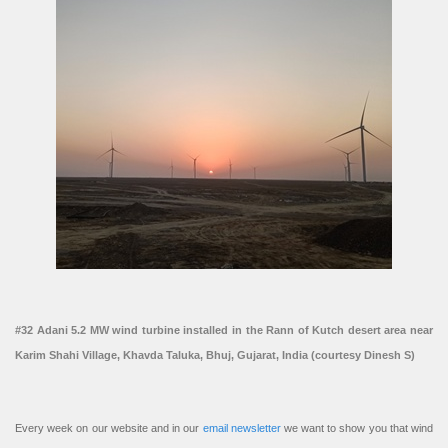
#32 Adani 5.2 MW wind turbine installed in the Rann of Kutch desert area near
Karim Shahi Village, Khavda Taluka, Bhuj, Gujarat, India (courtesy Dinesh S)
Every week on our website and in our
email newsletter
we want to show you that wind