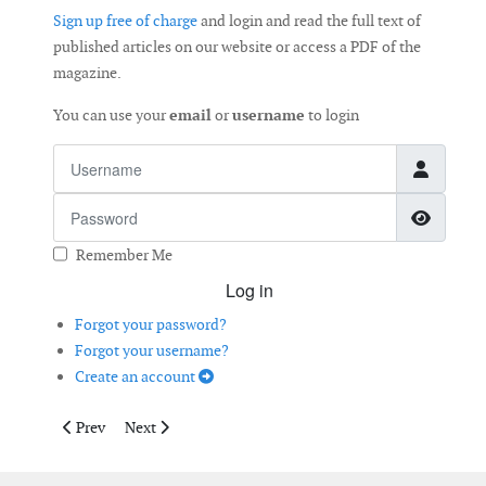
Sign up free of charge
and login and read the full text of
published articles on our website or access a PDF of the
magazine.
You can use your
email
or
username
to login
Username
Password
Show 
Remember Me
Log in
Forgot your password?
Forgot your username?
Create an account
Previous article: Taller Tower, More Power
Next article: Bolt Tensioning on Wind Turbines
Prev
Next