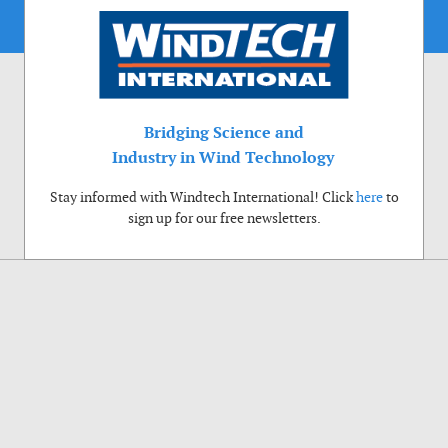
Bridging Science and
Industry in Wind Technology
Stay informed with Windtech International! Click
here
to
sign up for our free newsletters.
Use of cookies
Windtech International wants to make your visit to our website as pleasant as
possible. That is why we place cookies on your computer that remember your
preferences. With anonymous information about your site use you also help us to
improve the website. Of course we will ask for your permission first. Click Accept
to use all functions of the Windtech International website.
Privacy Policy