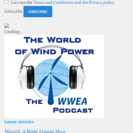
I accept the
Terms and Conditions and the Privacy policy
Subscribe
Latest Articles
Wanted: A Blade Erosion Hero