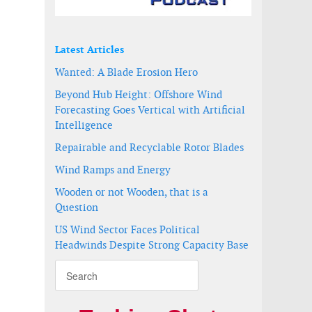
Latest Articles
t development
Wanted: A Blade Erosion Hero
Beyond Hub Height: Offshore Wind
Forecasting Goes Vertical with Artificial
Intelligence
Repairable and Recyclable Rotor Blades
Wind Ramps and Energy
Wooden or not Wooden, that is a
Question
US Wind Sector Faces Political
Headwinds Despite Strong Capacity Base