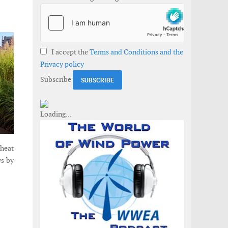
I accept the
Terms and Conditions and the
Privacy policy
Subscribe
 heat
ws by