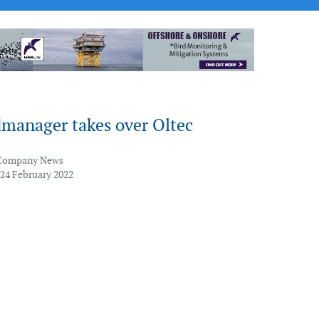
manager takes over Oltec
Company News
 24 February 2022