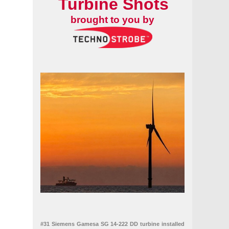
Turbine Shots
brought to you by
#31 Siemens Gamesa SG 14-222 DD turbine installed