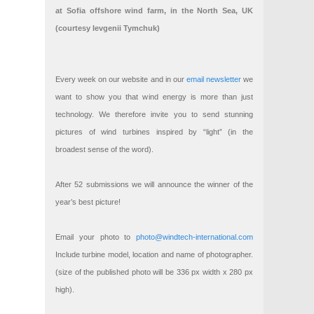
at Sofia offshore wind farm, in the North Sea, UK
(courtesy Ievgenii Tymchuk)
Every week on our website and in our
email newsletter
we
want to show you that wind energy is more than just
technology. We therefore invite you to send stunning
pictures of wind turbines inspired by “light” (in the
broadest sense of the word).
After 52 submissions we will announce the winner of the
year’s best picture!
Email your photo to
photo@windtech-international.com
Include turbine model, location and name of photographer.
(size of the published photo will be 336 px width x 280 px
high).