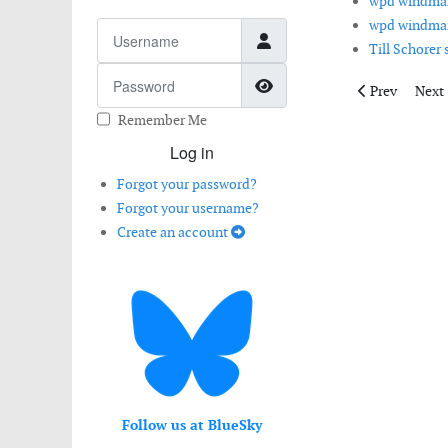
wpd windman
wpd windman
Username
Till Schorer
Password
Show Password
Previous artic
Next 
Prev
Next
Remember Me
Log in
Forgot your password?
Forgot your username?
Create an account
Follow us at BlueSky