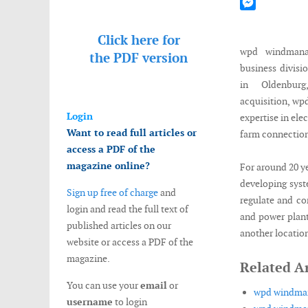
Mastodon
Messenger
Click here for
wpd windmana
the
PDF version
business divisi
in Oldenbur
acquisition, w
Login
expertise in ele
Want to read full articles or
farm connection
access a PDF of the
magazine online?
For around 20 ye
developing syst
Sign up free of charge
and
regulate and co
login and read the full text of
and power plant
published articles on our
another location
website or access a PDF of the
magazine.
Related Ar
You can use your
email
or
wpd windman
username
to login