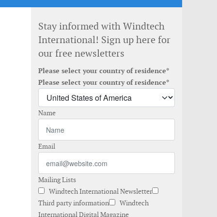
Stay informed with Windtech
International! Sign up here for
our free newsletters
Please select your country of residence*
Please select your country of residence*
Name
Email
Mailing Lists
Windtech International Newsletter
Third party information
Windtech
International Digital Magazine