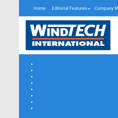
Home
Editorial Features
Company 
Subscribe
Magazine Profile
Advertising
Previous Issues
Contact Us
Spotlight Profile
Print Edition Online