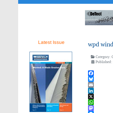
Latest Issue
wpd wind
Category:
Published:
Facebook
Bluesky
Email
LinkedIn
X
WhatsApp