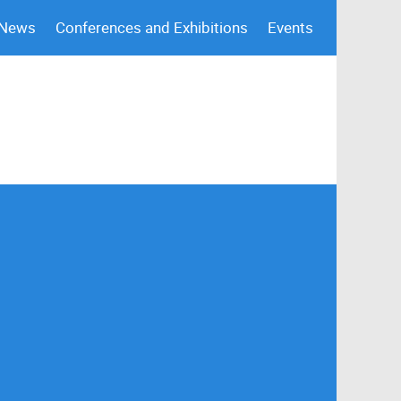
 News
Conferences and Exhibitions
Events