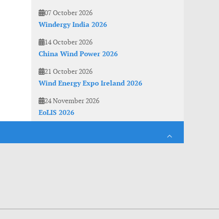
07 October 2026
Windergy India 2026
14 October 2026
China Wind Power 2026
21 October 2026
Wind Energy Expo Ireland 2026
24 November 2026
EoLIS 2026