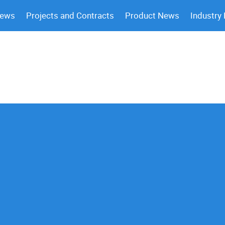
News
Projects and Contracts
Product News
Industry