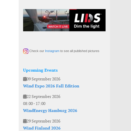
Check our
Instagram
to see all published pictures
Upcoming Events
09 September 2026
Wind Expo 2026 Fall Edition
22 September 2026
08:00
-
17:00
WindEnergy Hamburg 2026
29 September 2026
Wind Finland 2026