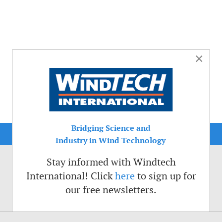
×
Bridging Science and
Industry in Wind Technology
Stay informed with Windtech
International! Click
here
to sign up for
our free newsletters.