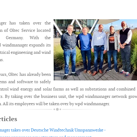
ger has taken over the
on of Oltec Service located
g, Germany. With the
pd windmanager expands its
ctrical engineering and wind
s.
ars, Oltec has already been
ems and software to safely
ntrol wind energy and solar farms as well as substations and combined
s. By taking over the business unit, the wpd windmanager network gro
. All its employees will be taken over by wpd windmanager.
ticles
ager takes over Deutsche Windtechnik Umspannwerke -