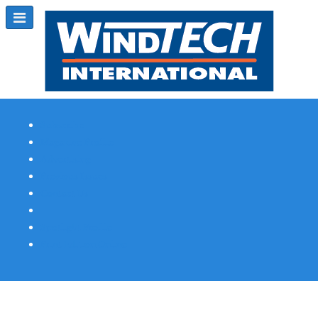
Subscribe
Magazine Profile
Advertising
Previous Issues
Contact Us
Spotlight Profile
Print Edition Online