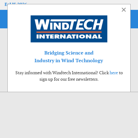
EoLIS 2026
×
Bridging Science and
Industry in Wind Technology
Stay informed with Windtech International! Click
here
to
sign up for our free newsletters.
Use of cookies
Windtech International wants to make your visit to our website as pleasant as
possible. That is why we place cookies on your computer that remember your
preferences. With anonymous information about your site use you also help us to
improve the website. Of course we will ask for your permission first. Click Accept
to use all functions of the Windtech International website.