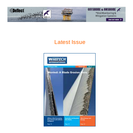
Latest Issue