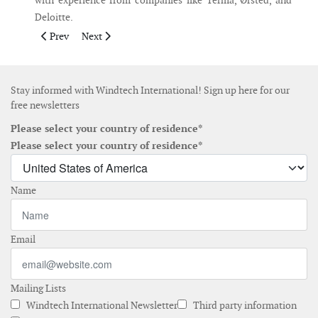
with experience from companies like Terma, Ørsted, and
Deloitte.
Previous article: Maersk Training launches specialised course
Next article: EIT InnoEnergy invests in Nabrawind
Prev
Next
Stay informed with Windtech International! Sign up here for our
free newsletters
Please select your country of residence*
Please select your country of residence*
Name
Email
Mailing Lists
Windtech International Newsletter
Third party information