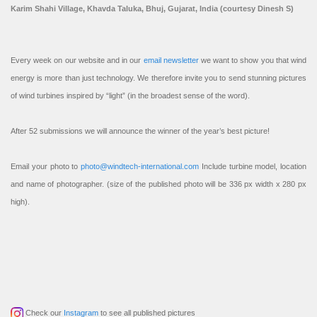
Karim Shahi Village, Khavda Taluka, Bhuj, Gujarat, India (courtesy Dinesh S)
Every week on our website and in our
email newsletter
we want to show you that wind
energy is more than just technology. We therefore invite you to send stunning pictures
of wind turbines inspired by “light” (in the broadest sense of the word).
After 52 submissions we will announce the winner of the year’s best picture!
Email your photo to
photo@windtech-international.com
Include turbine model, location
and name of photographer. (size of the published photo will be 336 px width x 280 px
high).
Check our
Instagram
to see all published pictures