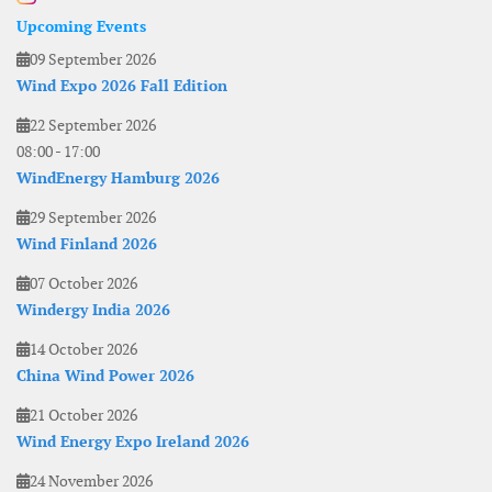
Upcoming Events
09 September 2026
Wind Expo 2026 Fall Edition
22 September 2026
08:00
-
17:00
WindEnergy Hamburg 2026
29 September 2026
Wind Finland 2026
07 October 2026
Windergy India 2026
14 October 2026
China Wind Power 2026
21 October 2026
Wind Energy Expo Ireland 2026
24 November 2026