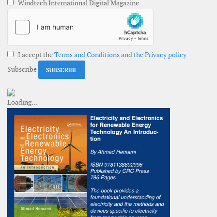
Windtech International Digital Magazine
I accept the
Terms and Conditions and the Privacy policy
Subscribe