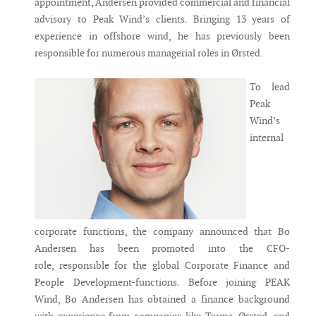
appointment, Andersen provided commercial and financial
advisory to Peak Wind’s clients. Bringing 13 years of
experience in offshore wind, he has previously been
responsible for numerous managerial roles in Ørsted.
To lead
Peak
Wind’s
internal
corporate functions, the company announced that Bo
Andersen has been promoted into the CFO-
role, responsible for the global Corporate Finance and
People Development-functions. Before joining PEAK
Wind, Bo Andersen has obtained a finance background