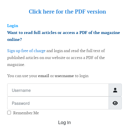
Click here for the
PDF version
Login
Want to read full articles or access a PDF of the magazine
online?
Sign up free of charge
and login and read the full text of
published articles on our website or access a PDF of the
magazine.
You can use your
email
or
username
to login
Username
Password
Show
Remember Me
Log in