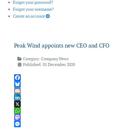
Forgot your password?
Forgot your username?
Create an account
Peak Wind appoints new CEO and CFO
Category:
Company News
Published: 01 December 2020
Facebook
Bluesky
Email
LinkedIn
X
WhatsApp
Mastodon