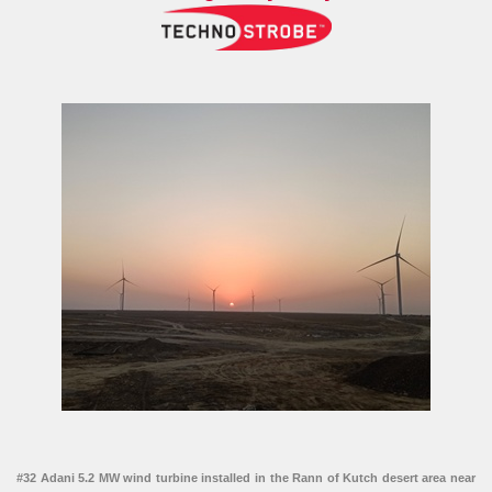
#32 Adani 5.2 MW wind turbine installed in the Rann of Kutch desert area near