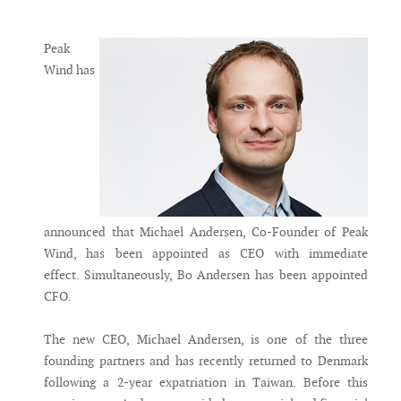
Messenger
Peak
Wind has
announced that Michael Andersen, Co-Founder of Peak
Wind, has been appointed as CEO with immediate
effect. Simultaneously, Bo Andersen has been appointed
CFO.
The new CEO, Michael Andersen, is one of the three
founding partners and has recently returned to Denmark
following a 2-year expatriation in Taiwan. Before this