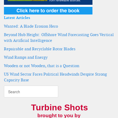
Latest Articles
Wanted: A Blade Erosion Hero
Beyond Hub Height: Offshore Wind Forecasting Goes Vertical
with Artificial Intelligence
Repairable and Recyclable Rotor Blades
Wind Ramps and Energy
Wooden or not Wooden, that is a Question
US Wind Sector Faces Political Headwinds Despite Strong
Capacity Base
Turbine Shots
brought to you by