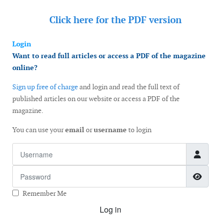
Click here for the
PDF version
Login
Want to read full articles or access a PDF of the magazine
online?
Sign up free of charge
and login and read the full text of
published articles on our website or access a PDF of the
magazine.
You can use your
email
or
username
to login
Username
Password
Show
Remember Me
Log in