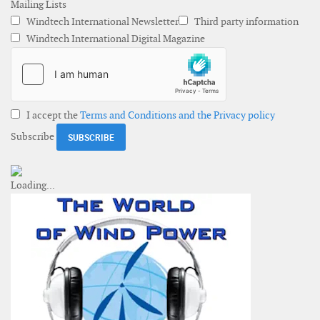
Mailing Lists
Windtech International Newsletter
Third party information
Windtech International Digital Magazine
I accept the
Terms and Conditions and the Privacy policy
Subscribe