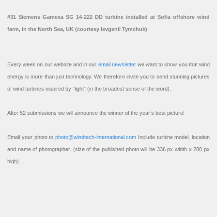
#31 Siemens Gamesa SG 14-222 DD turbine installed at Sofia offshore wind
farm, in the North Sea, UK (courtesy Ievgenii Tymchuk)
Every week on our website and in our
email newsletter
we want to show you that wind
energy is more than just technology. We therefore invite you to send stunning pictures
of wind turbines inspired by “light” (in the broadest sense of the word).
After 52 submissions we will announce the winner of the year’s best picture!
Email your photo to
photo@windtech-international.com
Include turbine model, location
and name of photographer. (size of the published photo will be 336 px width x 280 px
high).