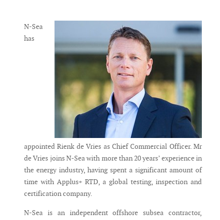
Messenger
N-Sea
has
appointed Rienk de Vries as Chief Commercial Officer. Mr
de Vries joins N-Sea with more than 20 years’ experience in
the energy industry, having spent a significant amount of
time with Applus+ RTD, a global testing, inspection and
certification company.
N-Sea is an independent offshore subsea contractor,