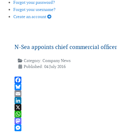
Forgot your password?
Forgot your username?
Create an account
N-Sea appoints chief commercial officer
Category:
Company News
Published: 04 July 2016
Facebook
Bluesky
Email
LinkedIn
X
WhatsApp
Mastodon