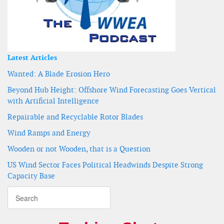
Latest Articles
Wanted: A Blade Erosion Hero
Beyond Hub Height: Offshore Wind Forecasting Goes Vertical
with Artificial Intelligence
Repairable and Recyclable Rotor Blades
Wind Ramps and Energy
Wooden or not Wooden, that is a Question
US Wind Sector Faces Political Headwinds Despite Strong
Capacity Base