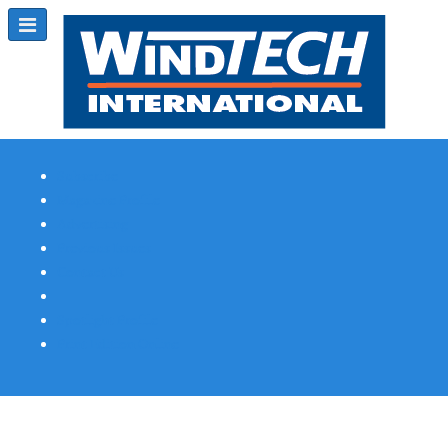
Subscribe
Magazine Profile
Advertising
Previous Issues
Contact Us
Spotlight Profile
Print Edition Online