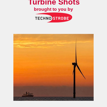
Turbine Shots
brought to you by