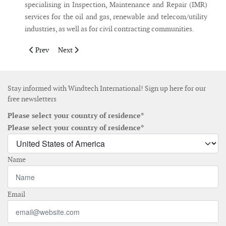
specialising in Inspection, Maintenance and Repair (IMR)
services for the oil and gas, renewable and telecom/utility
industries, as well as for civil contracting communities.
Previous article: Boskalis closes acquisition of VolkerWessels of
Next article: Oak Creek Energy and NerWind establish 
Prev
Next
Stay informed with Windtech International! Sign up here for our
free newsletters
Please select your country of residence*
Please select your country of residence*
Name
Email