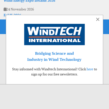
Wind Energy Expo Ireland 2026
24 November 2026
EoLIS 2026
×
Bridging Science and
Industry in Wind Technology
Stay informed with Windtech International! Click
here
to
sign up for our free newsletters.
Use of cookies
Windtech International wants to make your visit to our website as pleasant as
possible. That is why we place cookies on your computer that remember your
preferences. With anonymous information about your site use you also help us to