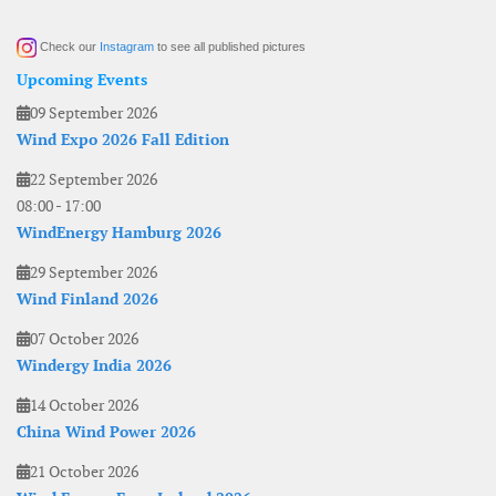
Check our
Instagram
to see all published pictures
Upcoming Events
09 September 2026
Wind Expo 2026 Fall Edition
22 September 2026
08:00
-
17:00
WindEnergy Hamburg 2026
29 September 2026
Wind Finland 2026
07 October 2026
Windergy India 2026
14 October 2026
China Wind Power 2026
21 October 2026