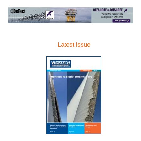
Latest Issue