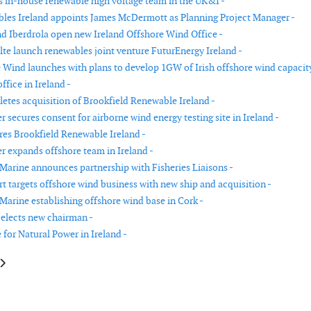
 in-house renewable high voltage team in the UK&I -
es Ireland appoints James McDermott as Planning Project Manager -
d Iberdrola open new Ireland Offshore Wind Office -
lte launch renewables joint venture FuturEnergy Ireland -
e Wind launches with plans to develop 1GW of Irish offshore wind capacity
fice in Ireland -
etes acquisition of Brookfield Renewable Ireland -
 secures consent for airborne wind energy testing site in Ireland -
res Brookfield Renewable Ireland -
r expands offshore team in Ireland -
Marine announces partnership with Fisheries Liaisons -
rt targets offshore wind business with new ship and acquisition -
Marine establishing offshore wind base in Cork -
elects new chairman -
 for Natural Power in Ireland -
le: Transaction to combine OHT and Seaway 7 completed
article: Blix Consultancy opens office in Japan