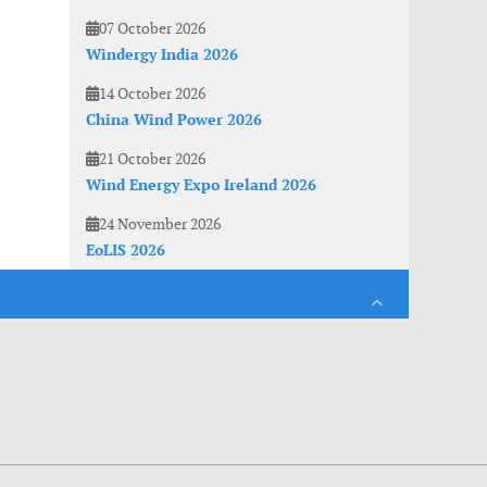
07 October 2026
Windergy India 2026
14 October 2026
China Wind Power 2026
21 October 2026
Wind Energy Expo Ireland 2026
24 November 2026
EoLIS 2026