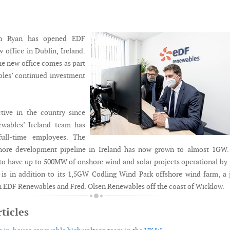
on Ryan has opened EDF
 office in Dublin, Ireland.
he new office comes as part
les’ continued investment
tive in the country since
wables’ Ireland team has
ull-time employees. The
ore development pipeline in Ireland has now grown to almost 1GW.
o have up to 500MW of onshore wind and solar projects operational by
s is in addition to its 1,5GW Codling Wind Park offshore wind farm, a 
 EDF Renewables and Fred. Olsen Renewables off the coast of Wicklow.
ticles