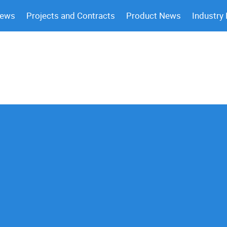
News
Projects and Contracts
Product News
Industry