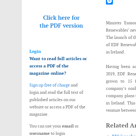
Mastodon
Messenger
Click here for
Minister Eam
the
PDF version
Renewables’ new
The launch of t
of EDF Renewab
Login
in Ireland.
Want to read full articles or
access a PDF of the
Having been ac
magazine online?
2019, EDF Rene
grown to 15 f
Sign up free of charge
and
company’s onsh
login and read the full text of
company plans t
published articles on our
in Ireland. Thi
website or access a PDF of the
venture between
magazine.
Related Ar
You can use your
email
or
username
to login