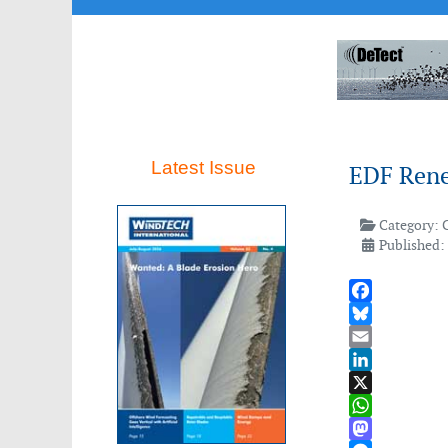
Latest Issue
EDF Rene
Category:
Published:
Facebook
Bluesky
Email
LinkedIn
X
WhatsApp