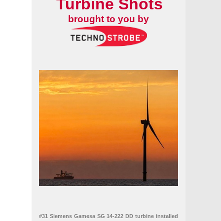
Turbine Shots
brought to you by
#31 Siemens Gamesa SG 14-222 DD turbine installed