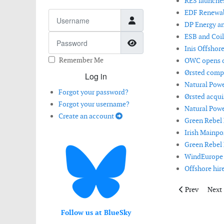
RES launches
EDF Renewabl
Username
DP Energy an
ESB and Coil
Password
Show Password
Inis Offshor
Remember Me
OWC opens of
Ørsted compl
Log in
Natural Power
Forgot your password?
Ørsted acqui
Forgot your username?
Natural Powe
Create an account
Green Rebel 
Irish Mainpo
Green Rebel 
WindEurope 
Offshore hire
Previous artic
Next 
Prev
Next
Follow us at BlueSky