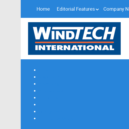
Home
Editorial Features
Company 
Subscribe
Magazine Profile
Advertising
Previous Issues
Contact Us
Spotlight Profile
Print Edition Online