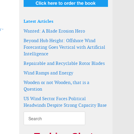
Latest Articles
 -
Wanted: A Blade Erosion Hero
Beyond Hub Height: Offshore Wind
Forecasting Goes Vertical with Artificial
Intelligence
Repairable and Recyclable Rotor Blades
Wind Ramps and Energy
Wooden or not Wooden, that is a
Question
US Wind Sector Faces Political
Headwinds Despite Strong Capacity Base