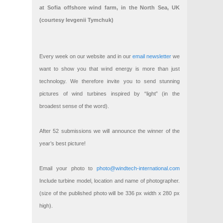
at Sofia offshore wind farm, in the North Sea, UK
(courtesy Ievgenii Tymchuk)
Every week on our website and in our
email newsletter
we
want to show you that wind energy is more than just
technology. We therefore invite you to send stunning
pictures of wind turbines inspired by “light” (in the
broadest sense of the word).
After 52 submissions we will announce the winner of the
year’s best picture!
Email your photo to
photo@windtech-international.com
Include turbine model, location and name of photographer.
(size of the published photo will be 336 px width x 280 px
high).