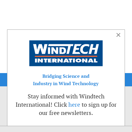
×
Bridging Science and
Industry in Wind Technology
Stay informed with Windtech
International! Click
here
to sign up for
our free newsletters.