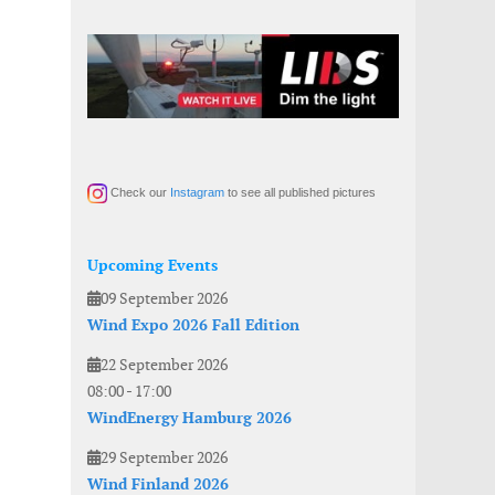
Check our
Instagram
to see all published pictures
Upcoming Events
09 September 2026
Wind Expo 2026 Fall Edition
22 September 2026
08:00
-
17:00
WindEnergy Hamburg 2026
29 September 2026
Wind Finland 2026