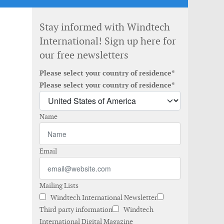
Stay informed with Windtech
International! Sign up here for
our free newsletters
Please select your country of residence*
Please select your country of residence*
Name
Email
Mailing Lists
Windtech International Newsletter
Third party information
Windtech
International Digital Magazine