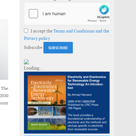
I accept the
Terms and Conditions and the
Privacy policy
Subscribe
 The
 2030
joint