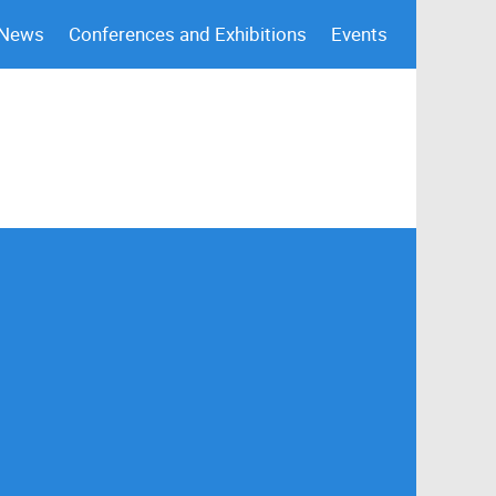
 News
Conferences and Exhibitions
Events