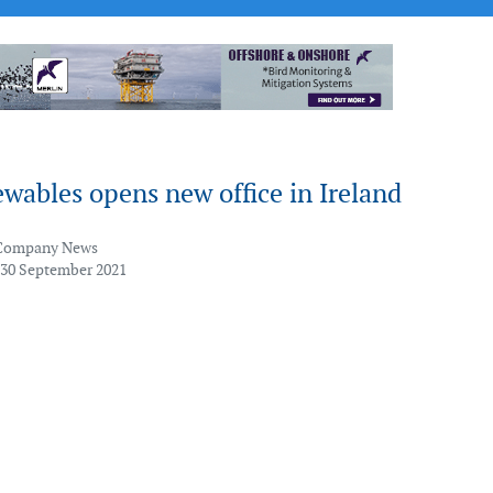
wables opens new office in Ireland
Company News
 30 September 2021