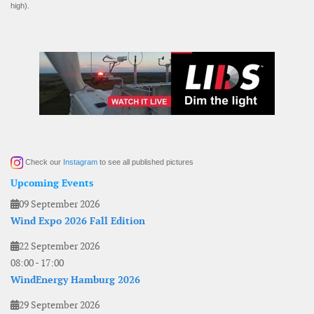
high).
Check our
Instagram
to see all published pictures
Upcoming Events
09 September 2026
Wind Expo 2026 Fall Edition
22 September 2026
08:00
-
17:00
WindEnergy Hamburg 2026
29 September 2026