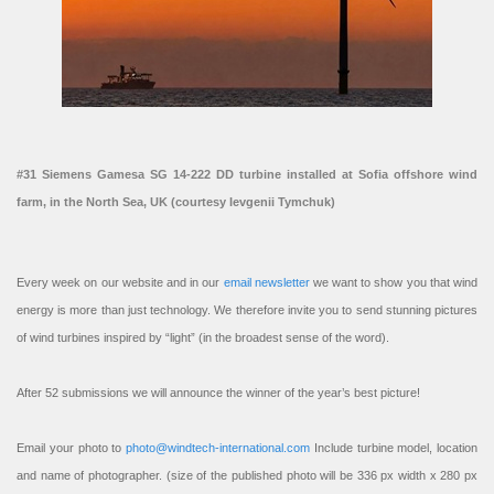
#31 Siemens Gamesa SG 14-222 DD turbine installed at Sofia offshore wind
farm, in the North Sea, UK (courtesy Ievgenii Tymchuk)
Every week on our website and in our
email newsletter
we want to show you that wind
energy is more than just technology. We therefore invite you to send stunning pictures
of wind turbines inspired by “light” (in the broadest sense of the word).
After 52 submissions we will announce the winner of the year’s best picture!
Email your photo to
photo@windtech-international.com
Include turbine model, location
and name of photographer. (size of the published photo will be 336 px width x 280 px