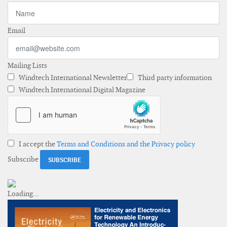
Email
Mailing Lists
Windtech International Newsletter
Third party information
Windtech International Digital Magazine
I accept the
Terms and Conditions and the Privacy policy
Subscribe