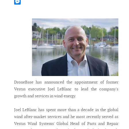
Mastodon
Messenger
DroneBase has announced the appointment of former
Vestas executive Joel LeBlanc to lead the company's
growth and services in wind energy.
Joel LeBlanc has spent more than a decade in the global
wind after-market services and he most recently served as
Vestas Wind Systems' Global Head of Parts and Repair