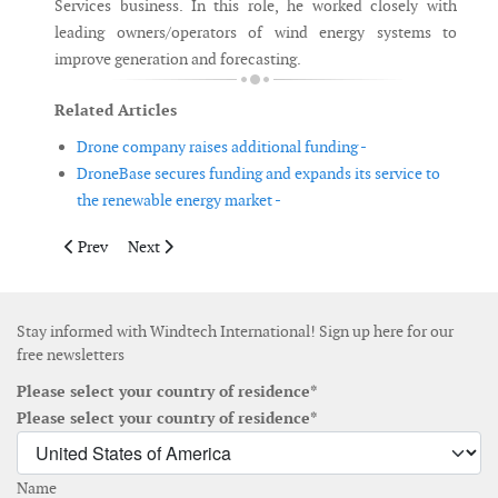
Services business. In this role, he worked closely with
leading owners/operators of wind energy systems to
improve generation and forecasting.
Related Articles
Drone company raises additional funding -
DroneBase secures funding and expands its service to
the renewable energy market -
Previous article: Siemens Gamesa adjusts EBIT margin guidance 
Next article: Shell to acquire Inspire Energy
Prev
Next
Stay informed with Windtech International! Sign up here for our
free newsletters
Please select your country of residence*
Please select your country of residence*
Name