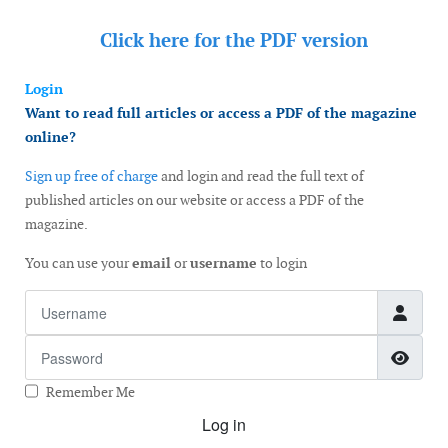
Click here for the
PDF version
Login
Want to read full articles or access a PDF of the magazine
online?
Sign up free of charge
and login and read the full text of
published articles on our website or access a PDF of the
magazine.
You can use your
email
or
username
to login
Username
Password
Show
Remember Me
Log in