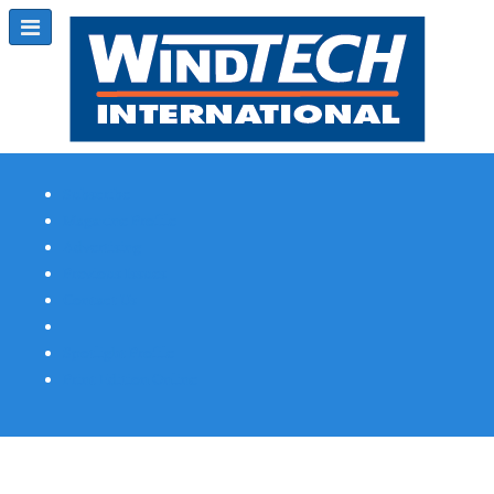
Subscribe
Magazine Profile
Advertising
Previous Issues
Contact Us
Spotlight Profile
Print Edition Online