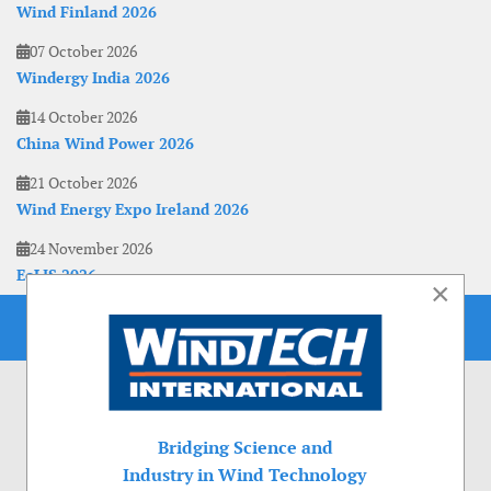
Wind Finland 2026
07 October 2026
Windergy India 2026
14 October 2026
China Wind Power 2026
21 October 2026
Wind Energy Expo Ireland 2026
24 November 2026
EoLIS 2026
×
Bridging Science and
Industry in Wind Technology