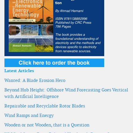
Latest Articles
Wanted: A Blade Erosion Hero
Beyond Hub Height: Offshore Wind Forecasting Goes Vertical
with Artificial Intelligence
Repairable and Recyclable Rotor Blades
Wind Ramps and Energy
Wooden or not Wooden, that is a Question