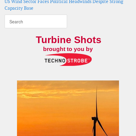
US Wind Sector Faces Political Headwinds Despite Strong
Capacity Base
Turbine Shots
brought to you by