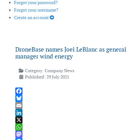
Forgot your password?
Forgot your username?
Create an account
DroneBase names Joel LeBlanc as general
manager wind energy
Category:
Company News
Published: 29 July 2021
Facebook
Bluesky
Email
LinkedIn
X
WhatsApp