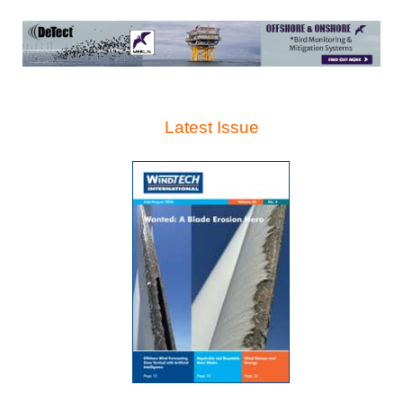
Latest Issue