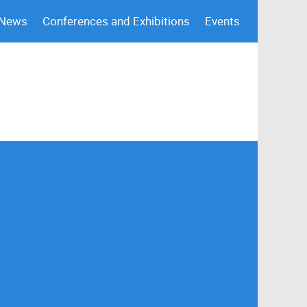
 News
Conferences and Exhibitions
Events