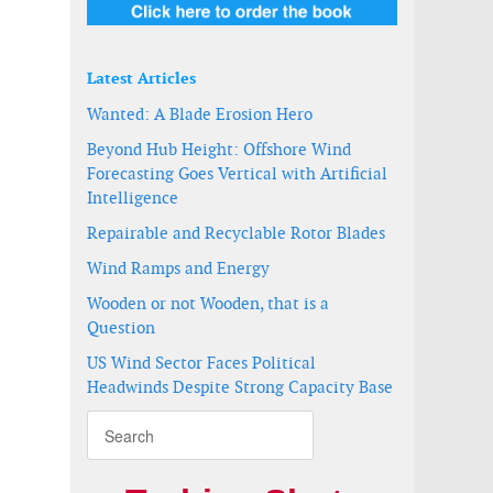
Latest Articles
Wanted: A Blade Erosion Hero
Beyond Hub Height: Offshore Wind
Forecasting Goes Vertical with Artificial
Intelligence
Repairable and Recyclable Rotor Blades
Wind Ramps and Energy
Wooden or not Wooden, that is a
Question
US Wind Sector Faces Political
Headwinds Despite Strong Capacity Base