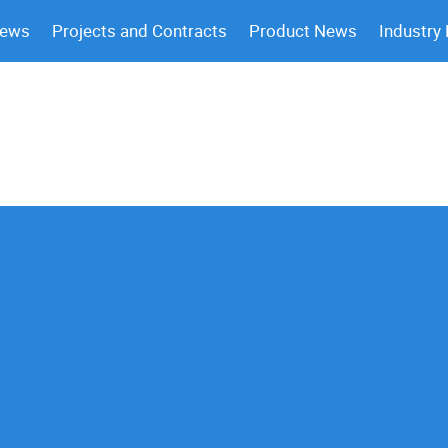
News
Projects and Contracts
Product News
Industry