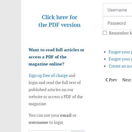
Username
Click here for
Password
the
PDF version
Remember 
Want to read full articles or
Forgot your
access a PDF of the
Forgot your
magazine online?
Create an a
Sign up free of charge
and
Previous artic
Next 
Prev
Next
login and read the full text of
published articles on our
website or access a PDF of the
magazine.
You can use your
email
or
username
to login