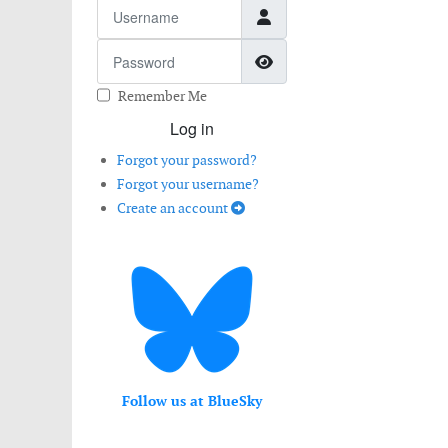
Username
Password
Show Password
Remember Me
Log in
Forgot your password?
Forgot your username?
Create an account
Follow us at BlueSky