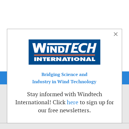
×
Bridging Science and
Industry in Wind Technology
Stay informed with Windtech
International! Click
here
to sign up for
our free newsletters.