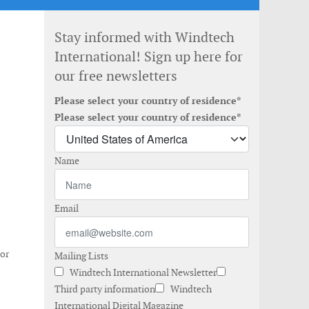
Stay informed with Windtech
International! Sign up here for
our free newsletters
Please select your country of residence*
Please select your country of residence*
Name
Email
 or
Mailing Lists
Windtech International Newsletter
Third party information
Windtech
International Digital Magazine