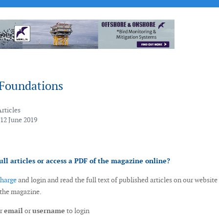
Foundations
Articles
 12 June 2019
ull articles or access a PDF of the magazine online?
charge
and login and read the full text of published articles on our website
 the magazine.
ur
email
or
username
to login