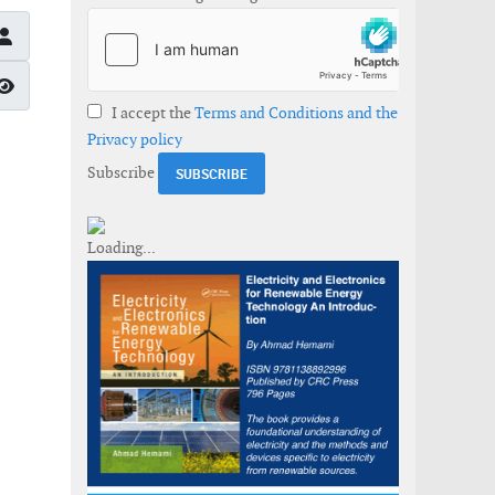
Show Password
I accept the
Terms and Conditions and the
Privacy policy
Subscribe
gy Markets