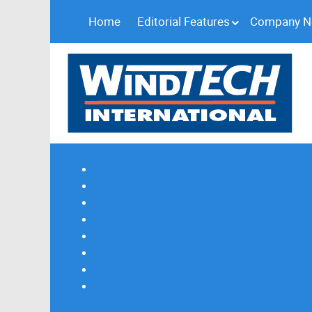
Home
Editorial Features
Company 
Subscribe
Magazine Profile
Advertising
Previous Issues
Contact Us
Spotlight Profile
Print Edition Online