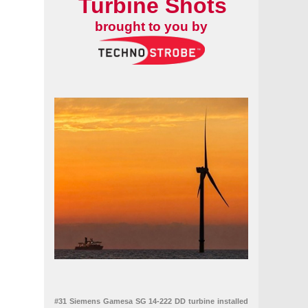
Turbine Shots
brought to you by
#31 Siemens Gamesa SG 14-222 DD turbine installed