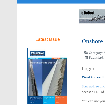
Latest Issue
Onshore 
Category:
Published:
Login
Want to read f
Sign up free of 
access a PDF of
You can use yo