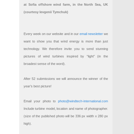
at Sofia offshore wind farm, in the North Sea, UK
(courtesy Ievgenii Tymchuk)
Every week on our website and in our
email newsletter
we
want to show you that wind energy is more than just
technology. We therefore invite you to send stunning
pictures of wind turbines inspired by “light” (in the
broadest sense of the word).
After 52 submissions we will announce the winner of the
year’s best picture!
Email your photo to
photo@windtech-international.com
Include turbine model, location and name of photographer.
(size of the published photo will be 336 px width x 280 px
high).