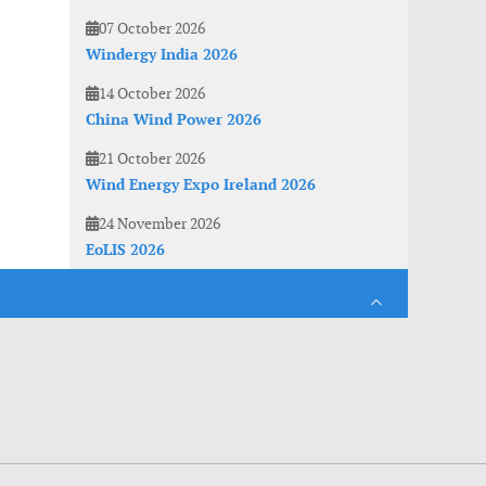
07 October 2026
Windergy India 2026
14 October 2026
China Wind Power 2026
21 October 2026
Wind Energy Expo Ireland 2026
24 November 2026
EoLIS 2026