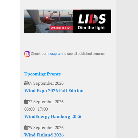
Check our
Instagram
to see all published pictures
Upcoming Events
09 September 2026
Wind Expo 2026 Fall Edition
22 September 2026
08:00
-
17:00
WindEnergy Hamburg 2026
29 September 2026
Wind Finland 2026